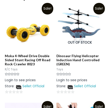
Sale!
Sale!
OUT OF STOCK
Moka 4-Wheel Drive Double
Dinosaur Flying Helicopter
Sided Stunt Racing Off Road
Induction Hand Controlled
Rock Crawler 8023
(GREEN)
R/C Toys
Toys
Rated
Rated
Login to see prices
Login to see prices
0
0
out
out
Store:
Sellet Official
Store:
Sellet Official
of
of
5
5
0
0
out
out
Sale!
Sale!
of
of