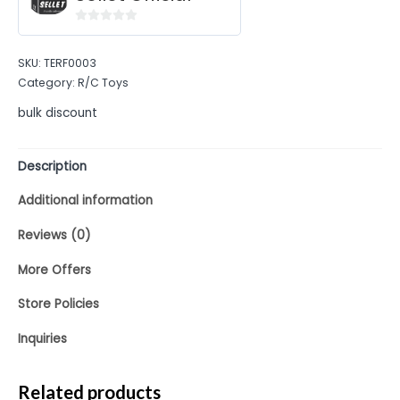
0
out
SKU:
TERF0003
of
Category:
R/C Toys
5
bulk discount
Description
Additional information
Reviews (0)
More Offers
Store Policies
Inquiries
Related products