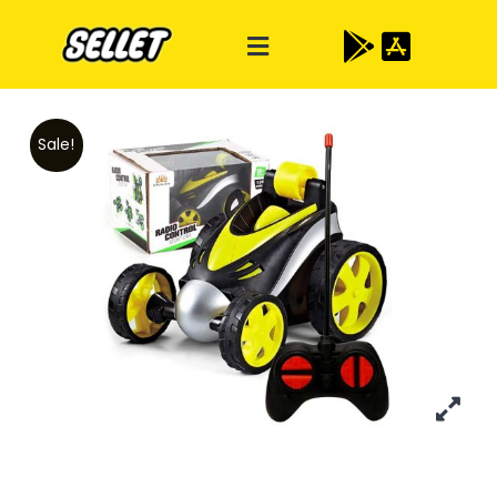
Sale!