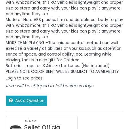
with. What’s more, this RC vehicles is lightweight and proper
size to store and carry with, your kids can play it anywhere
and anytime they like
Made of Hard ABS plastic, firm and durable car body to play
with. What’s more, this RC vehicles is lightweight and proper
size to store and carry with, your kids can play it anywhere
and anytime they like
MORE THAN PLAYING –The unique control method can well
exercise a variety of abilities of your kids,such as attention,
sence of space, and control ability, etc. Learning while
playing, that is a nice gift for Children
Batteries: requires 3 AA size batteries. (Not included)
PLEASE NOTE COLOR SENT WILL BE SUBJECT TO AVAILABILITY.
Login to see prices
Item will be shipped in 1-2 business days
Ask a Question
store
Sellet Official