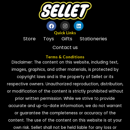
Quick Links
Store
Toys
Gifts
Stationeries
Contact us
Terms & Conditions
Disclaimer: The content on this website, including text,
images, graphics, and other materials, is protected by
copyright laws and is the property of Sellet or its
respective owners. Unauthorized reproduction, distribution,
or modification of the content is strictly prohibited without
prior written permission. While we strive to provide
accurate and up-to-date information, we do not warrant
or guarantee the completeness or accuracy of the
content. The use of the content on this website is at your
own risk. Sellet shall not be held liable for any loss or