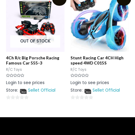
5
5
OUT OF STOCK
4Ch R/c Big Porsche Racing
Stunt Racing Car 4CH High
Famous Car 555-3
speed 4WD C015S
R/C Toys
R/C Toys
Rated
Rated
Login to see prices
Login to see prices
0
0
out
out
Store:
Sellet Official
Store:
Sellet Official
of
of
5
5
0
0
out
out
of
of
5
5