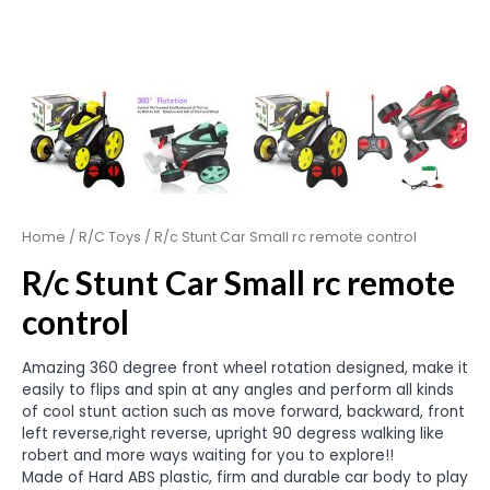
Home
/
R/C Toys
/ R/c Stunt Car Small rc remote control
R/c Stunt Car Small rc remote
control
Amazing 360 degree front wheel rotation designed, make it
easily to flips and spin at any angles and perform all kinds
of cool stunt action such as move forward, backward, front
left reverse,right reverse, upright 90 degress walking like
robert and more ways waiting for you to explore!!
Made of Hard ABS plastic, firm and durable car body to play