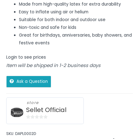
Made from high-quality latex for extra durability
Easy to inflate using air or helium
Suitable for both indoor and outdoor use
Non-toxic and safe for kids
Great for birthdays, anniversaries, baby showers, and
festive events
Login to see prices
Item will be shipped in 1-2 business days
Ask a Question
store
Sellet Official
0
out
SKU:
DAPL0002D
of