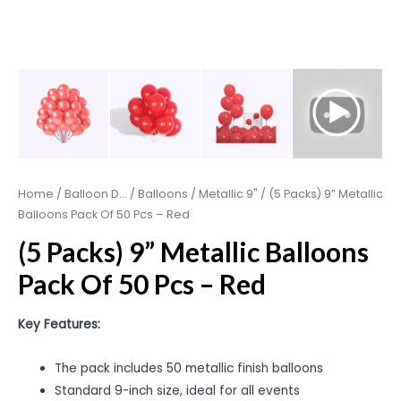
Home
/
Balloon D...
/
Balloons
/
Metallic 9"
/ (5 Packs) 9” Metallic
Balloons Pack Of 50 Pcs – Red
(5 Packs) 9” Metallic Balloons
Pack Of 50 Pcs – Red
Key Features:
The pack includes 50 metallic finish balloons
Standard 9-inch size, ideal for all events