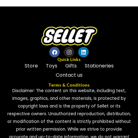
of
of
5
5
Quick Links
Store
Toys
Gifts
Stationeries
Contact us
Terms & Conditions
Disclaimer: The content on this website, including text,
images, graphics, and other materials, is protected by
copyright laws and is the property of Sellet or its
respective owners. Unauthorized reproduction, distribution,
or modification of the content is strictly prohibited without
prior written permission. While we strive to provide
accurate and up-to-date information, we do not warrant