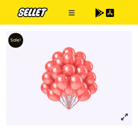
Sale!