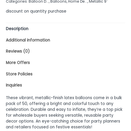
Categories:
Balloon D...
,
Balloons
,
Home De...
,
Metallic 9"
5
discount on quantity purchase
Description
Additional information
Reviews (0)
More Offers
Store Policies
Inquiries
These vibrant, metallic-finish latex balloons come in a bulk
pack of 50, offering a bright and colorful touch to any
celebration. Durable and easy to inflate, they’re a top pick
for wholesale buyers seeking versatile, reusable party
decor options. An eye-catching choice for party planners
and retailers focused on festive essentials!