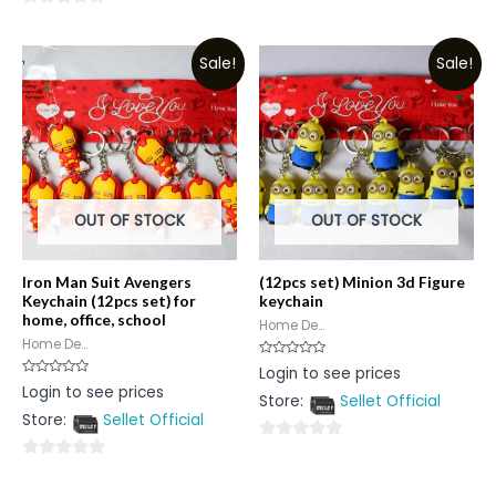
0
out
out
of
Sale!
Sale!
of
5
5
OUT OF STOCK
OUT OF STOCK
Iron Man Suit Avengers
(12pcs set) Minion 3d Figure
Keychain (12pcs set) for
keychain
home, office, school
Home De...
Home De...
Rated
Login to see prices
0
Rated
Login to see prices
out
0
Store:
Sellet Official
of
out
5
Store:
Sellet Official
of
5
0
0
out
out