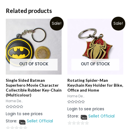
Related products
Sale!
Sale!
OUT OF STOCK
OUT OF STOCK
Single Sided Batman
Rotating Spider-Man
Superhero Movie Character
Keychain Key Holder for Bike,
Collectible Rubber Key-Chain
Office and Home
(Multicolour)
Home De...
Home De...
Rated
Login to see prices
0
Rated
Login to see prices
out
0
Store:
Sellet Official
of
out
5
Store:
Sellet Official
of
5
0