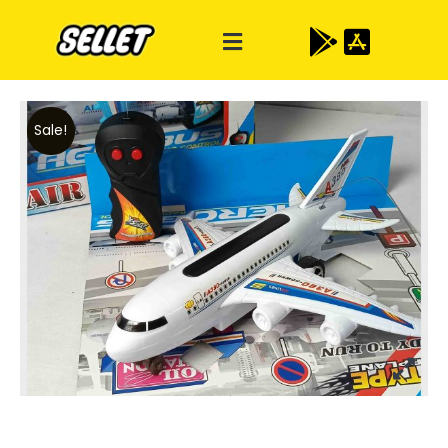
Sale!