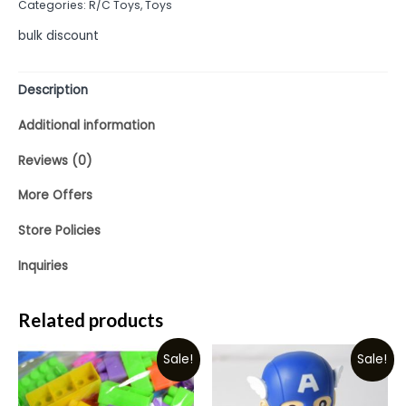
Categories:
R/C Toys
,
Toys
5
bulk discount
Description
Additional information
Reviews (0)
More Offers
Store Policies
Inquiries
Related products
Sale!
Sale!