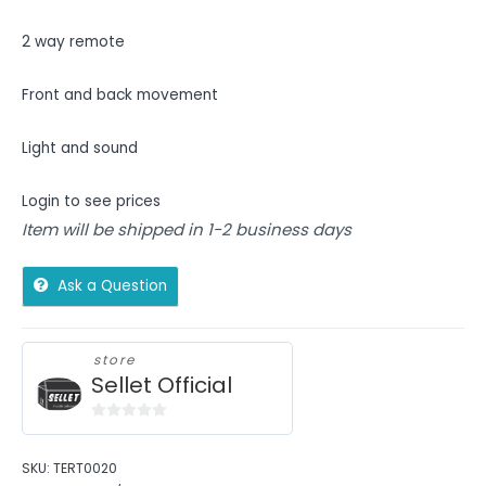
2 way remote
Front and back movement
Light and sound
Login to see prices
Item will be shipped in 1-2 business days
Ask a Question
store
Sellet Official
0
out
SKU:
TERT0020
of