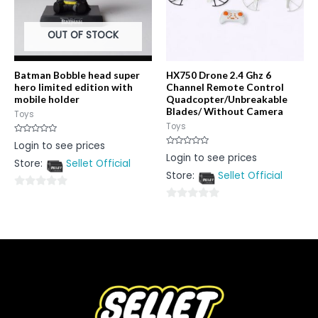
OUT OF STOCK
Batman Bobble head super
HX750 Drone 2.4 Ghz 6
hero limited edition with
Channel Remote Control
mobile holder
Quadcopter/Unbreakable
Blades/ Without Camera
Toys
Toys
Rated
Login to see prices
0
Rated
Login to see prices
out
0
Store:
Sellet Official
of
out
5
Store:
Sellet Official
of
5
0
0
out
out
of
of
5
5