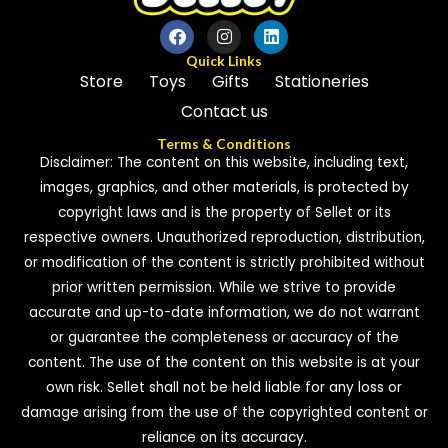
Quick Links
Store
Toys
Gifts
Stationeries
Contact us
Terms & Conditions
Disclaimer: The content on this website, including text,
images, graphics, and other materials, is protected by
copyright laws and is the property of Sellet or its
respective owners. Unauthorized reproduction, distribution,
or modification of the content is strictly prohibited without
prior written permission. While we strive to provide
accurate and up-to-date information, we do not warrant
or guarantee the completeness or accuracy of the
content. The use of the content on this website is at your
own risk. Sellet shall not be held liable for any loss or
damage arising from the use of the copyrighted content or
reliance on its accuracy.