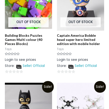
OUT OF STOCK
OUT OF STOCK
Building Blocks Puzzles
Captain America Bobble
Games Multi colour (40
head super hero limited
Pieces Blocks)
edition with mobile holder
Toys
Toys
Rated
Rated
Login to see prices
Login to see prices
0
0
out
out
Store:
Sellet Official
Store:
Sellet Official
of
of
5
5
0
0
out
out
Sale!
Sale!
of
of
5
5