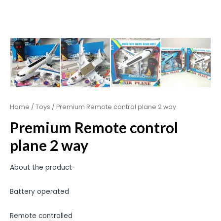
Home
/
Toys
/ Premium Remote control plane 2 way
Premium Remote control
plane 2 way
About the product-
Battery operated
Remote controlled