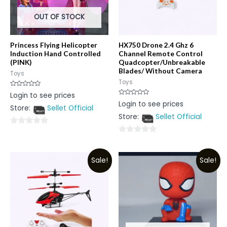
OUT OF STOCK
Princess Flying Helicopter
HX750 Drone 2.4 Ghz 6
Induction Hand Controlled
Channel Remote Control
(PINK)
Quadcopter/Unbreakable
Blades/ Without Camera
Toys
Toys
Rated
Login to see prices
0
Rated
Login to see prices
out
0
Store:
Sellet Official
of
out
5
Store:
Sellet Official
of
5
0
0
out
out
of
Sale!
Sale!
of
5
5