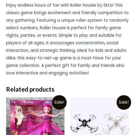
Enjoy endless hours of fun with Roller Housie by Ekta! This
classic game brings excitement and friendly competition to
any gathering. Featuring a unique roller system to randomly
select numbers, Roller Housie is perfect for family game
nights, parties, or events. Simple to play and suitable for
players of all ages, it encourages concentration, social
interaction, and strategic thinking. Ideal for kids and adults
alike, this easy-to-set-up game is a must-have for your
game collection. A perfect gift for family and friends who
love interactive and engaging activities!
Related products
Sale!
Sale!