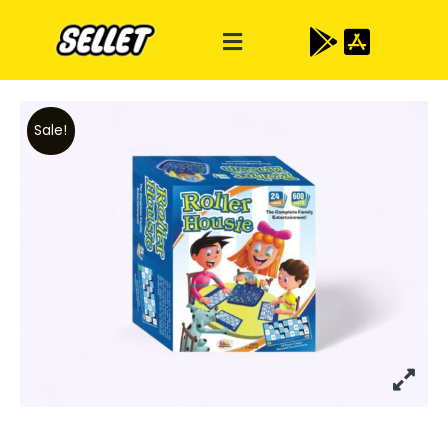
Sale!