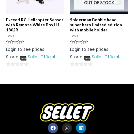
OUT OF STOCK
Exceed RC Helicopter Sensor
Spiderman Bobble head
with Remote White Box LH-
super hero limited edition
1802R
with mobile holder
Toys
Toys
Rated
Rated
Login to see prices
Login to see prices
0
0
out
out
Store:
Sellet Official
Store:
Sellet Official
of
of
5
5
0
0
out
out
of
of
5
5