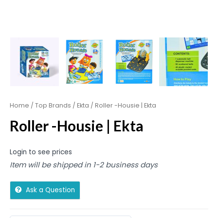
Home
/
Top Brands
/
Ekta
/ Roller -Housie | Ekta
Roller -Housie | Ekta
Login to see prices
Item will be shipped in 1-2 business days
Ask a Question