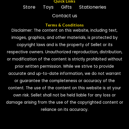
Quick Links
Store
Toys
Gifts
Stationeries
Contact us
Terms & Conditions
Disclaimer: The content on this website, including text,
images, graphics, and other materials, is protected by
copyright laws and is the property of Sellet or its
respective owners. Unauthorized reproduction, distribution,
or modification of the content is strictly prohibited without
prior written permission. While we strive to provide
accurate and up-to-date information, we do not warrant
or guarantee the completeness or accuracy of the
content. The use of the content on this website is at your
own risk. Sellet shall not be held liable for any loss or
damage arising from the use of the copyrighted content or
reliance on its accuracy.