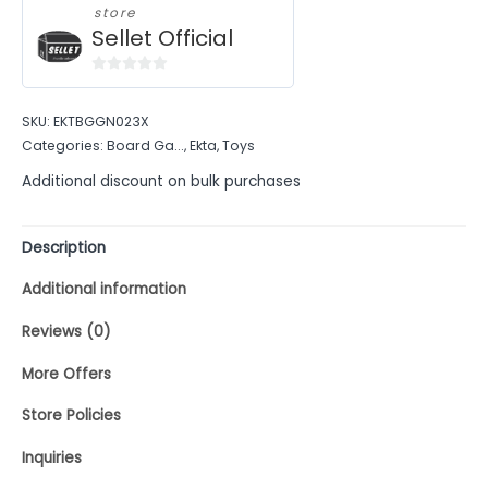
store
Sellet Official
0
out
SKU:
EKTBGGN023X
of
Categories:
Board Ga...
,
Ekta
,
Toys
5
Additional discount on bulk purchases
Description
Additional information
Reviews (0)
More Offers
Store Policies
Inquiries