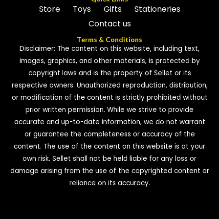
Store
Toys
Gifts
Stationeries
Contact us
Terms & Conditions
Disclaimer: The content on this website, including text,
images, graphics, and other materials, is protected by
copyright laws and is the property of Sellet or its
respective owners. Unauthorized reproduction, distribution,
or modification of the content is strictly prohibited without
prior written permission. While we strive to provide
accurate and up-to-date information, we do not warrant
or guarantee the completeness or accuracy of the
content. The use of the content on this website is at your
own risk. Sellet shall not be held liable for any loss or
damage arising from the use of the copyrighted content or
reliance on its accuracy.