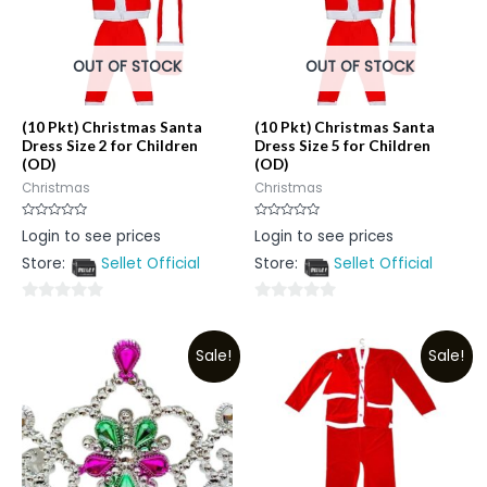
OUT OF STOCK
OUT OF STOCK
(10 Pkt) Christmas Santa
(10 Pkt) Christmas Santa
Dress Size 2 for Children
Dress Size 5 for Children
(OD)
(OD)
Christmas
Christmas
Rated
Rated
Login to see prices
Login to see prices
0
0
out
out
Store:
Sellet Official
Store:
Sellet Official
of
of
5
5
0
0
out
out
Sale!
Sale!
of
of
5
5