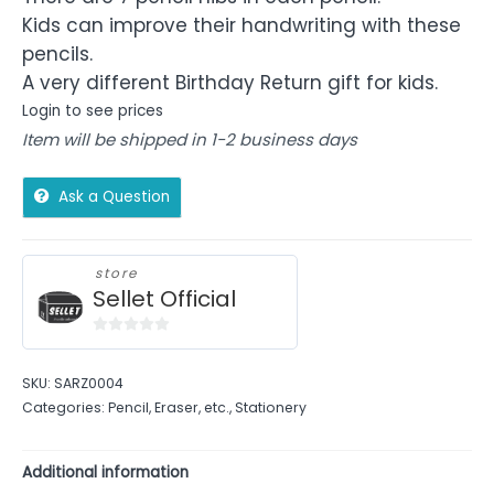
Kids can improve their handwriting with these
pencils.
A very different Birthday Return gift for kids.
Login to see prices
Item will be shipped in 1-2 business days
Ask a Question
store
Sellet Official
0
out
SKU:
SARZ0004
of
Categories:
Pencil, Eraser, etc.
,
Stationery
5
Additional information