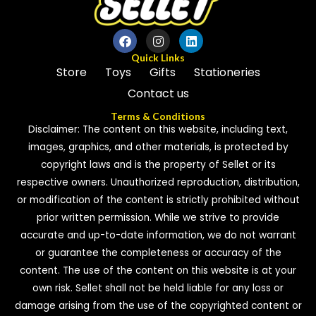
Quick Links
Store
Toys
Gifts
Stationeries
Contact us
Terms & Conditions
Disclaimer: The content on this website, including text,
images, graphics, and other materials, is protected by
copyright laws and is the property of Sellet or its
respective owners. Unauthorized reproduction, distribution,
or modification of the content is strictly prohibited without
prior written permission. While we strive to provide
accurate and up-to-date information, we do not warrant
or guarantee the completeness or accuracy of the
content. The use of the content on this website is at your
own risk. Sellet shall not be held liable for any loss or
damage arising from the use of the copyrighted content or