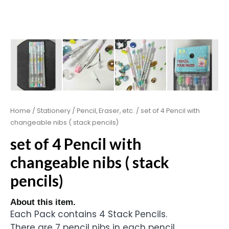
Home
/
Stationery
/
Pencil, Eraser, etc.
/ set of 4 Pencil with
changeable nibs ( stack pencils)
set of 4 Pencil with
changeable nibs ( stack
pencils)
About this item.
Each Pack contains 4 Stack Pencils.
There are 7 pencil nibs in each pencil.