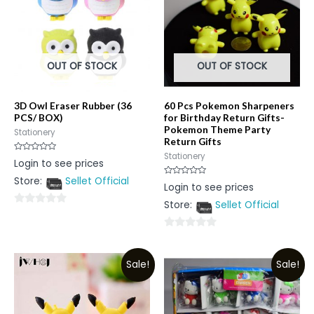
OUT OF STOCK
OUT OF STOCK
3D Owl Eraser Rubber (36
60 Pcs Pokemon Sharpeners
PCS/ BOX)
for Birthday Return Gifts-
Pokemon Theme Party
Stationery
Return Gifts
Stationery
Rated
Login to see prices
0
out
Store:
Sellet Official
of
Rated
Login to see prices
5
0
out
Store:
Sellet Official
of
0
5
out
0
of
out
5
Sale!
Sale!
of
5