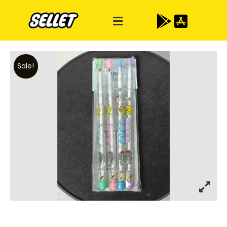
Sale!