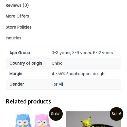
Reviews (0)
More Offers
Store Policies
Inquiries
Age Group
0-3 years, 3-6 years, 6-12 years
Country of origin
China
Margin
41-55% Shopkeepers delight
Gender
For All
Related products
Sale!
Sale!