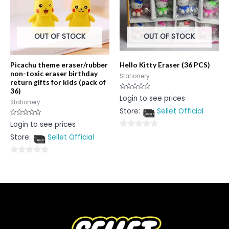
OUT OF STOCK
OUT OF STOCK
Picachu theme eraser/rubber
Hello Kitty Eraser (36 PCS)
non-toxic eraser birthday
Stationery
return gifts for kids (pack of
36)
Rated
Login to see prices
0
Stationery
out
Store:
Sellet Official
of
5
Rated
Login to see prices
0
out
0
Store:
Sellet Official
of
5
out
of
0
5
out
of
5