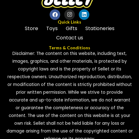
Quick Links
Store
Toys
Gifts
Stationeries
Contact us
Terms & Conditions
Disclaimer: The content on this website, including text,
images, graphics, and other materials, is protected by
copyright laws and is the property of Sellet or its
respective owners. Unauthorized reproduction, distribution,
or modification of the content is strictly prohibited without
prior written permission. While we strive to provide
accurate and up-to-date information, we do not warrant
or guarantee the completeness or accuracy of the
content. The use of the content on this website is at your
own risk. Sellet shall not be held liable for any loss or
damage arising from the use of the copyrighted content or
reliance on its accuracy.