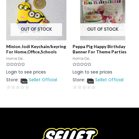
OUT OF STOCK
OUT OF STOCK
Minion Jodi Keychain/keyring
Peppa Pig Happy Birthday
For Home,Office,Schools
Banner For Theme Parties
Home De...
Home De...
Rated
Rated
Login to see prices
Login to see prices
0
0
out
out
Store:
Sellet Official
Store:
Sellet Official
of
of
5
5
0
0
out
out
of
of
5
5