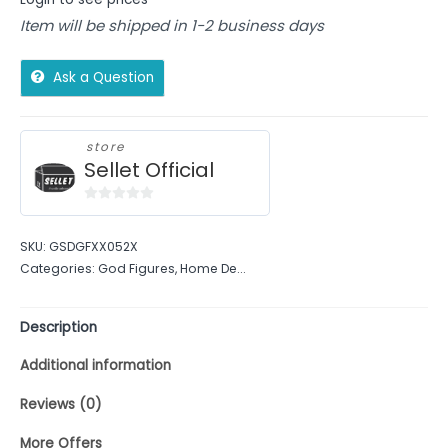
Item will be shipped in 1-2 business days
Ask a Question
store
Sellet Official
0
out
SKU:
GSDGFXX052X
of
Categories:
God Figures
,
Home De...
5
Description
Additional information
Reviews (0)
More Offers