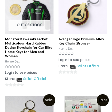
OUT OF STOCK
Monster Kawasaki Jacket
Avenger logo Primium Alloy
Multicolour Hard Rubber
Key Chain (Bronze)
Design Keychain for Car Bike
Home De...
Home Keys for Men and
Women
Rated
Login to see prices
0
Home De...
out
Store:
Sellet Official
of
5
Rated
Login to see prices
0
out
0
Store:
Sellet Official
of
5
out
of
0
5
out
Sale!
Sale!
of
5