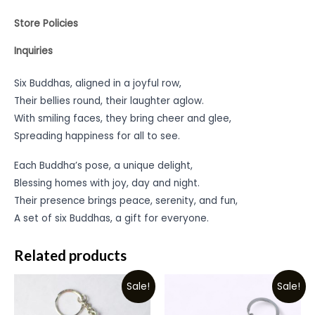
Store Policies
Inquiries
Six Buddhas, aligned in a joyful row,
Their bellies round, their laughter aglow.
With smiling faces, they bring cheer and glee,
Spreading happiness for all to see.
Each Buddha’s pose, a unique delight,
Blessing homes with joy, day and night.
Their presence brings peace, serenity, and fun,
A set of six Buddhas, a gift for everyone.
Related products
Sale!
Sale!