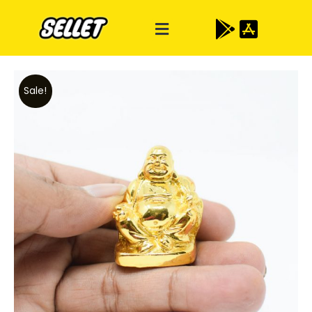
Sale!