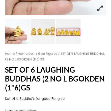
Home
/
Home De...
/
God Figures
/ SET OF 6 LAUGHING BUDDHAS
(2 NO L BGOKDEN (1*6)GS
SET OF 6 LAUGHING
BUDDHAS (2 NO L BGOKDEN
(1*6)GS
Set of 6 Buddha’s for good Feng sui
Login to see prices