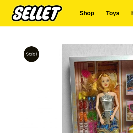
Shop
Toys
Sale!