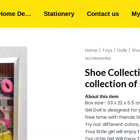
Home De…
Stationery
Contact us
My
Home
/
Toys
/
Dolls
/ Sho
accessories
Shoe Collecti
collection of
About this item
Box size- 33 x 22 x 5.5 
Girl Doll is designed for
free time with friends 
Try out different colors
Your little girl will enjoy
Our Little Girl Will Enjo