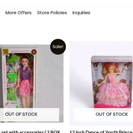
More Offers
Store Policies
Inquiries
Sale!
OUT OF STOCK
OUT OF STOCK
l set with accessories ( 2 BOX
12 Inch Dance of Youth Prince