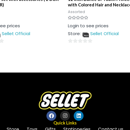
R)
with Colored Hair and Necklac
Assorted
Rated
see prices
Login to see prices
0
out
Sellet Official
Store:
Sellet Official
of
5
0
out
of
5
Quick Links
Store
Toys
Gifts
Stationeries
Contact us