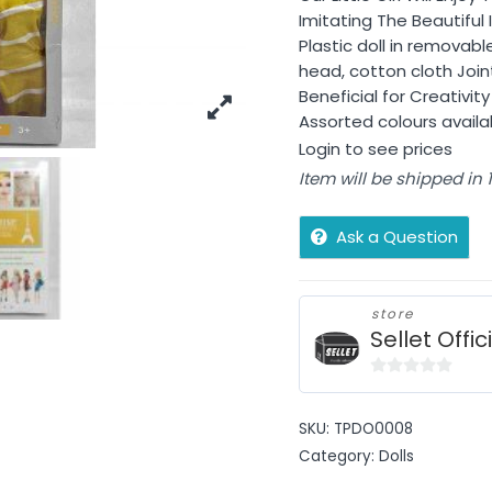
Imitating The Beautiful 
Plastic doll in removabl
head, cotton cloth Join
Beneficial for Creativi
Assorted colours avail
Login to see prices
Item will be shipped in
Ask a Question
store
Sellet Offic
0
out
SKU:
TPDO0008
of
Category:
Dolls
5