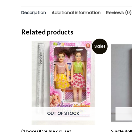
Description
Additional information
Reviews (0)
Related products
Sale!
OUT OF STOCK
(2 boxes)Double doll set.
Single dol