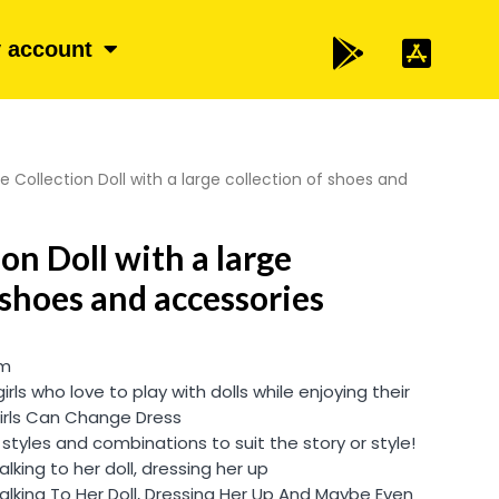
 account
e Collection Doll with a large collection of shoes and
on Doll with a large
 shoes and accessories
cm
 girls who love to play with dolls while enjoying their
Girls Can Change Dress
, styles and combinations to suit the story or style!
 talking to her doll, dressing her up
y Talking To Her Doll, Dressing Her Up And Maybe Even