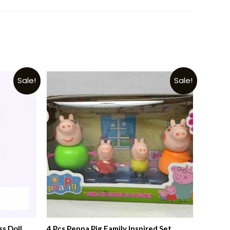
Sale!
Sale!
ss Doll
4 Pcs Peppa Pig Family Inspired Set