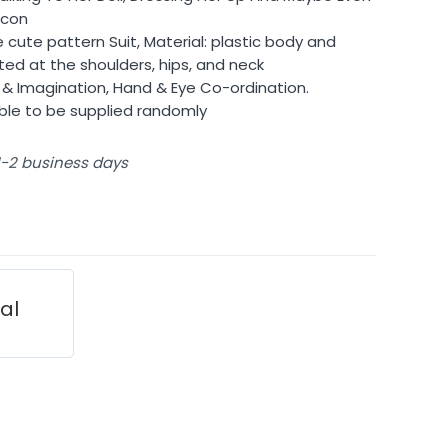
Icon
e cute pattern Suit, Material: plastic body and
ted at the shoulders, hips, and neck
ty & Imagination, Hand & Eye Co-ordination.
able to be supplied randomly
 1-2 business days
ial