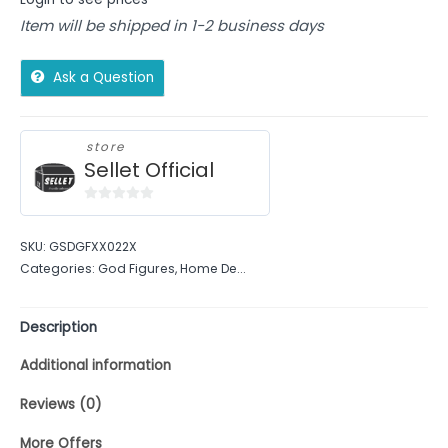
Item will be shipped in 1-2 business days
Ask a Question
store
Sellet Official
0
out
SKU:
GSDGFXX022X
of
Categories:
God Figures
,
Home De...
5
Description
Additional information
Reviews (0)
More Offers