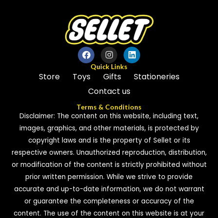
Quick Links
Store
Toys
Gifts
Stationeries
Contact us
Terms & Conditions
Disclaimer: The content on this website, including text,
images, graphics, and other materials, is protected by
copyright laws and is the property of Sellet or its
respective owners. Unauthorized reproduction, distribution,
or modification of the content is strictly prohibited without
prior written permission. While we strive to provide
accurate and up-to-date information, we do not warrant
or guarantee the completeness or accuracy of the
content. The use of the content on this website is at your