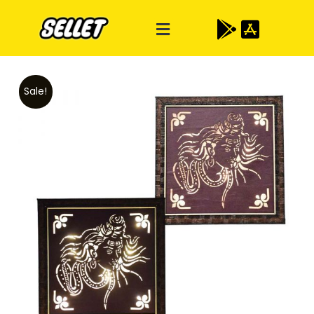
Sale!