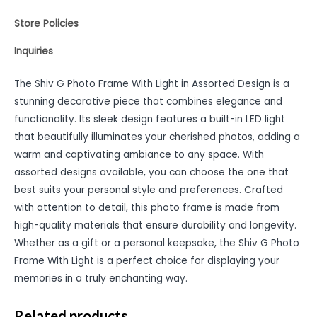
Store Policies
Inquiries
The Shiv G Photo Frame With Light in Assorted Design is a
stunning decorative piece that combines elegance and
functionality. Its sleek design features a built-in LED light
that beautifully illuminates your cherished photos, adding a
warm and captivating ambiance to any space. With
assorted designs available, you can choose the one that
best suits your personal style and preferences. Crafted
with attention to detail, this photo frame is made from
high-quality materials that ensure durability and longevity.
Whether as a gift or a personal keepsake, the Shiv G Photo
Frame With Light is a perfect choice for displaying your
memories in a truly enchanting way.
Related products