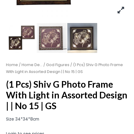
Home
/
Home De...
/
God Figures
/ (1 Pcs) Shiv G Photo Frame
With Light in Assorted Design | | No 15 | GS
(1 Pcs) Shiv G Photo Frame
With Light in Assorted Design
| | No 15 | GS
Size 34*34*8cm
Login to see prices