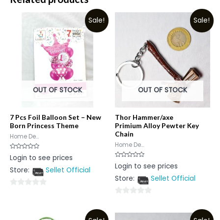
Sale!
Sale!
OUT OF STOCK
OUT OF STOCK
7 Pcs Foil Balloon Set – New
Thor Hammer/axe
Born Princess Theme
Primium Alloy Pewter Key
Chain
Home De...
Home De...
Rated
Login to see prices
0
Rated
Login to see prices
out
0
Store:
Sellet Official
of
out
5
Store:
Sellet Official
of
5
0
0
out
out
of