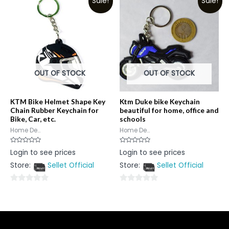
Sale!
Sale!
of
5
5
OUT OF STOCK
OUT OF STOCK
KTM Bike Helmet Shape Key
Ktm Duke bike Keychain
Chain Rubber Keychain for
beautiful for home, office and
Bike, Car, etc.
schools
Home De...
Home De...
Rated
Rated
Login to see prices
Login to see prices
0
0
out
out
Store:
Sellet Official
Store:
Sellet Official
of
of
5
5
0
0
out
out
of
of
5
5