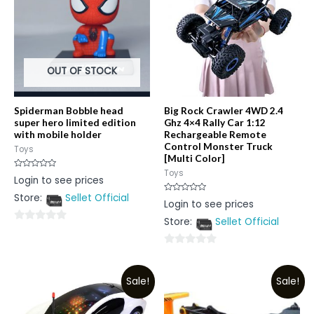
OUT OF STOCK
Spiderman Bobble head
Big Rock Crawler 4WD 2.4
super hero limited edition
Ghz 4×4 Rally Car 1:12
with mobile holder
Rechargeable Remote
Control Monster Truck
Toys
[Multi Color]
Toys
Rated
Login to see prices
0
out
Store:
Sellet Official
of
Rated
Login to see prices
5
0
out
Store:
Sellet Official
of
0
5
out
0
of
out
5
Sale!
Sale!
of
5