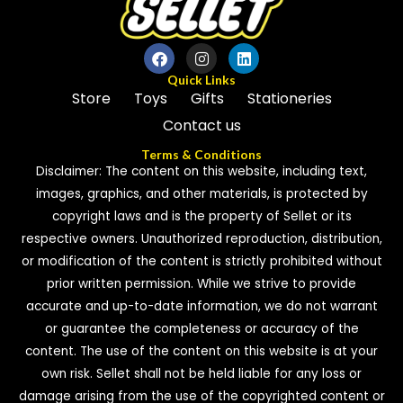
Quick Links
Store
Toys
Gifts
Stationeries
Contact us
Terms & Conditions
Disclaimer: The content on this website, including text,
images, graphics, and other materials, is protected by
copyright laws and is the property of Sellet or its
respective owners. Unauthorized reproduction, distribution,
or modification of the content is strictly prohibited without
prior written permission. While we strive to provide
accurate and up-to-date information, we do not warrant
or guarantee the completeness or accuracy of the
content. The use of the content on this website is at your
own risk. Sellet shall not be held liable for any loss or
damage arising from the use of the copyrighted content or