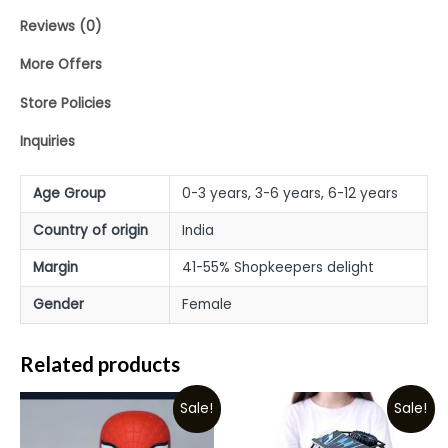
Reviews (0)
More Offers
Store Policies
Inquiries
Age Group
0-3 years, 3-6 years, 6-12 years
Country of origin
India
Margin
41-55% Shopkeepers delight
Gender
Female
Related products
Sale!
Sale!