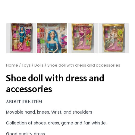
Home
/
Toys
/
Dolls
/ Shoe doll with dress and accessories
Shoe doll with dress and
accessories
ABOUT THE ITEM
Movable hand, knees, Wrist, and shoulders
Collection of shoes, dress, game and fan whistle.
Good quality dress