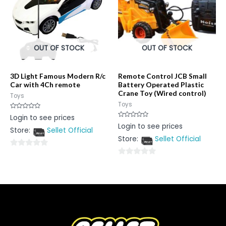
OUT OF STOCK
OUT OF STOCK
3D Light Famous Modern R/c
Remote Control JCB Small
Car with 4Ch remote
Battery Operated Plastic
Crane Toy (Wired control)
Toys
Toys
Rated
Login to see prices
0
Rated
Login to see prices
out
0
Store:
Sellet Official
of
out
5
Store:
Sellet Official
of
5
0
0
out
out
of
of
5
5