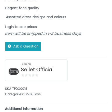
Elegant face quality
Assorted dress designs and colours
Login to see prices
Item will be shipped in 1-2 business days
Ask a Question
store
Sellet Official
0
out
SKU:
TPDO0018
of
Categories:
Dolls
,
Toys
5
Additional information