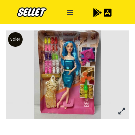
Sale!