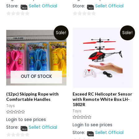
out
out
Store:
Sellet Official
Store:
Sellet Official
of
of
5
5
0
0
out
out
Sale!
Sale!
of
of
5
5
OUT OF STOCK
(12pc) Skipping Rope with
Exceed RC Helicopter Sensor
Comfortable Handles
with Remote White Box LH-
1802R
Toys
Toys
Rated
Login to see prices
0
Rated
Login to see prices
out
0
Store:
Sellet Official
of
out
5
Store:
Sellet Official
of
5