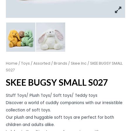
Home
/
Toys
/
Assorted
/
Brands
/
Skee Inc
/ SKEE BUGSY SMALL
S027
SKEE BUGSY SMALL S027
Stuff Toys/ Plush Toys/ Soft toys/ Teddy toys
Discover a world of cuddly companions with our irresistible
collection of soft toys.
Our plush and huggable soft toys are perfect for both
children and adults alike.