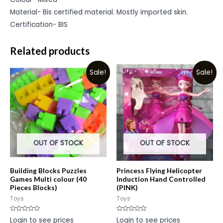
Material- Bis certified material. Mostly imported skin.
Certification- BIS
Related products
Sale!
Sale!
OUT OF STOCK
OUT OF STOCK
Building Blocks Puzzles
Princess Flying Helicopter
Games Multi colour (40
Induction Hand Controlled
Pieces Blocks)
(PINK)
Toys
Toys
Rated
Rated
Login to see prices
Login to see prices
0
0