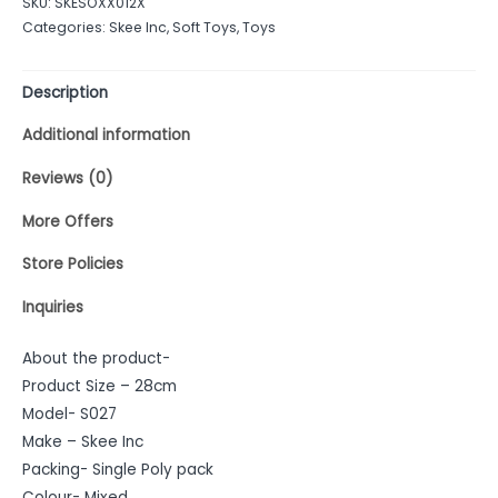
SKU:
SKESOXX012X
of
Categories:
Skee Inc
,
Soft Toys
,
Toys
5
Description
Additional information
Reviews (0)
More Offers
Store Policies
Inquiries
About the product-
Product Size – 28cm
Model- S027
Make – Skee Inc
Packing- Single Poly pack
Colour- Mixed