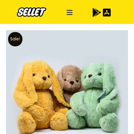
Sale!