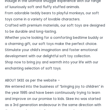
Indulge in the ultimate snuggle experience with our range
of luxuriously soft and fluffy stuffed animals.
From adorable teddy bears to playful monkeys, our soft
toys come in a variety of lovable characters.
Crafted with premium materials, our soft toys are designed
to be durable and long-lasting.
Whether you’re looking for a comforting bedtime buddy or
a charming gift, our soft toys make the perfect choice.
Stimulate your child’s imagination and foster emotional
development with our delightful soft toy collection.
Shop now to bring joy and warmth into your life with our
enchanting selection of soft toys.
ABOUT SKEE as per the website –
We entered into the business of “bringing joy to children” in
the year 1985 and have been continuously trying to learn
and improve on our promise to kids. Skee Inc was started
as a 3rd generation endeavour in the same direction with