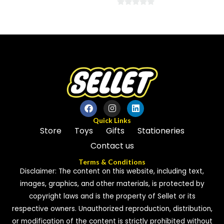
0
0
out
out
of
of
5
5
Quick Links
Store
Toys
Gifts
Stationeries
Contact us
Terms & Conditions
Disclaimer: The content on this website, including text,
images, graphics, and other materials, is protected by
copyright laws and is the property of Sellet or its
respective owners. Unauthorized reproduction, distribution,
or modification of the content is strictly prohibited without