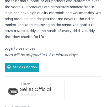
the trust and support of our partners and customers over
the years. Our products are completely handcrafted in
India and have high quality materials and workmanship. We
bring products and designs that are novel to the Indian
market and keep improving on the same. Our goal is to
have a Skee Buddy in the hands of every child. A buddy,
that they cherish for life
Login to see prices
Item will be shipped in 1-2 business days
Ask a Question
store
Sellet Official
0
out