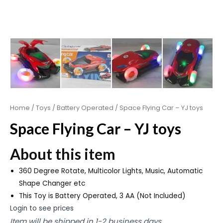
Home
/
Toys
/
Battery Operated
/ Space Flying Car – YJ toys
Space Flying Car – YJ toys
About this item
360 Degree Rotate, Multicolor Lights, Music, Automatic
Shape Changer etc
This Toy is Battery Operated, 3 AA (Not Included)
Login to see prices
Item will be shipped in 1-2 business days