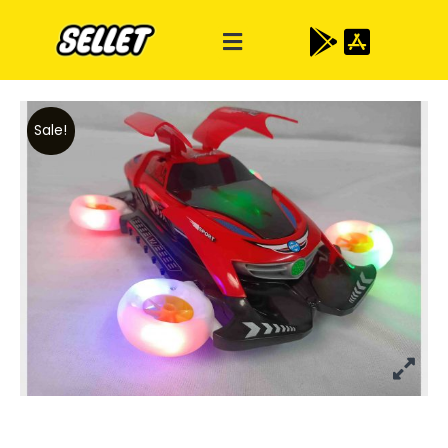
Sale!