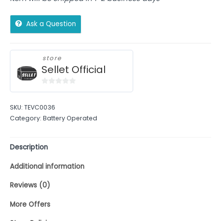
Ask a Question
store
Sellet Official
0
out
SKU:
TEVC0036
of
Category:
Battery Operated
5
Description
Additional information
Reviews (0)
More Offers