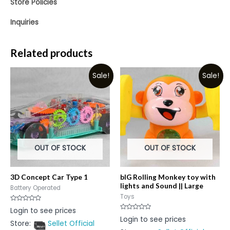
Store Policies
Inquiries
Related products
Sale!
Sale!
OUT OF STOCK
OUT OF STOCK
3D Concept Car Type 1
bIG Rolling Monkey toy with
lights and Sound || Large
Battery Operated
Toys
Rated
Login to see prices
0
Rated
Login to see prices
out
0
Store:
Sellet Official
of
out
5