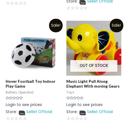
Store:
Sellet Official
of
5
0
0
out
out
of
Sale!
Sale!
of
5
5
OUT OF STOCK
Hover Football Toy Indoor
Music Light Pull Along
Play Game
Elephant With moving Gears
Battery Operated
Toys
Rated
Rated
Login to see prices
Login to see prices
0
0
out
out
Store:
Sellet Official
Store:
Sellet Official
of
of
5
5
0
0