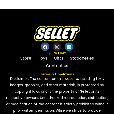
out
out
of
of
5
5
Quick Links
Store
Toys
Gifts
Stationeries
Contact us
Terms & Conditions
Disclaimer: The content on this website, including text,
images, graphics, and other materials, is protected by
copyright laws and is the property of Sellet or its
respective owners. Unauthorized reproduction, distribution,
or modification of the content is strictly prohibited without
prior written permission. While we strive to provide