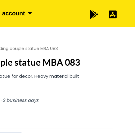
 account
ding couple statue MBA 083
uple statue MBA 083
atue for decor. Heavy material built
 1-2 business days