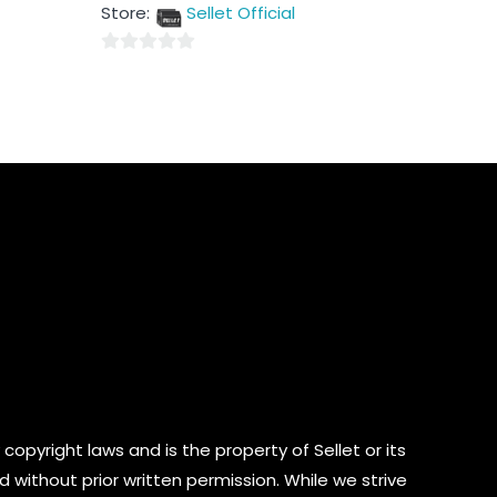
out
Store:
Sellet Official
of
5
0
out
of
5
copyright laws and is the property of Sellet or its
d without prior written permission. While we strive