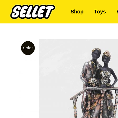
Shop
Toys
Sale!