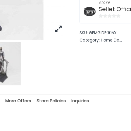
store
Sellet Offic
0
out
SKU:
GEMGIDE005X
of
Category:
Home De...
5
More Offers
Store Policies
Inquiries