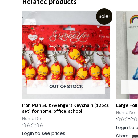
Related products
Sale!
OUT OF STOCK
Iron Man Suit Avengers Keychain (12pcs
Large Foil
set) for home, office, school
Home De...
Home De...
Rated
Login to 
0
Rated
Login to see prices
out
Store:
0
of