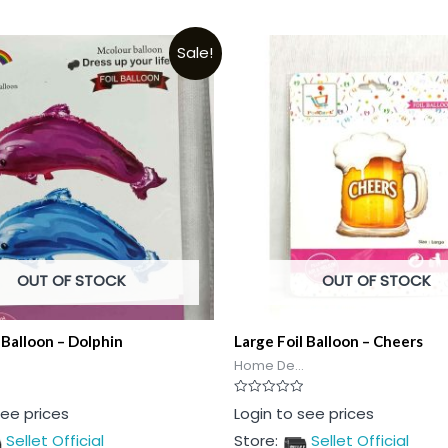
Sale!
OUT OF STOCK
OUT OF STOCK
 Balloon – Dolphin
Large Foil Balloon – Cheers
Home De...
Rated
see prices
Login to see prices
0
out
Sellet Official
Store:
Sellet Official
of