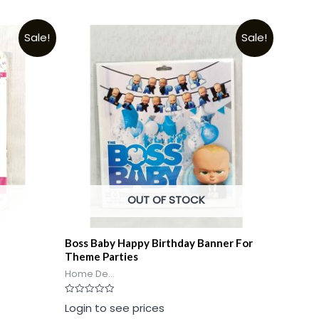
Sale!
Sale!
OUT OF STOCK
Boss Baby Happy Birthday Banner For
Theme Parties
Home De...
Rated
Login to see prices
0