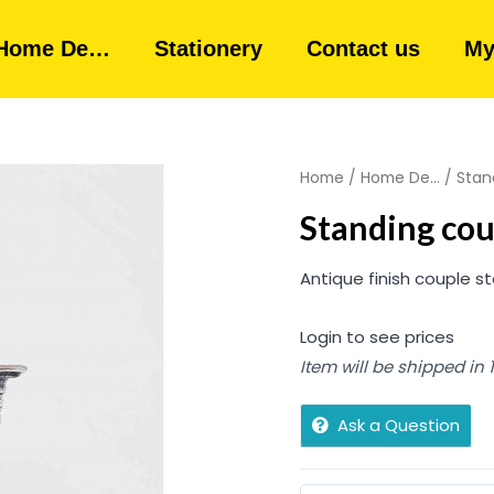
Home De…
Stationery
Contact us
My
Home
/
Home De...
/ Stan
Standing co
Antique finish couple st
Login to see prices
Item will be shipped in
Ask a Question