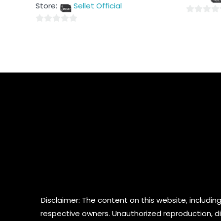
out
5
Store:
Sellet Official
of
5
0
0
out
out
of
of
5
5
Disclaimer: The content on this website, including
respective owners. Unauthorized reproduction, dist