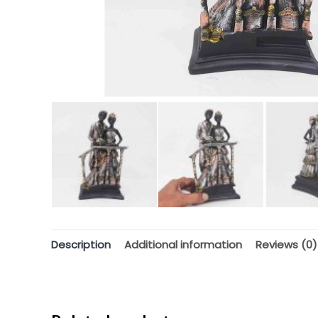
Description
Additional information
Reviews (0)