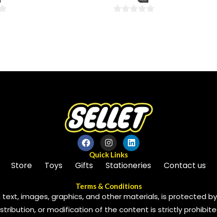
5
0
out
of
5
Quick Links
Store
Toys
Gifts
Stationeries
Contact us
Terms & Conditions
 text, images, graphics, and other materials, is protected by 
ribution, or modification of the content is strictly prohibite