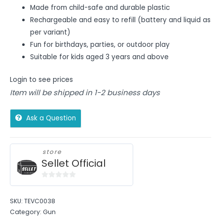
Made from child-safe and durable plastic
Rechargeable and easy to refill (battery and liquid as
per variant)
Fun for birthdays, parties, or outdoor play
Suitable for kids aged 3 years and above
Login to see prices
Item will be shipped in 1-2 business days
Ask a Question
store
Sellet Official
0
out
SKU:
TEVC0038
of
Category:
Gun
5