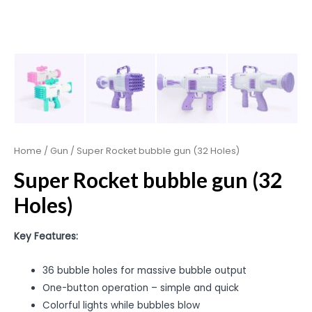
Home
/
Gun
/ Super Rocket bubble gun (32 Holes)
Super Rocket bubble gun (32
Holes)
Key Features:
36 bubble holes for massive bubble output
One-button operation – simple and quick
Colorful lights while bubbles blow