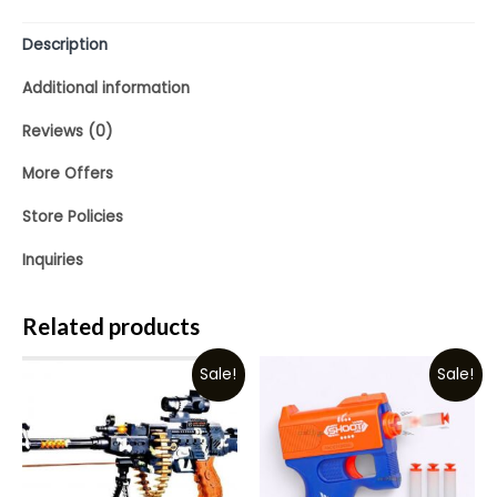
Description
Additional information
Reviews (0)
More Offers
Store Policies
Inquiries
Related products
Sale!
Sale!