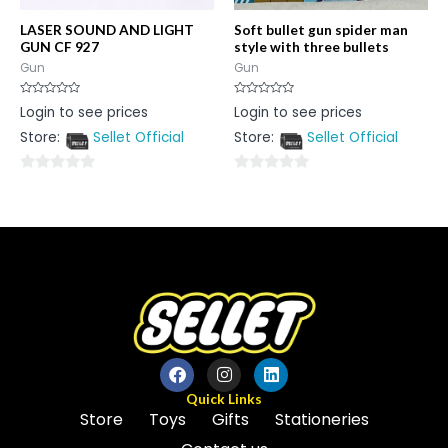
LASER SOUND AND LIGHT
Soft bullet gun spider man
GUN CF 927
style with three bullets
Gun
Gun
Rated
Rated
Login to see prices
Login to see prices
0
0
out
out
Store:
Sellet Official
Store:
Sellet Official
of
of
5
5
0
0
out
out
of
of
5
5
Quick Links
Store
Toys
Gifts
Stationeries