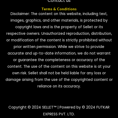
Contact us
Terms & Conditions
Disclaimer: The content on this website, including text,
images, graphics, and other materials, is protected by
copyright laws and is the property of Sellet or its
respective owners. Unauthorized reproduction, distribution,
or modification of the content is strictly prohibited without
prior written permission. While we strive to provide
accurate and up-to-date information, we do not warrant
or guarantee the completeness or accuracy of the
content. The use of the content on this website is at your
own risk. Sellet shall not be held liable for any loss or
damage arising from the use of the copyrighted content or
reliance on its accuracy.
Copyright © 2024 SELLET™ | Powered by © 2024 FUTKAR
EXPRESS PVT. LTD.