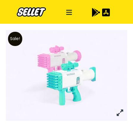
Sale!