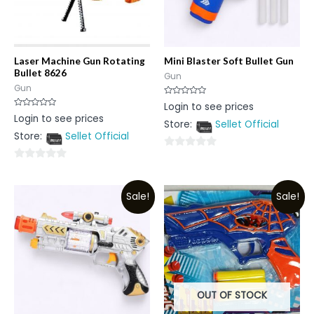
Laser Machine Gun Rotating
Mini Blaster Soft Bullet Gun
Bullet 8626
Gun
Gun
Rated
Login to see prices
0
Rated
Login to see prices
out
0
Store:
Sellet Official
of
out
5
Store:
Sellet Official
of
5
0
0
out
out
of
Sale!
Sale!
of
5
5
OUT OF STOCK