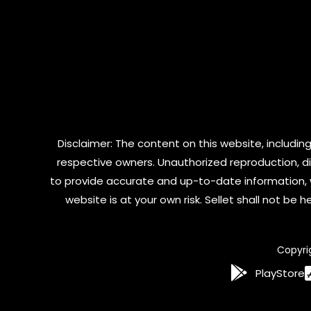
Disclaimer: The content on this website, including
respective owners. Unauthorized reproduction, dist
to provide accurate and up-to-date information, 
website is at your own risk. Sellet shall not be
Copyri
PlayStore