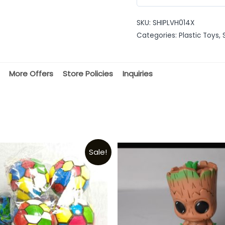
0
out
SKU:
SHIPLVH014X
of
Categories:
Plastic Toys
,
5
More Offers
Store Policies
Inquiries
Sale!