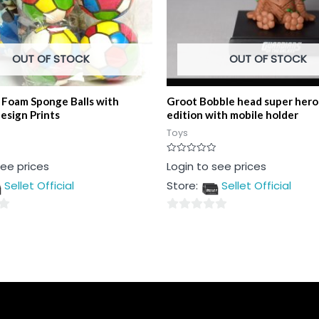
OUT OF STOCK
OUT OF STOCK
t Foam Sponge Balls with
Groot Bobble head super hero 
esign Prints
edition with mobile holder
Toys
Rated
see prices
Login to see prices
0
out
Sellet Official
Store:
Sellet Official
of
5
0
out
of
5