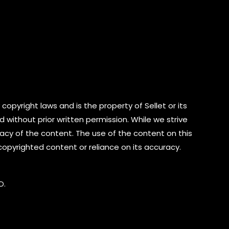
copyright laws and is the property of Sellet or its
d without prior written permission. While we strive
cy of the content. The use of the content on this
 copyrighted content or reliance on its accuracy.
D.