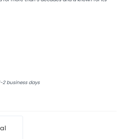
 1-2 business days
ial