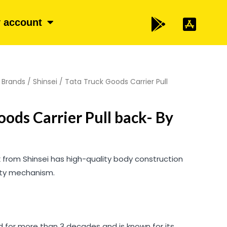
 account
/
Brands
/
Shinsei
/ Tata Truck Goods Carrier Pull
oods Carrier Pull back- By
k from Shinsei has high-quality body construction
ity mechanism.
 for more than 3 decades and is known for its