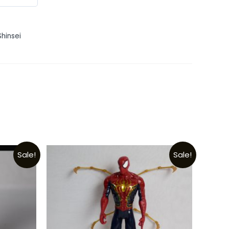
Shinsei
Sale!
Sale!