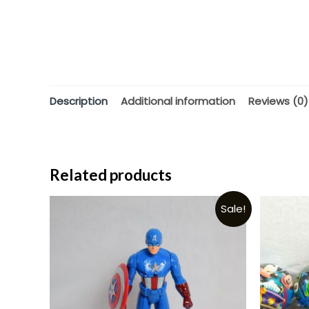
Description
Additional information
Reviews (0)
Related products
Sale!