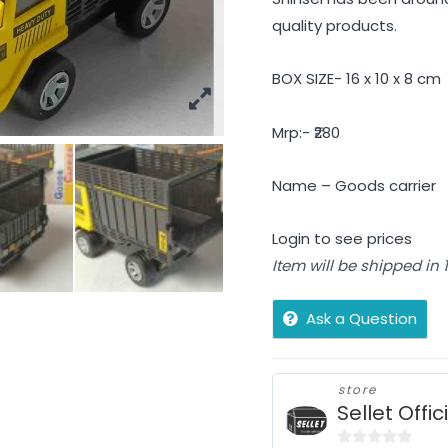
quality products.
BOX SIZE- 16 x 10 x 8 cm
Mrp:- ₹280
Name – Goods carrier
Login to see prices
Item will be shipped in
Ask a Question
store
Sellet Offic