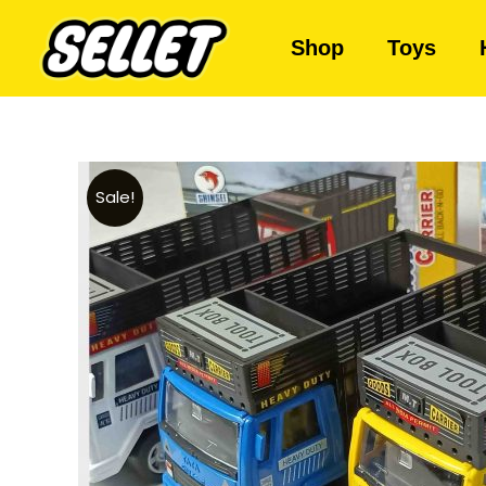
Shop
Toys
Sale!