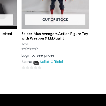
OUT OF STOCK
limited
Spider-Man Avengers Action Figure Toy
with Weapon & LED Light
Toys
Rated
Login to see prices
0
out
Store:
Sellet Official
of
5
0
out
of
5