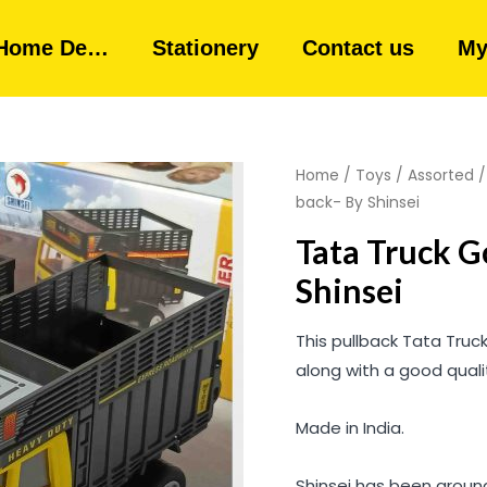
Home De…
Stationery
Contact us
My
Home
/
Toys
/
Assorted
back- By Shinsei
Tata Truck G
Shinsei
This pullback Tata Truc
along with a good qual
Made in India.
Shinsei has been around