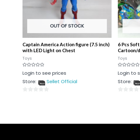
OUT OF STOCK
Captain America Action figure (7.5 inch)
6 Pcs Sof
with LED Light on Chest
Cartoon/d
Toys
Toys
Rated
Rated
Login to see prices
Login to 
0
0
out
out
Store:
Sellet Official
Store:
of
of
5
5
0
0
out
out
of
of
5
5