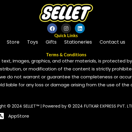
Quick Links
Store
Toys
Gifts
Stationeries
Contact us
Terms & Conditions
 text, images, graphics, and other materials, is protected by 
ribution, or modification of the content is strictly prohibite
we do not warrant or guarantee the completeness or accura
 held liable for any loss or damage arising from the use of the
ght © 2024 SELLET™ | Powered by © 2024 FUTKAR EXPRESS PVT. LT
AppStore