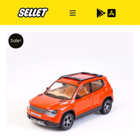
Sale!