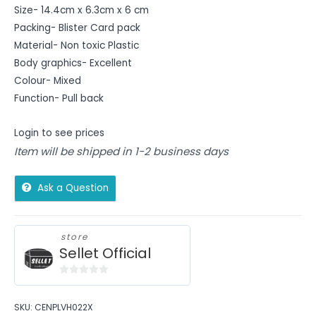
Size- 14.4cm x 6.3cm x 6 cm
Packing- Blister Card pack
Material- Non toxic Plastic
Body graphics- Excellent
Colour- Mixed
Function- Pull back
Login to see prices
Item will be shipped in 1-2 business days
Ask a Question
store
Sellet Official
0
out
SKU:
CENPLVH022X
of