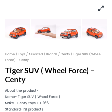
Home
/
Toys
/
Assorted
/
Brands
/
Centy
/ Tiger SUV ( Wheel
Force) – Centy
Tiger SUV ( Wheel Force) –
Centy
About the product-
Name- Tiger SUV ( Wheel Force)
Make- Centy toys CT-166
Standard- ISI products