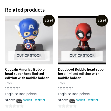
Related products
Sale!
Sale!
OUT OF STOCK
OUT OF STOCK
Captain America Bobble
Deadpool Bobble head super
head super hero limited
hero limited edition with
edition with mobile holder
mobile holder
Toys
Toys
Rated
Rated
Login to see prices
Login to see prices
0
0
out
out
Store:
Sellet Official
Store:
Sellet Official
of
of
5
5