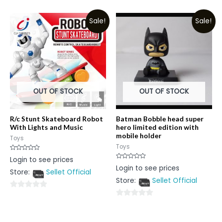
0
0
out
out
Sale!
Sale!
of
of
5
5
OUT OF STOCK
OUT OF STOCK
R/c Stunt Skateboard Robot
Batman Bobble head super
With Lights and Music
hero limited edition with
mobile holder
Toys
Toys
Rated
Login to see prices
0
Rated
Login to see prices
out
0
Store:
Sellet Official
of
out
5
Store:
Sellet Official
of
5
0
0
out
out
of