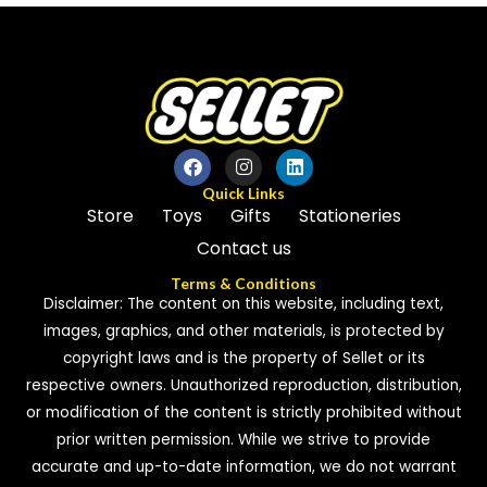
of
5
5
Quick Links
Store
Toys
Gifts
Stationeries
Contact us
Terms & Conditions
Disclaimer: The content on this website, including text,
images, graphics, and other materials, is protected by
copyright laws and is the property of Sellet or its
respective owners. Unauthorized reproduction, distribution,
or modification of the content is strictly prohibited without
prior written permission. While we strive to provide
accurate and up-to-date information, we do not warrant