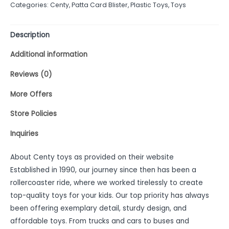
Categories:
Centy
,
Patta Card Blister
,
Plastic Toys
,
Toys
5
Description
Additional information
Reviews (0)
More Offers
Store Policies
Inquiries
About Centy toys as provided on their website
Established in 1990, our journey since then has been a
rollercoaster ride, where we worked tirelessly to create
top-quality toys for your kids. Our top priority has always
been offering exemplary detail, sturdy design, and
affordable toys. From trucks and cars to buses and