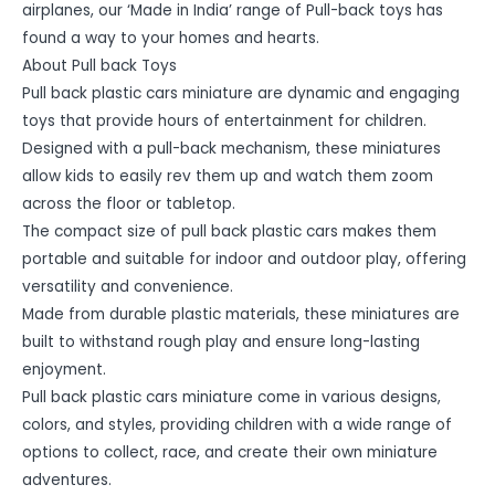
airplanes, our ‘Made in India’ range of Pull-back toys has
found a way to your homes and hearts.
About Pull back Toys
Pull back plastic cars miniature are dynamic and engaging
toys that provide hours of entertainment for children.
Designed with a pull-back mechanism, these miniatures
allow kids to easily rev them up and watch them zoom
across the floor or tabletop.
The compact size of pull back plastic cars makes them
portable and suitable for indoor and outdoor play, offering
versatility and convenience.
Made from durable plastic materials, these miniatures are
built to withstand rough play and ensure long-lasting
enjoyment.
Pull back plastic cars miniature come in various designs,
colors, and styles, providing children with a wide range of
options to collect, race, and create their own miniature
adventures.