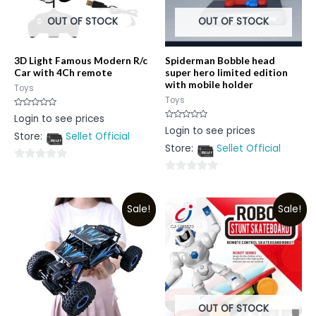
OUT OF STOCK
OUT OF STOCK
3D Light Famous Modern R/c
Spiderman Bobble head
Car with 4Ch remote
super hero limited edition
with mobile holder
Toys
Toys
Rated
Login to see prices
0
Rated
Login to see prices
out
0
Store:
Sellet Official
of
out
5
Store:
Sellet Official
of
5
0
0
out
out
of
Sale!
Sale!
of
5
5
OUT OF STOCK