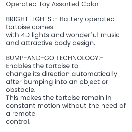
Operated Toy Assorted Color
BRIGHT LIGHTS :- Battery operated
tortoise comes
with 4D lights and wonderful music
and attractive body design.
BUMP-AND-GO TECHNOLOGY:-
Enables the tortoise to
change its direction automatically
after bumping into an object or
obstacle.
This makes the tortoise remain in
constant motion without the need of
a remote
control.