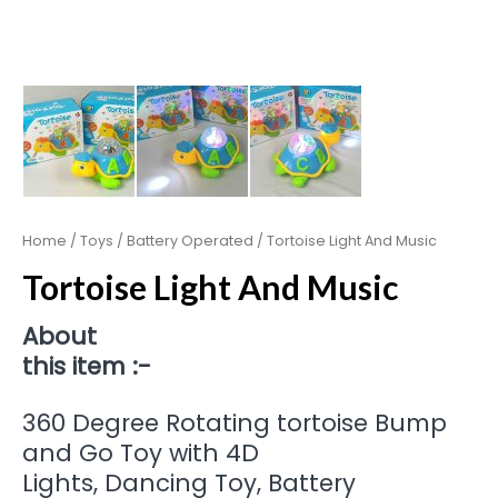
Home
/
Toys
/
Battery Operated
/ Tortoise Light And Music
Tortoise Light And Music
About
this item :-
360 Degree Rotating tortoise Bump
and Go Toy with 4D
Lights, Dancing Toy, Battery