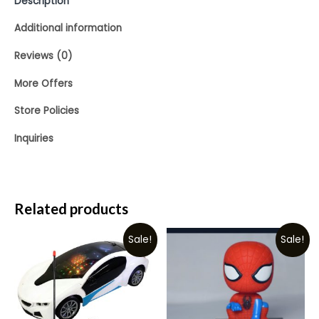
Description
Additional information
Reviews (0)
More Offers
Store Policies
Inquiries
Related products
Sale!
Sale!