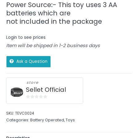
Power Source:- This toy uses 3 AA
batteries which are
not included in the package
Login to see prices
Item will be shipped in 1-2 business days
Ask a Question
store
Sellet Official
0
out
SKU:
TEVC0024
of
Categories:
Battery Operated
,
Toys
5