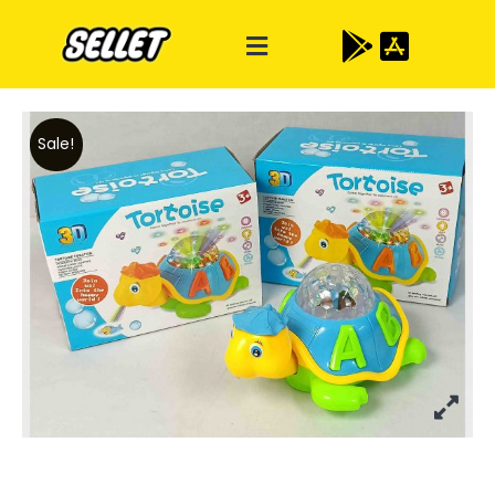
Sale!