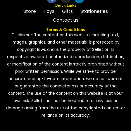
Quick Links
Store
Toys
Gifts
Stationeries
Contact us
Terms & Conditions
Disclaimer: The content on this website, including text,
images, graphics, and other materials, is protected by
copyright laws and is the property of Sellet or its
respective owners. Unauthorized reproduction, distribution,
or modification of the content is strictly prohibited without
prior written permission. While we strive to provide
accurate and up-to-date information, we do not warrant
or guarantee the completeness or accuracy of the
content. The use of the content on this website is at your
own risk. Sellet shall not be held liable for any loss or
damage arising from the use of the copyrighted content or
reliance on its accuracy.