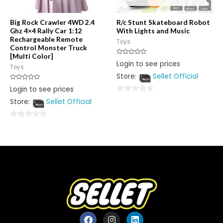
Big Rock Crawler 4WD 2.4
R/c Stunt Skateboard Robot
Ghz 4×4 Rally Car 1:12
With Lights and Music
Rechargeable Remote
Toys
Control Monster Truck
[Multi Color]
Rated
Login to see prices
0
Toys
out
Store:
Sellet Official
of
5
Rated
Login to see prices
0
out
0
Store:
Sellet Official
of
5
out
of
0
5
out
of
5