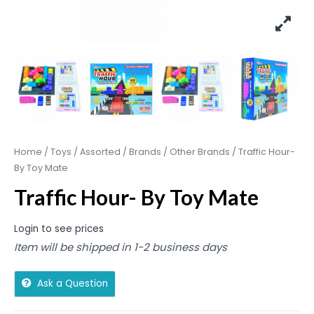
Home
/
Toys
/
Assorted
/
Brands
/
Other Brands
/ Traffic Hour-
By Toy Mate
Traffic Hour- By Toy Mate
Login to see prices
Item will be shipped in 1-2 business days
Ask a Question