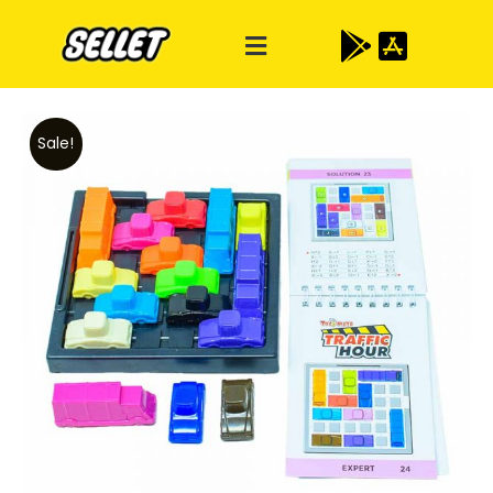
Sale!