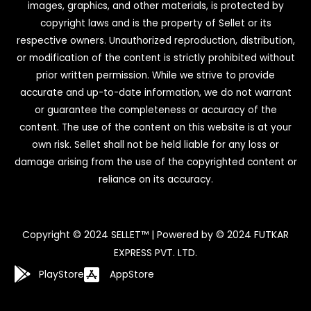
images, graphics, and other materials, is protected by
copyright laws and is the property of Sellet or its
respective owners. Unauthorized reproduction, distribution,
or modification of the content is strictly prohibited without
prior written permission. While we strive to provide
accurate and up-to-date information, we do not warrant
or guarantee the completeness or accuracy of the
content. The use of the content on this website is at your
own risk. Sellet shall not be held liable for any loss or
damage arising from the use of the copyrighted content or
reliance on its accuracy.
Copyright © 2024 SELLET™ | Powered by © 2024 FUTKAR
EXPRESS PVT. LTD.
PlayStore
AppStore