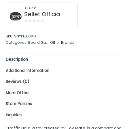
store
Sellet Official
0
out
SKU:
SNYPLED001X
of
Categories:
Board Ga...
,
Other Brands
5
Description
Additional information
Reviews (0)
More Offers
Store Policies
Inquiries
“Traffic Hour, a toy created by Toy Mate, is a compact and