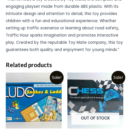
engaging playset made from durable ABS plastic. With its
intricate design and attention to detail, this toy provides
children with a fun and educational experience. Whether
setting up traffic scenarios or learning about road safety,
Traffic Hour sparks imagination and promotes interactive
play. Created by the reputable Toy Mate company, this toy
guarantees both quality and enjoyment for young minds.”
Related products
Sale!
Sale!
OUT OF STOCK