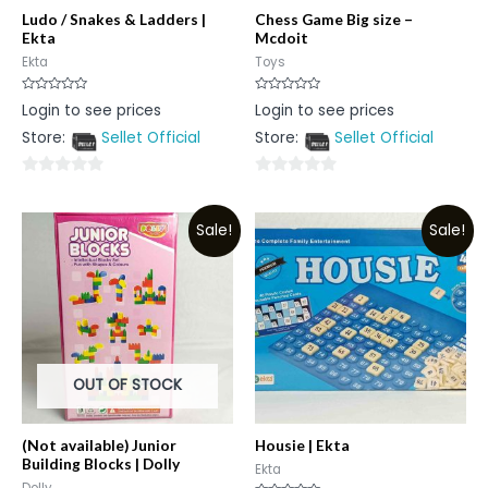
Ludo / Snakes & Ladders |
Chess Game Big size –
Ekta
Mcdoit
Ekta
Toys
Rated
Rated
Login to see prices
Login to see prices
0
0
out
out
Store:
Sellet Official
Store:
Sellet Official
of
of
5
5
0
0
out
out
Sale!
Sale!
of
of
5
5
OUT OF STOCK
(Not available) Junior
Housie | Ekta
Building Blocks | Dolly
Ekta
Dolly