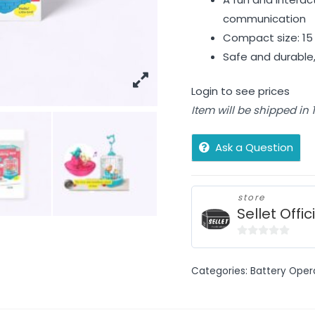
communication
Compact size: 15 
Safe and durable, 
Login to see prices
Item will be shipped in
Ask a Question
store
Sellet Offic
0
out
Categories:
Battery Oper
of
5