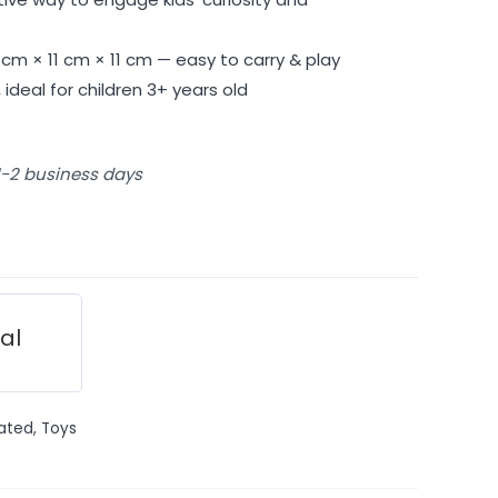
cm × 11 cm × 11 cm — easy to carry & play
ideal for children 3+ years old
 1-2 business days
ial
ated
,
Toys