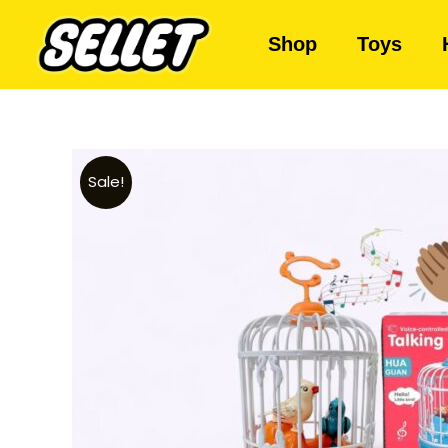
Shop
Toys
Sale!