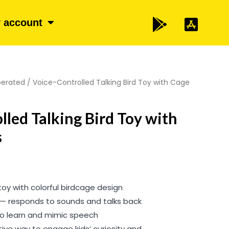
 account
perated
/ Voice-Controlled Talking Bird Toy with Cage
lled Talking Bird Toy with
s
toy with colorful birdcage design
 — responds to sounds and talks back
 to learn and mimic speech
tive way to engage kids’ curiosity and