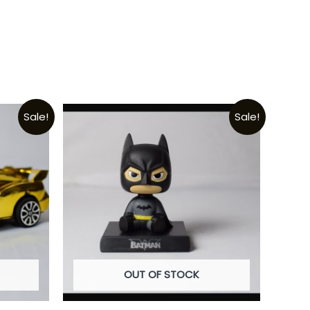
Sale!
Sale!
OUT OF STOCK