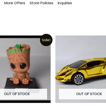
More Offers
Store Policies
Inquiries
Sale!
OUT OF STOCK
OUT OF STOCK