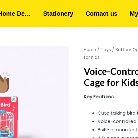
Home De…
Stationery
Contact us
My
Home
/
Toys
/
Battery O
for Kids
Voice-Contro
Cage for Kid
Key Features:
Cute talking bird 
Voice-controlled
Built-in recorder
A fun and interac