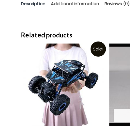
Description
Additional information
Reviews (0)
Related products
Sale!