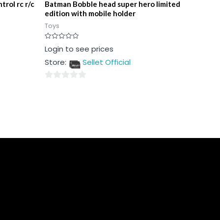
trol rc r/c
Batman Bobble head super hero limited
edition with mobile holder
Toys
Rated
Login to see prices
0
out
Store:
Sellet Official
of
5
0
out
of
5