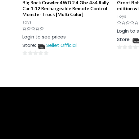
Big Rock Crawler 4WD 2.4 Ghz 4×4 Rally
Groot Bob
Car 1:12 Rechargeable Remote Control
edition w
Monster Truck [Multi Color]
Toys
Toys
Rated
Login to 
0
Rated
Login to see prices
out
Store:
0
of
out
5
Store:
Sellet Official
of
5
0
0
out
out
of
of
5
5