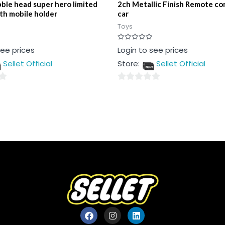
ble head super hero limited
2ch Metallic Finish Remote con
ith mobile holder
car
Toys
Rated
see prices
Login to see prices
0
out
Sellet Official
Store:
Sellet Official
of
5
0
out
of
5