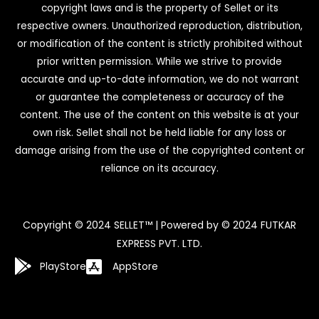
copyright laws and is the property of Sellet or its
respective owners. Unauthorized reproduction, distribution,
or modification of the content is strictly prohibited without
prior written permission. While we strive to provide
accurate and up-to-date information, we do not warrant
or guarantee the completeness or accuracy of the
content. The use of the content on this website is at your
own risk. Sellet shall not be held liable for any loss or
damage arising from the use of the copyrighted content or
reliance on its accuracy.
Copyright © 2024 SELLET™ | Powered by © 2024 FUTKAR
EXPRESS PVT. LTD.
PlayStore
AppStore