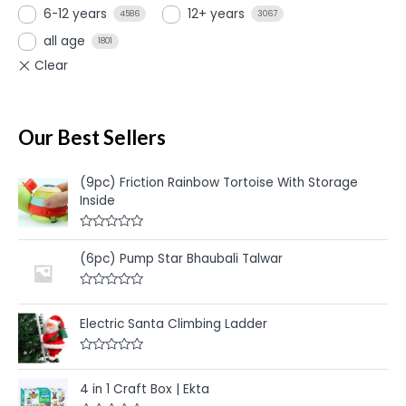
6-12 years
12+ years
4586
3067
all age
1801
Our Best Sellers
(9pc) Friction Rainbow Tortoise With Storage
Inside
R
a
(6pc) Pump Star Bhaubali Talwar
t
e
d
R
0
a
o
t
u
Electric Santa Climbing Ladder
e
t
d
o
0
f
R
o
5
a
u
t
4 in 1 Craft Box | Ekta
t
e
o