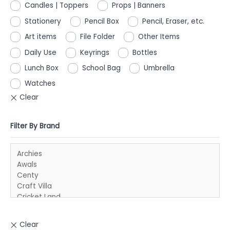
Candles | Toppers
Props | Banners
Stationery
Pencil Box
Pencil, Eraser, etc.
Art items
File Folder
Other Items
Daily Use
Keyrings
Bottles
Lunch Box
School Bag
Umbrella
Watches
Filter By Brand