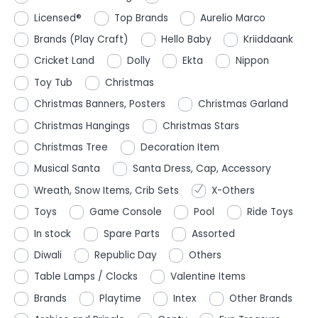
Licensed®
Top Brands
Aurelio Marco
Brands (Play Craft)
Hello Baby
Kriiddaank
Cricket Land
Dolly
Ekta
Nippon
Toy Tub
Christmas
Christmas Banners, Posters
Christmas Garland
Christmas Hangings
Christmas Stars
Christmas Tree
Decoration Item
Musical Santa
Santa Dress, Cap, Accessory
Wreath, Snow Items, Crib Sets
X-Others
Toys
Game Console
Pool
Ride Toys
In stock
Spare Parts
Assorted
Diwali
Republic Day
Others
Table Lamps / Clocks
Valentine Items
Brands
Playtime
Intex
Other Brands