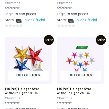
Christmas
Christmas
Rated
Rated
Login to see prices
Login to see prices
0
0
out
out
Store:
Sellet Official
Store:
Sellet Official
of
of
5
5
0
0
out
out
Sale!
Sale!
of
of
5
5
OUT OF STOCK
OUT OF STOCK
(10 Pcs) Halogen Star
(10 Pcs) Halogen Star
without Light 18 Cm
without Light 24 Cm
Christmas
Christmas
Rated
Rated
Login to see prices
Login to see prices