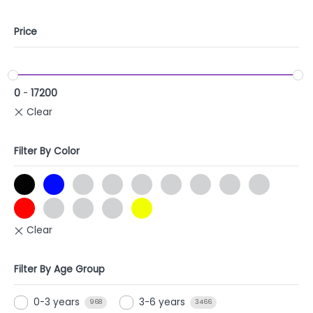
Price
0
-
17200
Filter By Color
Filter By Age Group
0-3 years
3-6 years
968
3466