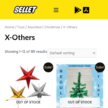
Home
/
Toys
/
Assorted
/
Christmas
/ X-Others
X-Others
Showing 1–12 of 86 results
Sale!
Sale!
OUT OF STOCK
OUT OF STOCK