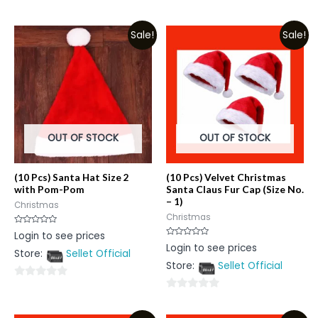
0
0
out
out
Sale!
Sale!
of
of
5
5
OUT OF STOCK
OUT OF STOCK
(10 Pcs) Santa Hat Size 2
(10 Pcs) Velvet Christmas
with Pom-Pom
Santa Claus Fur Cap (Size No.
– 1)
Christmas
Christmas
Rated
Login to see prices
0
Rated
Login to see prices
out
0
Store:
Sellet Official
of
out
5
Store:
Sellet Official
of
5
0
0
out
out
of