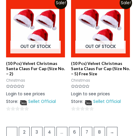
Sale!
Sale!
of
5
5
OUT OF STOCK
OUT OF STOCK
(10 Pcs) Velvet Christmas
(10 Pcs) Velvet Christmas
Santa Claus Fur Cap (Size No.
Santa Claus Fur Cap (Size No.
– 2)
– 5) Free Size
Christmas
Christmas
Rated
Rated
Login to see prices
Login to see prices
0
0
out
out
Store:
Sellet Official
Store:
Sellet Official
of
of
5
5
0
0
out
out
of
of
1
2
3
4
…
6
7
8
→
5
5