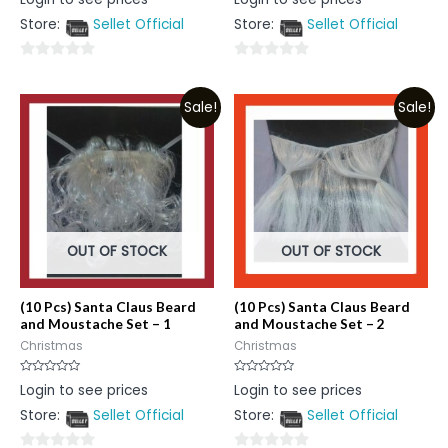
0
0
out
out
Store:
Sellet Official
Store:
Sellet Official
of
of
5
5
0
0
out
out
Sale!
Sale!
of
of
5
5
OUT OF STOCK
OUT OF STOCK
(10 Pcs) Santa Claus Beard
(10 Pcs) Santa Claus Beard
and Moustache Set – 1
and Moustache Set – 2
Christmas
Christmas
Rated
Rated
Login to see prices
Login to see prices
0
0
out
out
Store:
Sellet Official
Store:
Sellet Official
of
of
5
5