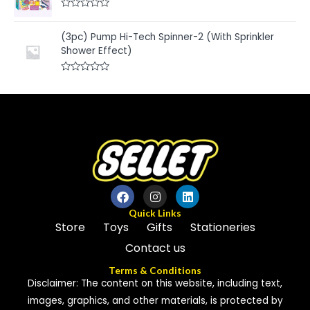
d
f
0
5
R
o
a
u
t
(3pc) Pump Hi-Tech Spinner-2 (With Sprinkler
t
e
o
Shower Effect)
d
f
0
5
o
u
R
t
a
o
t
f
e
5
d
0
o
u
t
o
f
5
Quick Links
Store
Toys
Gifts
Stationeries
Contact us
Terms & Conditions
Disclaimer: The content on this website, including text,
images, graphics, and other materials, is protected by