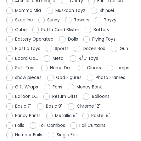
Archies and Pringle
Centy
Fun Treasure
Mamma Mia
Muskaan Toyz
Shinsei
Skee Inc
Sunny
Towers
Toyzy
Cube
Patta Card Blister
Battery
Battery Operated
Dolls
Flying Toys
Plastic Toys
Sports
Dozen Box
Gun
Board Ga...
Metal
R/C Toys
Soft Toys
Home De...
Clocks
Lamps
show pieces
God Figures
Photo Frames
Gift Wraps
Fans
Money Bank
Balloon D...
Return Gifts
Balloons
Basic 7"
Basic 9"
Chrome 12"
Fancy Prints
Metallic 9"
Pastel 9"
Foils
Foil Combos
Foil Curtains
Number Foils
Single Foils