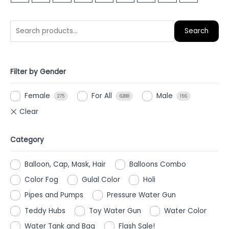
Search
Filter by Gender
Female
For All
Male
275
6288
156
Category
Balloon, Cap, Mask, Hair
Balloons Combo
Color Fog
Gulal Color
Holi
Pipes and Pumps
Pressure Water Gun
Teddy Hubs
Toy Water Gun
Water Color
Water Tank and Bag
Flash Sale!