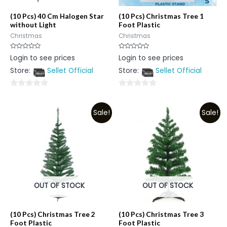
(10 Pcs) 40 Cm Halogen Star
(10 Pcs) Christmas Tree 1
without Light
Foot Plastic
Christmas
Christmas
Rated
Rated
Login to see prices
Login to see prices
0
0
out
out
Store:
Sellet Official
Store:
Sellet Official
of
of
5
5
0
0
out
out
Sale!
Sale!
of
of
5
5
OUT OF STOCK
OUT OF STOCK
(10 Pcs) Christmas Tree 2
(10 Pcs) Christmas Tree 3
Foot Plastic
Foot Plastic