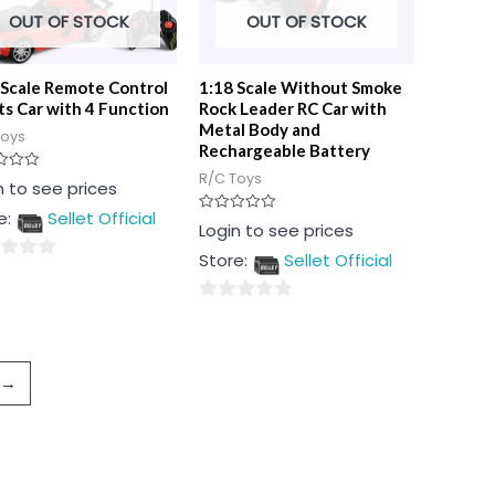
OUT OF STOCK
OUT OF STOCK
 Scale Remote Control
1:18 Scale Without Smoke
ts Car with 4 Function
Rock Leader RC Car with
Metal Body and
Toys
Rechargeable Battery
R/C Toys
n to see prices
e:
Sellet Official
Rated
Login to see prices
0
out
Store:
Sellet Official
of
5
0
out
of
→
5