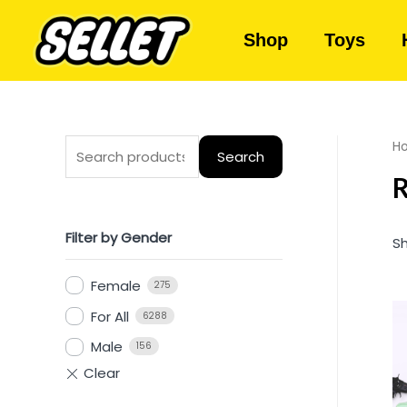
Shop
Toys
H
Search
R
Filter by Gender
Sh
Female
275
For All
6288
Male
156