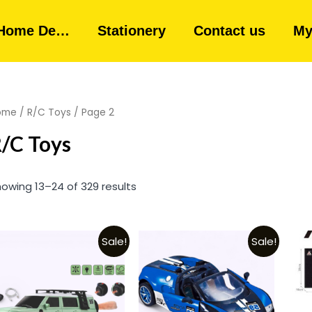
Home De…
Stationery
Contact us
My
ome
/
R/C Toys
/ Page 2
/C Toys
owing 13–24 of 329 results
Sale!
Sale!