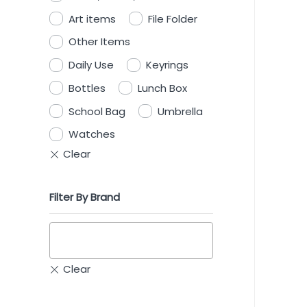
Art items
File Folder
Other Items
Daily Use
Keyrings
Bottles
Lunch Box
School Bag
Umbrella
Watches
Filter By Brand