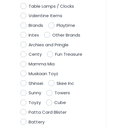
Table Lamps / Clocks
Valentine Items
Brands
Playtime
Intex
Other Brands
Archies and Pringle
Centy
Fun Treasure
Mamma Mia
Muskaan Toyz
Shinsei
Skee Inc
Sunny
Towers
Toyzy
Cube
Patta Card Blister
Battery