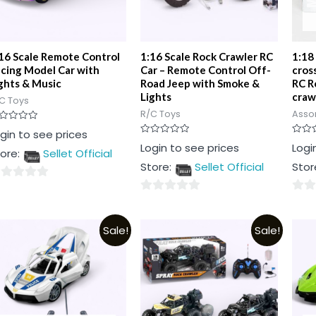
16 Scale Remote Control
1:16 Scale Rock Crawler RC
1:18
cing Model Car with
Car – Remote Control Off-
cros
ghts & Music
Road Jeep with Smoke &
RC R
Lights
craw
C Toys
R/C Toys
Asso
ted
gin to see prices
Rated
Rated
Login to see prices
Logi
t
ore:
Sellet Official
0
0
out
out
Store:
Sellet Official
Stor
of
of
5
5
0
0
t
out
out
Sale!
Sale!
of
of
5
5