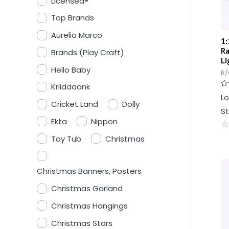
Licensed®
Top Brands
Aurelio Marco
1:
Ra
Brands (Play Craft)
Li
Hello Baby
R/
Kriiddaank
Ra
Lo
0
Cricket Land
Dolly
ou
St
of
5
Ekta
Nippon
0
Toy Tub
Christmas
ou
of
Christmas Banners, Posters
5
Christmas Garland
Christmas Hangings
Christmas Stars