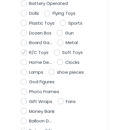
Battery Operated
Dolls
Flying Toys
Plastic Toys
Sports
Dozen Box
Gun
Board Ga...
Metal
R/C Toys
Soft Toys
Home De...
Clocks
Lamps
show pieces
God Figures
Photo Frames
Gift Wraps
Fans
Money Bank
Balloon D...