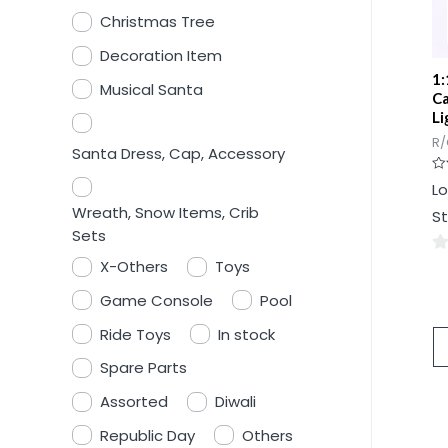
Christmas Tree
Decoration Item
1:
Musical Santa
Ca
Li
R/
Santa Dress, Cap, Accessory
Ra
Lo
0
ou
Wreath, Snow Items, Crib
St
of
5
Sets
X-Others
Toys
0
ou
Game Console
Pool
of
Ride Toys
In stock
5
Spare Parts
Assorted
Diwali
Republic Day
Others