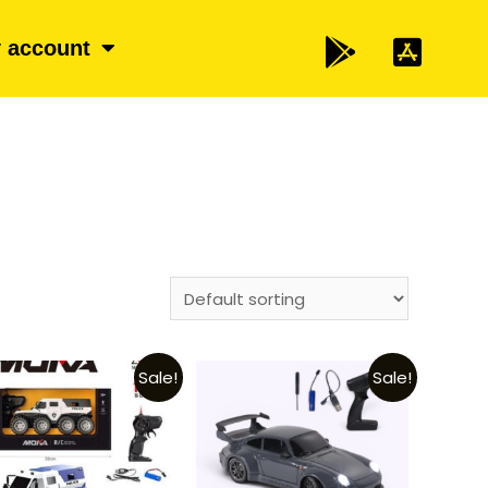
 account
Sale!
Sale!