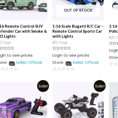
OUT OF STOCK
16 Remote Control SUV
1:16 Scale Bugatti R/C Car –
1:16
fender Car with Smoke &
Remote Control Sports Car
Poli
D Lights
with Lights
R/C 
C Toys
R/C Toys
Rated
Logi
0
ted
Rated
gin to see prices
Login to see prices
out
Stor
0
of
t
out
5
ore:
Sellet Official
Store:
Sellet Official
of
5
0
0
out
t
out
of
Sale!
Sale!
of
5
5