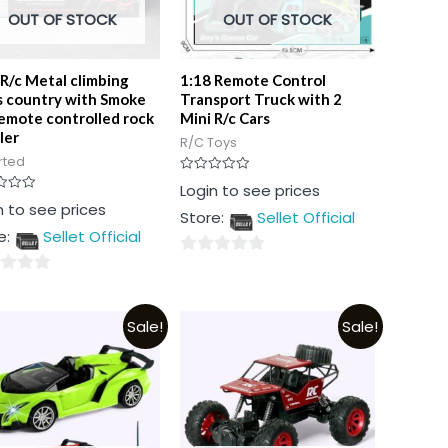
OUT OF STOCK
OUT OF STOCK
 R/c Metal climbing
1:18 Remote Control
s country with Smoke
Transport Truck with 2
emote controlled rock
Mini R/c Cars
ler
R/C Toys
rted
Rated
Login to see prices
0
n to see prices
out
Store:
Sellet Official
of
5
e:
Sellet Official
0
out
of
Sale!
Sale!
5