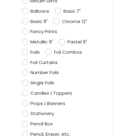
Return Gifts
Balloons
Basic 7"
Basic 9"
Chrome 12"
Fancy Prints
Metallic 9"
Pastel 9"
Foils
Foil Combos
Foil Curtains
Number Foils
Single Foils
Candles | Toppers
Props | Banners
Stationery
Pencil Box
Pencil, Eraser, etc.