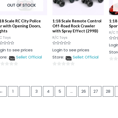
OUT OF STOCK
18 Scale RC City Police
1:18 Scale Remote Control
1:18
r with Opening Doors,
Off-Road Rock Crawler
Spor
ghts
with Spray Effect (299B)
R/C 
C Toys
R/C Toys
Rated
Logi
0
ted
Rated
gin to see prices
Login to see prices
out
Stor
0
of
t
out
5
ore:
Sellet Official
Store:
Sellet Official
of
5
0
0
out
t
out
of
of
5
5
←
1
2
3
4
5
…
26
27
28