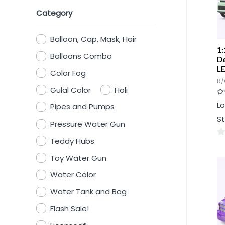
Category
Balloon, Cap, Mask, Hair
1:
Balloons Combo
De
LE
Color Fog
R/
Gulal Color
Holi
Ra
Lo
Pipes and Pumps
0
ou
St
of
Pressure Water Gun
5
Teddy Hubs
0
ou
Toy Water Gun
of
Water Color
5
Water Tank and Bag
Flash Sale!