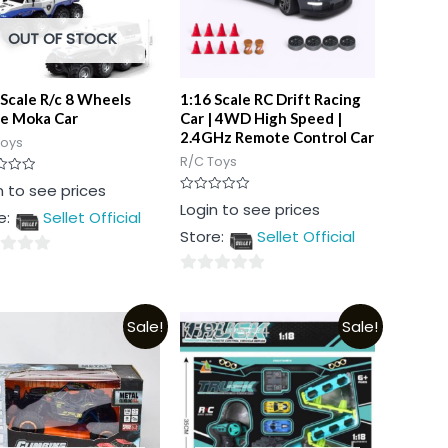
OUT OF STOCK
 Scale R/c 8 Wheels
1:16 Scale RC Drift Racing
ce Moka Car
Car | 4WD High Speed |
2.4GHz Remote Control Car
Toys
R/C Toys
n to see prices
Rated
Login to see prices
e:
Sellet Official
0
out
Store:
Sellet Official
of
5
0
out
Sale!
Sale!
of
5