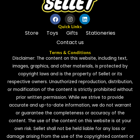
o
f
5
Quick Links
Store
Toys
Gifts
Stationeries
Contact us
Terms & Conditions
Disclaimer: The content on this website, including text,
images, graphics, and other materials, is protected by
copyright laws and is the property of Sellet or its
respective owners. Unauthorized reproduction, distribution,
or modification of the content is strictly prohibited without
prior written permission. While we strive to provide
accurate and up-to-date information, we do not warrant
or guarantee the completeness or accuracy of the
content. The use of the content on this website is at your
own risk. Sellet shall not be held liable for any loss or
damage arising from the use of the copyrighted content or