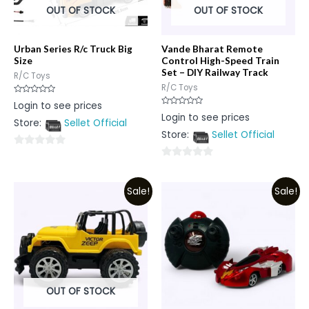
OUT OF STOCK
OUT OF STOCK
Urban Series R/c Truck Big
Vande Bharat Remote
Size
Control High-Speed Train
Set – DIY Railway Track
R/C Toys
R/C Toys
Rated
Login to see prices
0
Rated
Login to see prices
out
0
Store:
Sellet Official
of
out
5
Store:
Sellet Official
of
5
0
0
out
out
of
Sale!
Sale!
of
5
5
OUT OF STOCK