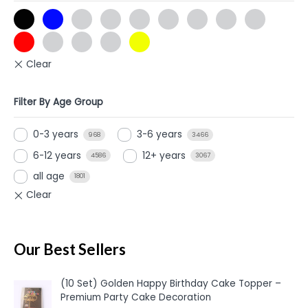
Filter By Age Group
0-3 years
3-6 years
968
3466
6-12 years
12+ years
4586
3067
all age
1801
Our Best Sellers
(10 Set) Golden Happy Birthday Cake Topper –
Premium Party Cake Decoration