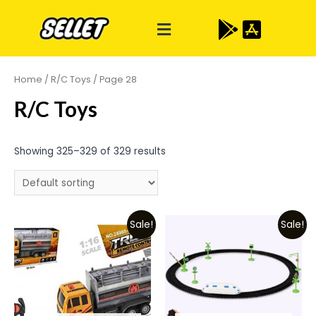
Home
/
R/C Toys
/ Page 28
R/C Toys
Showing 325–329 of 329 results
Sale!
Sale!