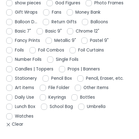
show pieces
God Figures
Photo Frames
Gift Wraps
Fans
Money Bank
Balloon D...
Return Gifts
Balloons
Basic 7"
Basic 9"
Chrome 12"
Fancy Prints
Metallic 9"
Pastel 9"
Foils
Foil Combos
Foil Curtains
Number Foils
Single Foils
Candles | Toppers
Props | Banners
Stationery
Pencil Box
Pencil, Eraser, etc.
Art items
File Folder
Other Items
Daily Use
Keyrings
Bottles
Lunch Box
School Bag
Umbrella
Watches