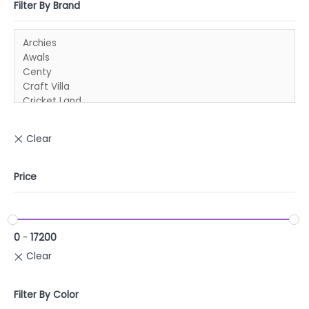
Filter By Brand
Price
0
-
17200
Filter By Color