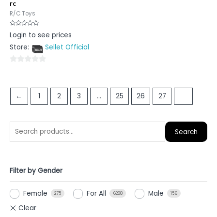
rc
R/C Toys
Rated
Login to see prices
0
out
Store:
Sellet Official
of
5
0
out
of
←
1
2
3
…
25
26
27
28
5
Search
Filter by Gender
Female
For All
Male
275
6288
156