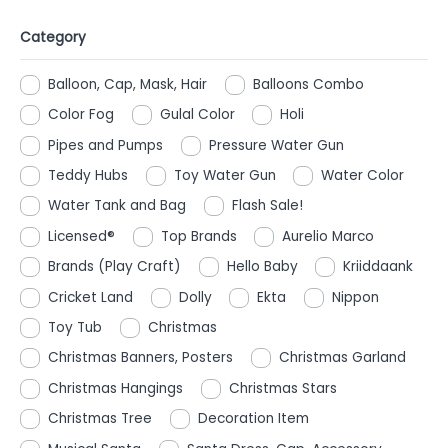
Category
Balloon, Cap, Mask, Hair
Balloons Combo
Color Fog
Gulal Color
Holi
Pipes and Pumps
Pressure Water Gun
Teddy Hubs
Toy Water Gun
Water Color
Water Tank and Bag
Flash Sale!
Licensed®
Top Brands
Aurelio Marco
Brands (Play Craft)
Hello Baby
Kriiddaank
Cricket Land
Dolly
Ekta
Nippon
Toy Tub
Christmas
Christmas Banners, Posters
Christmas Garland
Christmas Hangings
Christmas Stars
Christmas Tree
Decoration Item