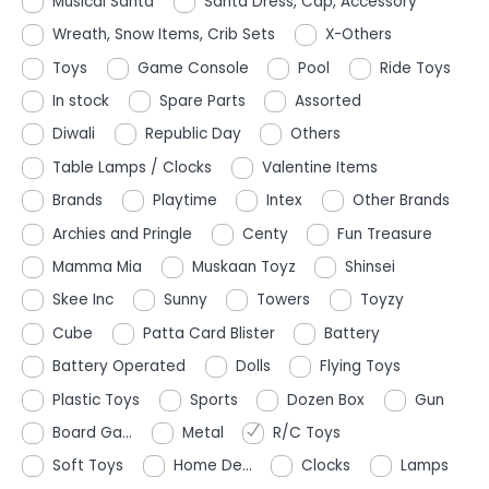
Musical Santa
Santa Dress, Cap, Accessory
Wreath, Snow Items, Crib Sets
X-Others
Toys
Game Console
Pool
Ride Toys
In stock
Spare Parts
Assorted
Diwali
Republic Day
Others
Table Lamps / Clocks
Valentine Items
Brands
Playtime
Intex
Other Brands
Archies and Pringle
Centy
Fun Treasure
Mamma Mia
Muskaan Toyz
Shinsei
Skee Inc
Sunny
Towers
Toyzy
Cube
Patta Card Blister
Battery
Battery Operated
Dolls
Flying Toys
Plastic Toys
Sports
Dozen Box
Gun
Board Ga...
Metal
R/C Toys
Soft Toys
Home De...
Clocks
Lamps