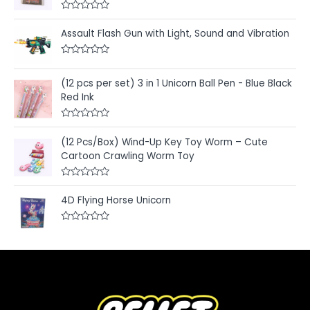
R
a
Assault Flash Gun with Light, Sound and Vibration
t
e
d
R
0
a
o
t
u
(12 pcs per set) 3 in 1 Unicorn Ball Pen - Blue Black
e
t
Red Ink
d
o
0
f
o
5
u
R
t
a
(12 Pcs/Box) Wind-Up Key Toy Worm – Cute
o
t
f
e
Cartoon Crawling Worm Toy
5
d
0
o
R
u
a
t
4D Flying Horse Unicorn
t
o
e
f
d
5
R
0
a
o
t
u
e
t
d
o
0
f
o
5
u
t