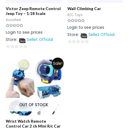
Victor Zeep Remote Control
Wall Climbing Car
Jeep Toy – 1:18 Scale
R/C Toys
Assorted
Rated
Login to see prices
0
Rated
Login to see prices
out
0
Store:
Sellet Official
of
out
5
Store:
Sellet Official
of
5
0
0
out
out
of
Sale!
of
5
5
OUT OF STOCK
Wrist Watch Remote
Control Car 2 ch Mini R/c Car