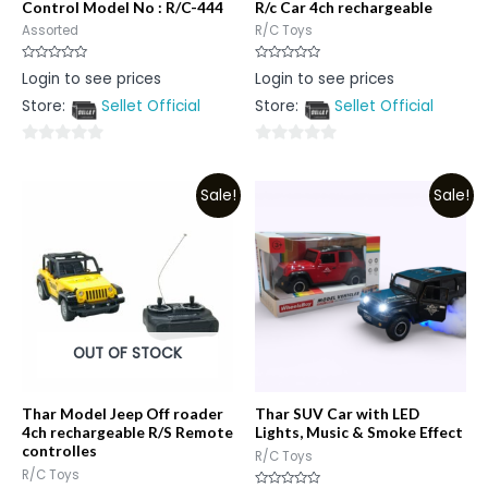
Control Model No : R/C-444
R/c Car 4ch rechargeable
Assorted
R/C Toys
Rated
Rated
Login to see prices
Login to see prices
0
0
out
out
Store:
Sellet Official
Store:
Sellet Official
of
of
5
5
0
0
out
out
Sale!
Sale!
of
of
5
5
OUT OF STOCK
Thar Model Jeep Off roader
Thar SUV Car with LED
4ch rechargeable R/S Remote
Lights, Music & Smoke Effect
controlles
R/C Toys
R/C Toys