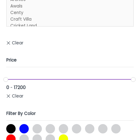
Price
0
-
17200
Filter By Color