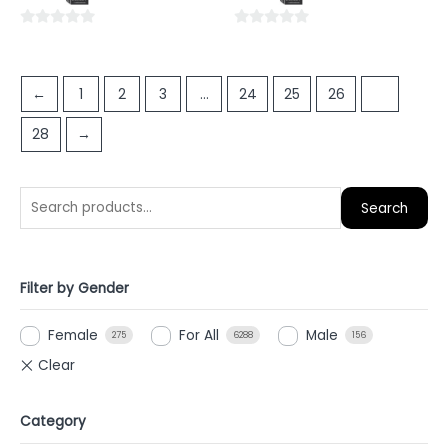
5
5
0
0
out
out
of
of
←
1
2
3
…
24
25
26
27
5
5
28
→
Search
Filter by Gender
Female
For All
Male
275
6288
156
Category