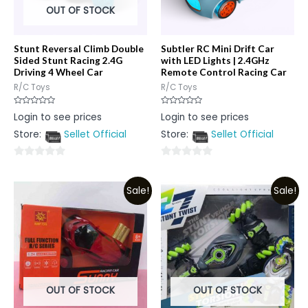
OUT OF STOCK
Stunt Reversal Climb Double
Subtler RC Mini Drift Car
Sided Stunt Racing 2.4G
with LED Lights | 2.4GHz
Driving 4 Wheel Car
Remote Control Racing Car
R/C Toys
R/C Toys
Rated
Rated
Login to see prices
Login to see prices
0
0
out
out
Store:
Sellet Official
Store:
Sellet Official
of
of
5
5
0
0
out
out
Sale!
Sale!
of
of
5
5
OUT OF STOCK
OUT OF STOCK