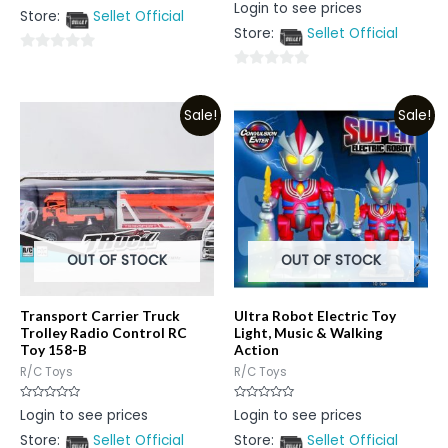
Rated
Login to see prices
out
0
Store:
Sellet Official
of
out
5
Store:
Sellet Official
of
5
0
0
out
out
of
Sale!
Sale!
of
5
5
OUT OF STOCK
OUT OF STOCK
Transport Carrier Truck
Ultra Robot Electric Toy
Trolley Radio Control RC
Light, Music & Walking
Toy 158-B
Action
R/C Toys
R/C Toys
Rated
Rated
Login to see prices
Login to see prices
0
0
out
out
Store:
Sellet Official
Store:
Sellet Official
of
of