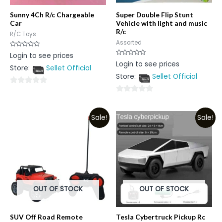
Sunny 4Ch R/c Chargeable
Super Double Flip Stunt
Car
Vehicle with light and music
R/c
R/C Toys
Assorted
Rated
Login to see prices
0
Rated
Login to see prices
out
0
Store:
Sellet Official
of
out
5
Store:
Sellet Official
of
5
0
0
out
out
of
Sale!
Sale!
of
5
5
OUT OF STOCK
OUT OF STOCK
SUV Off Road Remote
Tesla Cybertruck Pickup Rc