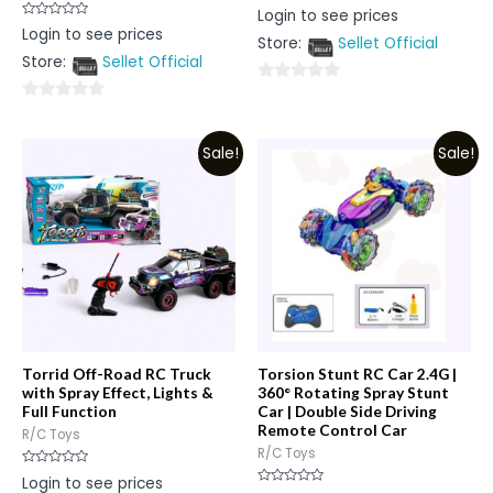
Rated
Login to see prices
0
Rated
Login to see prices
out
0
Store:
Sellet Official
of
out
5
Store:
Sellet Official
of
5
0
0
out
out
of
Sale!
Sale!
of
5
5
Torrid Off-Road RC Truck
Torsion Stunt RC Car 2.4G |
with Spray Effect, Lights &
360° Rotating Spray Stunt
Full Function
Car | Double Side Driving
Remote Control Car
R/C Toys
R/C Toys
Rated
Login to see prices
0