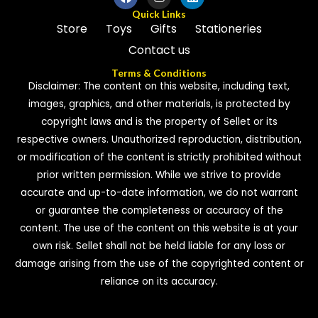
Quick Links
Store
Toys
Gifts
Stationeries
Contact us
Terms & Conditions
Disclaimer: The content on this website, including text,
images, graphics, and other materials, is protected by
copyright laws and is the property of Sellet or its
respective owners. Unauthorized reproduction, distribution,
or modification of the content is strictly prohibited without
prior written permission. While we strive to provide
accurate and up-to-date information, we do not warrant
or guarantee the completeness or accuracy of the
content. The use of the content on this website is at your
own risk. Sellet shall not be held liable for any loss or
damage arising from the use of the copyrighted content or
reliance on its accuracy.