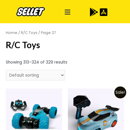
Home
/
R/C Toys
/ Page 27
R/C Toys
Showing 313–324 of 329 results
Sale!