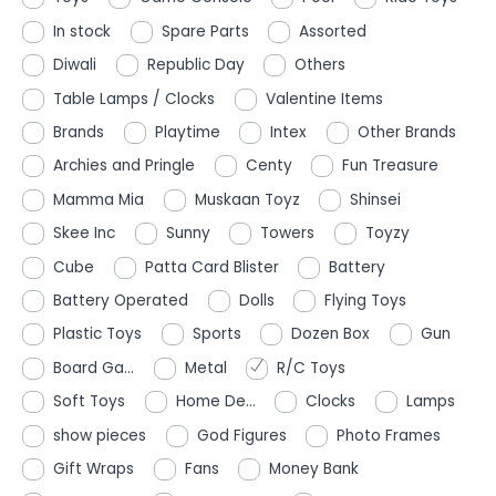
In stock
Spare Parts
Assorted
Diwali
Republic Day
Others
Table Lamps / Clocks
Valentine Items
Brands
Playtime
Intex
Other Brands
Archies and Pringle
Centy
Fun Treasure
Mamma Mia
Muskaan Toyz
Shinsei
Skee Inc
Sunny
Towers
Toyzy
Cube
Patta Card Blister
Battery
Battery Operated
Dolls
Flying Toys
Plastic Toys
Sports
Dozen Box
Gun
Board Ga...
Metal
R/C Toys
Soft Toys
Home De...
Clocks
Lamps
show pieces
God Figures
Photo Frames
Gift Wraps
Fans
Money Bank