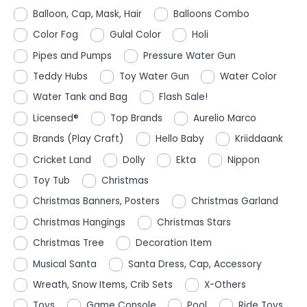
Balloon, Cap, Mask, Hair
Balloons Combo
Color Fog
Gulal Color
Holi
Pipes and Pumps
Pressure Water Gun
Teddy Hubs
Toy Water Gun
Water Color
Water Tank and Bag
Flash Sale!
Licensed®
Top Brands
Aurelio Marco
Brands (Play Craft)
Hello Baby
Kriiddaank
Cricket Land
Dolly
Ekta
Nippon
Toy Tub
Christmas
Christmas Banners, Posters
Christmas Garland
Christmas Hangings
Christmas Stars
Christmas Tree
Decoration Item
Musical Santa
Santa Dress, Cap, Accessory
Wreath, Snow Items, Crib Sets
X-Others
Toys
Game Console
Pool
Ride Toys