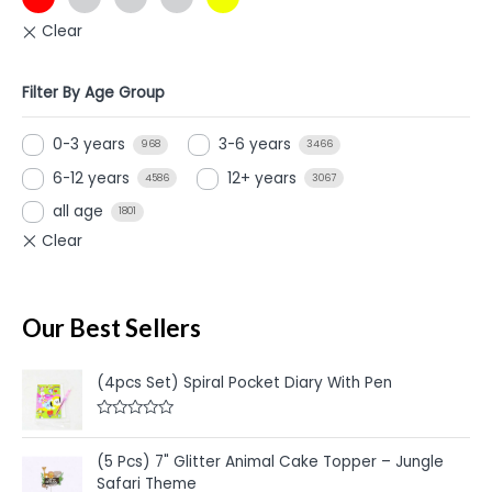
Filter By Age Group
0-3 years
3-6 years
968
3466
6-12 years
12+ years
4586
3067
all age
1801
Our Best Sellers
(4pcs Set) Spiral Pocket Diary With Pen
R
a
t
(5 Pcs) 7" Glitter Animal Cake Topper – Jungle
e
Safari Theme
d