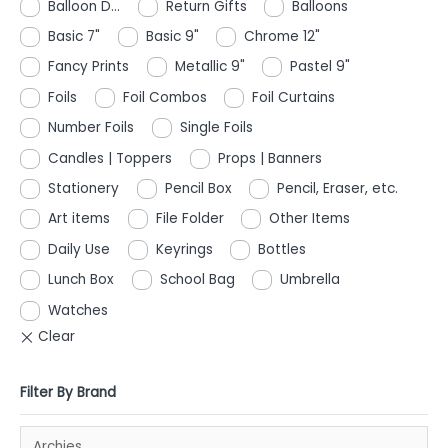
Balloon D...
Return Gifts
Balloons
Basic 7"
Basic 9"
Chrome 12"
Fancy Prints
Metallic 9"
Pastel 9"
Foils
Foil Combos
Foil Curtains
Number Foils
Single Foils
Candles | Toppers
Props | Banners
Stationery
Pencil Box
Pencil, Eraser, etc.
Art items
File Folder
Other Items
Daily Use
Keyrings
Bottles
Lunch Box
School Bag
Umbrella
Watches
Filter By Brand