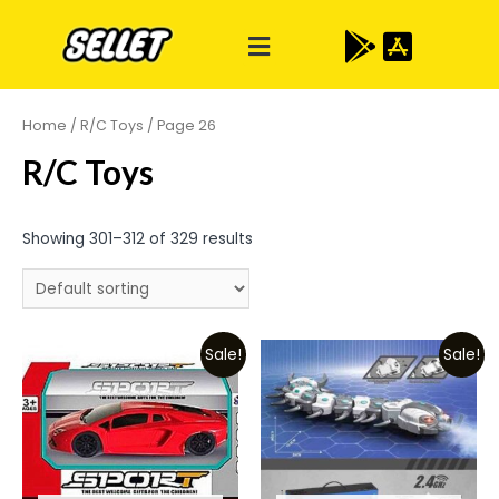
Home
/
R/C Toys
/ Page 26
R/C Toys
Showing 301–312 of 329 results
Sale!
Sale!