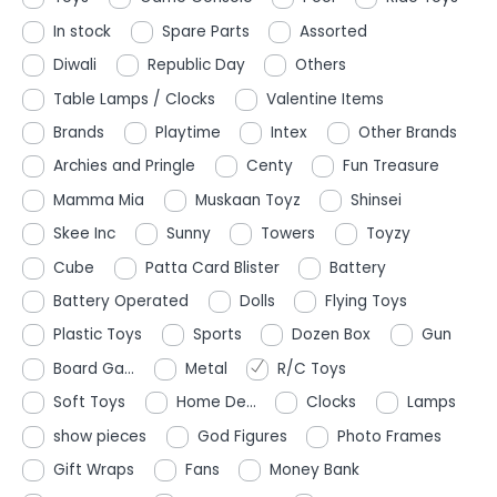
In stock
Spare Parts
Assorted
Diwali
Republic Day
Others
Table Lamps / Clocks
Valentine Items
Brands
Playtime
Intex
Other Brands
Archies and Pringle
Centy
Fun Treasure
Mamma Mia
Muskaan Toyz
Shinsei
Skee Inc
Sunny
Towers
Toyzy
Cube
Patta Card Blister
Battery
Battery Operated
Dolls
Flying Toys
Plastic Toys
Sports
Dozen Box
Gun
Board Ga...
Metal
R/C Toys
Soft Toys
Home De...
Clocks
Lamps
show pieces
God Figures
Photo Frames
Gift Wraps
Fans
Money Bank