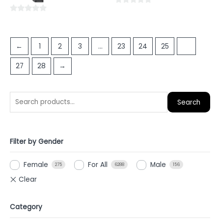
5
0
0
out
out
of
of
5
←
1
2
3
…
23
24
25
26
5
27
28
→
Search
Filter by Gender
Female
For All
Male
275
6288
156
Category