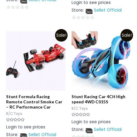
Rated
Login to see prices
5
0
out
Store:
Sellet Official
of
0
5
out
0
of
out
5
Sale!
Sale!
of
5
Stunt Formula Racing
Stunt Racing Car 4CH High
Remote Control Smoke Car
speed 4WD C015S
– RC Performance Car
R/C Toys
R/C Toys
Rated
Login to see prices
0
Rated
Login to see prices
out
0
Store:
Sellet Official
of
out
5
Store:
Sellet Official
of