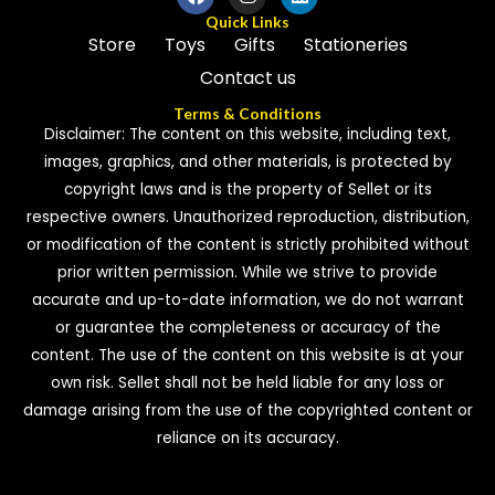
Quick Links
Store
Toys
Gifts
Stationeries
Contact us
Terms & Conditions
Disclaimer: The content on this website, including text,
images, graphics, and other materials, is protected by
copyright laws and is the property of Sellet or its
respective owners. Unauthorized reproduction, distribution,
or modification of the content is strictly prohibited without
prior written permission. While we strive to provide
accurate and up-to-date information, we do not warrant
or guarantee the completeness or accuracy of the
content. The use of the content on this website is at your
own risk. Sellet shall not be held liable for any loss or
damage arising from the use of the copyrighted content or
reliance on its accuracy.