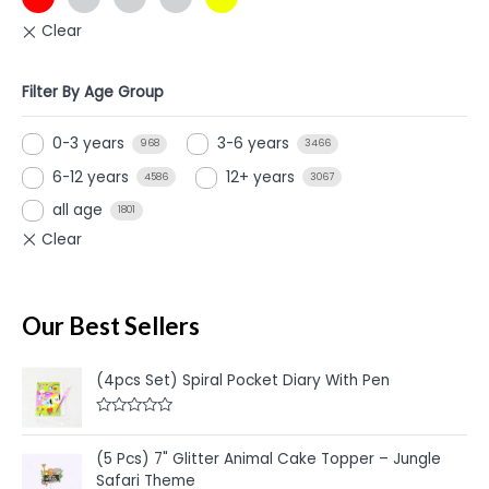
Filter By Age Group
0-3 years
3-6 years
968
3466
6-12 years
12+ years
4586
3067
all age
1801
Our Best Sellers
(4pcs Set) Spiral Pocket Diary With Pen
R
a
t
(5 Pcs) 7" Glitter Animal Cake Topper – Jungle
e
Safari Theme
d