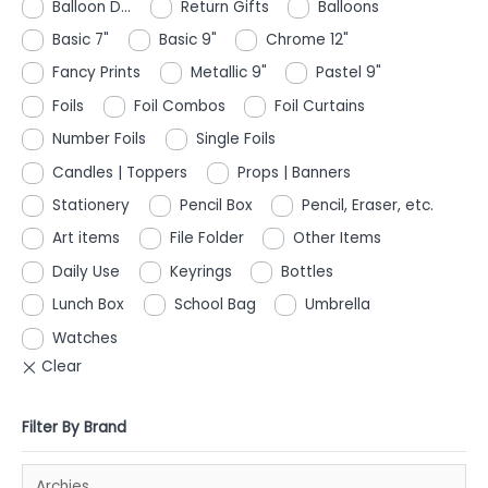
Balloon D...
Return Gifts
Balloons
Basic 7"
Basic 9"
Chrome 12"
Fancy Prints
Metallic 9"
Pastel 9"
Foils
Foil Combos
Foil Curtains
Number Foils
Single Foils
Candles | Toppers
Props | Banners
Stationery
Pencil Box
Pencil, Eraser, etc.
Art items
File Folder
Other Items
Daily Use
Keyrings
Bottles
Lunch Box
School Bag
Umbrella
Watches
Filter By Brand