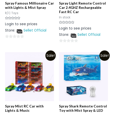
Spray Famous Millionaire Car
Spray Light Remote Control
with Lights & Mist Spray
Car 2.4GHZ Rechargeable
Fast RC Car
R/C Toys
In stock
Rated
Login to see prices
0
Rated
Login to see prices
out
0
Store:
Sellet Official
of
out
5
Store:
Sellet Official
of
5
0
0
out
out
of
Sale!
Sale!
of
5
5
Spray Mist RC Car with
Spray Shark Remote Control
Lights & Music
Toy with Mist Spray & LED