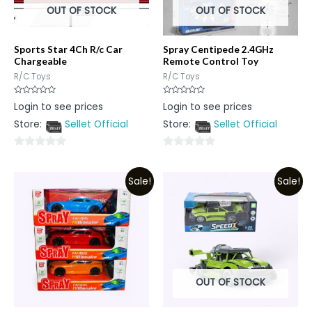
OUT OF STOCK
OUT OF STOCK
Sports Star 4Ch R/c Car
Spray Centipede 2.4GHz
Chargeable
Remote Control Toy
R/C Toys
R/C Toys
Rated
Rated
Login to see prices
Login to see prices
0
0
out
out
Store:
Sellet Official
Store:
Sellet Official
of
of
5
5
0
0
out
out
Sale!
Sale!
of
of
5
5
OUT OF STOCK