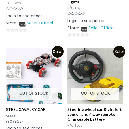
Lights
R/C Toys
R/C Toys
Rated
Login to see prices
0
Rated
Login to see prices
out
0
Store:
Sellet Official
of
out
5
Store:
Sellet Official
of
5
0
0
out
out
of
Sale!
Sale!
of
5
5
OUT OF STOCK
OUT OF STOCK
STEEL CAVALRY CAR
Steering wheel car Right left
sensor and 4 way remote
Assorted
Chargeable battery
R/C Toys
Rated
Login to see prices