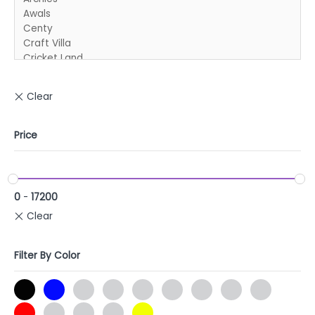
Price
0
-
17200
Filter By Color