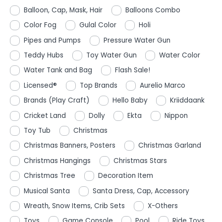
Balloon, Cap, Mask, Hair
Balloons Combo
Color Fog
Gulal Color
Holi
Pipes and Pumps
Pressure Water Gun
Teddy Hubs
Toy Water Gun
Water Color
Water Tank and Bag
Flash Sale!
Licensed®
Top Brands
Aurelio Marco
Brands (Play Craft)
Hello Baby
Kriiddaank
Cricket Land
Dolly
Ekta
Nippon
Toy Tub
Christmas
Christmas Banners, Posters
Christmas Garland
Christmas Hangings
Christmas Stars
Christmas Tree
Decoration Item
Musical Santa
Santa Dress, Cap, Accessory
Wreath, Snow Items, Crib Sets
X-Others
Toys
Game Console
Pool
Ride Toys