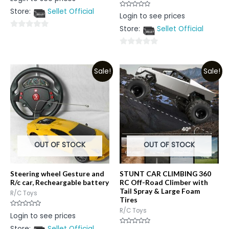
0
out
Store:
Sellet Official
of
Rated
Login to see prices
5
0
out
Store:
Sellet Official
of
0
5
out
0
of
out
5
Sale!
Sale!
of
5
OUT OF STOCK
OUT OF STOCK
Steering wheel Gesture and
STUNT CAR CLIMBING 360
R/c car, Recheargable battery
RC Off-Road Climber with
Tail Spray & Large Foam
R/C Toys
Tires
R/C Toys
Rated
Login to see prices
0
out
Store:
Sellet Official
of