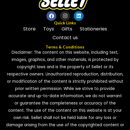
Quick Links
Store
Toys
Gifts
Stationeries
Contact us
Terms & Conditions
Disclaimer: The content on this website, including text,
images, graphics, and other materials, is protected by
copyright laws and is the property of Sellet or its
respective owners. Unauthorized reproduction, distribution,
or modification of the content is strictly prohibited without
prior written permission. While we strive to provide
accurate and up-to-date information, we do not warrant
or guarantee the completeness or accuracy of the
content. The use of the content on this website is at your
own risk. Sellet shall not be held liable for any loss or
damage arising from the use of the copyrighted content or