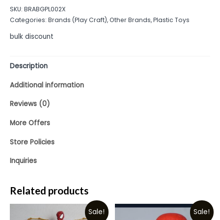
out
SKU:
BRABGPL002X
of
Categories:
Brands (Play Craft)
,
Other Brands
,
Plastic Toys
5
bulk discount
Description
Additional information
Reviews (0)
More Offers
Store Policies
Inquiries
Related products
Sale!
Sale!