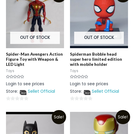
OUT OF STOCK
OUT OF STOCK
Spider-Man Avengers Action
Spiderman Bobble head
Figure Toy with Weapon &
super hero limited edition
LED Light
with mobile holder
Toys
Toys
Rated
Rated
Login to see prices
Login to see prices
0
0
out
out
Store:
Sellet Official
Store:
Sellet Official
of
of
5
5
0
0
out
out
Sale!
Sale!
of
of
5
5