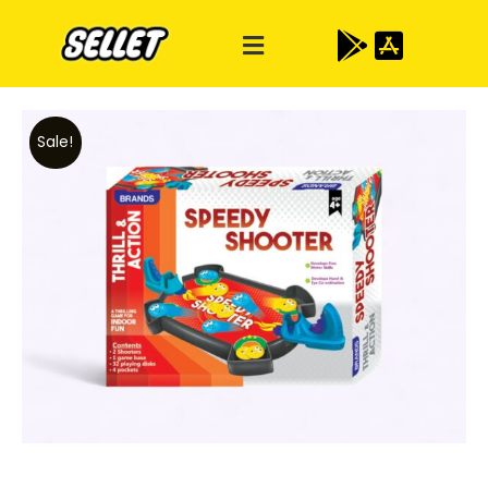
Sale!