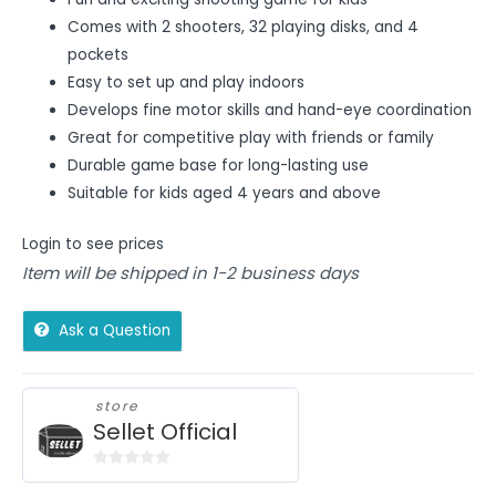
Comes with 2 shooters, 32 playing disks, and 4
pockets
Easy to set up and play indoors
Develops fine motor skills and hand-eye coordination
Great for competitive play with friends or family
Durable game base for long-lasting use
Suitable for kids aged 4 years and above
Login to see prices
Item will be shipped in 1-2 business days
Ask a Question
store
Sellet Official
0