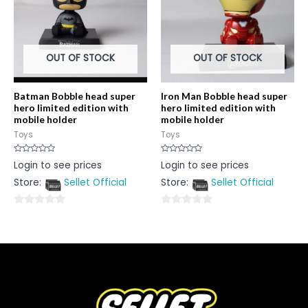
OUT OF STOCK
OUT OF STOCK
Batman Bobble head super
Iron Man Bobble head super
hero limited edition with
hero limited edition with
mobile holder
mobile holder
Toys
Toys
Rated
Rated
Login to see prices
Login to see prices
0
0
out
out
Store:
Sellet Official
Store:
Sellet Official
of
of
5
5
0
0
out
out
of
of
5
5