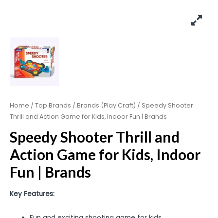
Home
/
Top Brands
/
Brands (Play Craft)
/ Speedy Shooter
Thrill and Action Game for Kids, Indoor Fun | Brands
Speedy Shooter Thrill and
Action Game for Kids, Indoor
Fun | Brands
Key Features:
Fun and exciting shooting game for kids