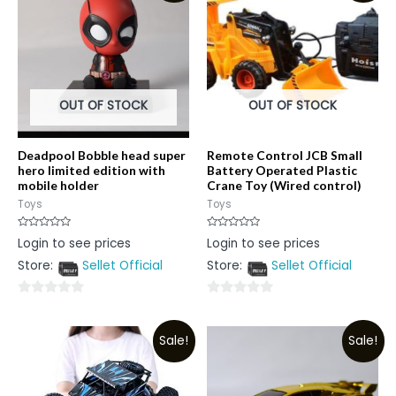
OUT OF STOCK
OUT OF STOCK
Deadpool Bobble head super
Remote Control JCB Small
hero limited edition with
Battery Operated Plastic
mobile holder
Crane Toy (Wired control)
Toys
Toys
Rated
Rated
Login to see prices
Login to see prices
0
0
out
out
Store:
Sellet Official
Store:
Sellet Official
of
of
5
5
0
0
out
out
Sale!
Sale!
of
of
5
5