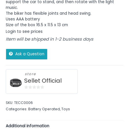
support the car to stand, and then rotate with the light
music.
The biker has flexible joints and head swing.
Uses AAA battery
Size of the box 16.5 x 11.5 x 13 cm
Login to see prices
Item will be shipped in 1-2 business days
Ask a Question
store
Sellet Official
0
out
SKU:
TECC0006
of
Categories:
Battery Operated
,
Toys
5
Additional information