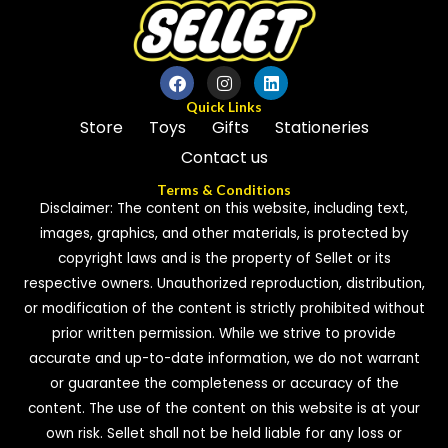
Quick Links
Store
Toys
Gifts
Stationeries
Contact us
Terms & Conditions
Disclaimer: The content on this website, including text,
images, graphics, and other materials, is protected by
copyright laws and is the property of Sellet or its
respective owners. Unauthorized reproduction, distribution,
or modification of the content is strictly prohibited without
prior written permission. While we strive to provide
accurate and up-to-date information, we do not warrant
or guarantee the completeness or accuracy of the
content. The use of the content on this website is at your
own risk. Sellet shall not be held liable for any loss or