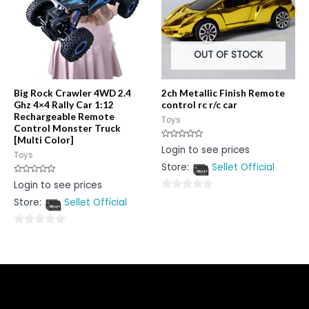
OUT OF STOCK
Big Rock Crawler 4WD 2.4
2ch Metallic Finish Remote
Ghz 4×4 Rally Car 1:12
control rc r/c car
Rechargeable Remote
Toys
Control Monster Truck
[Multi Color]
Rated
Login to see prices
0
Toys
out
Store:
Sellet Official
of
5
Rated
Login to see prices
0
out
0
Store:
Sellet Official
of
5
out
of
0
5
out
of
5