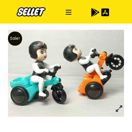
Sale!