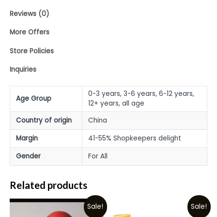
Reviews (0)
More Offers
Store Policies
Inquiries
0-3 years, 3-6 years, 6-12 years,
Age Group
12+ years, all age
Country of origin
China
Margin
41-55% Shopkeepers delight
Gender
For All
Related products
Sale!
Sale!