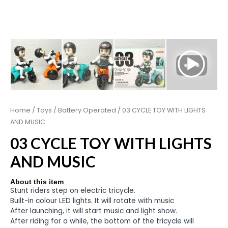
Home
/
Toys
/
Battery Operated
/ 03 CYCLE TOY WITH LIGHTS
AND MUSIC
03 CYCLE TOY WITH LIGHTS
AND MUSIC
About this item
Stunt riders step on electric tricycle.
Built-in colour LED lights. It will rotate with music
After launching, it will start music and light show.
After riding for a while, the bottom of the tricycle will