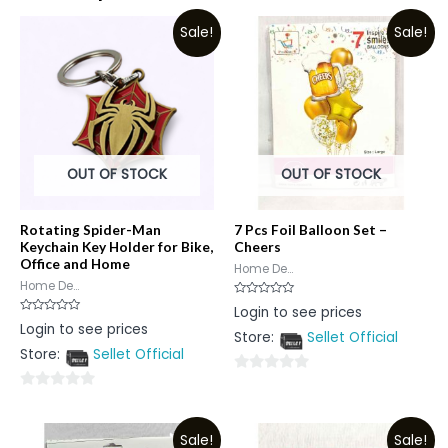
Sale!
Sale!
OUT OF STOCK
OUT OF STOCK
Rotating Spider-Man
7 Pcs Foil Balloon Set –
Keychain Key Holder for Bike,
Cheers
Office and Home
Home De...
Home De...
Rated
Login to see prices
0
Rated
Login to see prices
out
0
Store:
Sellet Official
of
out
5
Store:
Sellet Official
of
5
0
0
out
out
of
Sale!
Sale!
of
5