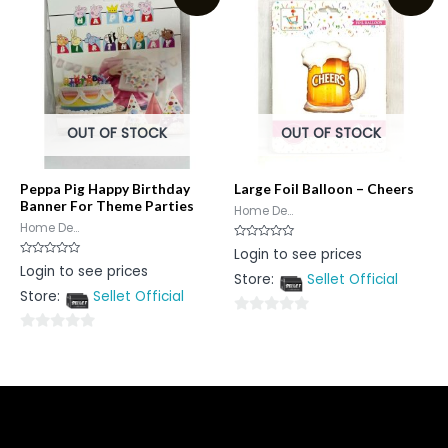
5
OUT OF STOCK
OUT OF STOCK
Peppa Pig Happy Birthday
Large Foil Balloon – Cheers
Banner For Theme Parties
Home De...
Home De...
Rated
Login to see prices
0
Rated
Login to see prices
out
0
Store:
Sellet Official
of
out
5
Store:
Sellet Official
of
5
0
0
out
out
of
of
5
5