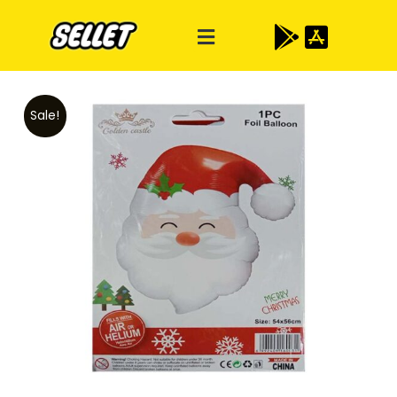
Sale!