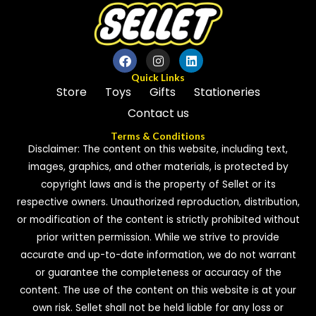
Quick Links
Store
Toys
Gifts
Stationeries
Contact us
Terms & Conditions
Disclaimer: The content on this website, including text,
images, graphics, and other materials, is protected by
copyright laws and is the property of Sellet or its
respective owners. Unauthorized reproduction, distribution,
or modification of the content is strictly prohibited without
prior written permission. While we strive to provide
accurate and up-to-date information, we do not warrant
or guarantee the completeness or accuracy of the
content. The use of the content on this website is at your
own risk. Sellet shall not be held liable for any loss or