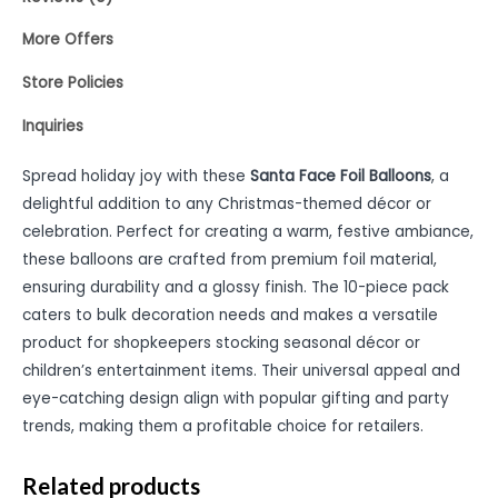
More Offers
Store Policies
Inquiries
Spread holiday joy with these
Santa Face Foil Balloons
, a
delightful addition to any Christmas-themed décor or
celebration. Perfect for creating a warm, festive ambiance,
these balloons are crafted from premium foil material,
ensuring durability and a glossy finish. The 10-piece pack
caters to bulk decoration needs and makes a versatile
product for shopkeepers stocking seasonal décor or
children’s entertainment items. Their universal appeal and
eye-catching design align with popular gifting and party
trends, making them a profitable choice for retailers.
Related products