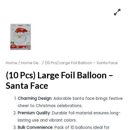
Home
/
Home De...
/ (10 Pcs) Large Foil Balloon – Santa Face
(10 Pcs) Large Foil Balloon –
Santa Face
Charming Design
: Adorable Santa face brings festive
cheer to Christmas celebrations.
Premium Quality
: Durable foil material ensures long-
lasting use and vibrant colors.
Bulk Convenience
: Pack of 10 balloons ideal for