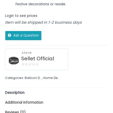
festive decorations or resale.
Login to see prices
Item will be shipped in 1-2 business days
Ask a Question
store
Sellet Official
0
out
Categories:
Balloon D...
,
Home De...
of
5
Description
Additional information
Reviews (0)