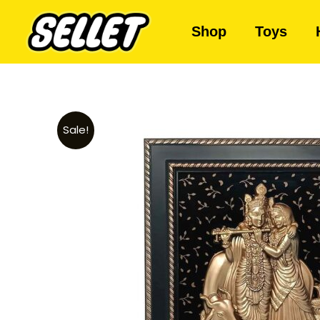
Shop
Toys
Sale!