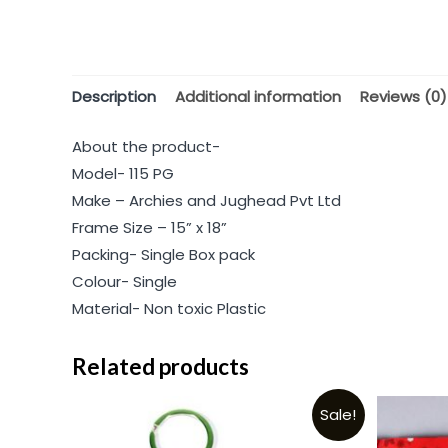
Description
Additional information
Reviews (0)
About the product-
Model- 115 PG
Make – Archies and Jughead Pvt Ltd
Frame Size – 15” x 18”
Packing- Single Box pack
Colour- Single
Material- Non toxic Plastic
Related products
Sale!