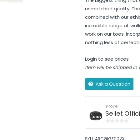
The biggest thing that 
unmatched quality. The
combined with our ethi
incredible range at wall
work on our toes, incorp
nothing less of perfec
Login to see prices
Item will be shipped in
Ask a Question
store
Sellet Offic
0
out
SKU:
ARCGIGF002X