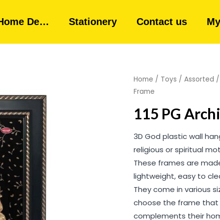
Home De…
Stationery
Contact us
My
Home
/
Toys
/
Assorted
Frame
115 PG Archi
3D God plastic wall ha
religious or spiritual m
These frames are made 
lightweight, easy to cl
They come in various siz
choose the frame that 
complements their hom