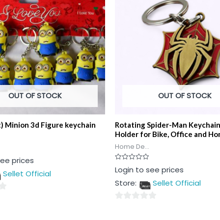
OUT OF STOCK
OUT OF STOCK
t) Minion 3d Figure keychain
Rotating Spider-Man Keychai
Holder for Bike, Office and H
Home De...
see prices
Rated
Login to see prices
Sellet Official
0
out
Store:
Sellet Official
of
5
0
out