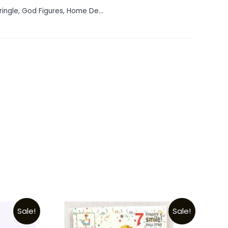
ringle
,
God Figures
,
Home De...
Sale!
Sale!