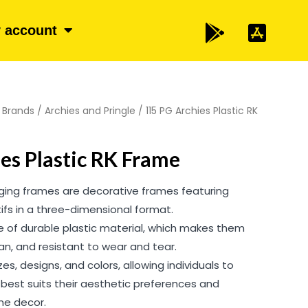
 account
/
Brands
/
Archies and Pringle
/ 115 PG Archies Plastic RK
es Plastic RK Frame
nging frames are decorative frames featuring
otifs in a three-dimensional format.
of durable plastic material, which makes them
ean, and resistant to wear and tear.
es, designs, and colors, allowing individuals to
best suits their aesthetic preferences and
e decor.