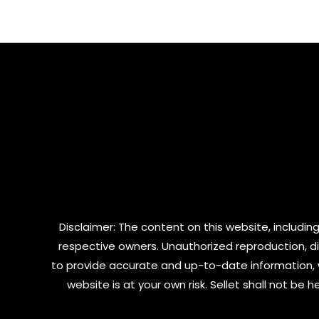
of
of
5
5
Disclaimer: The content on this website, including
respective owners. Unauthorized reproduction, dist
to provide accurate and up-to-date information, 
website is at your own risk. Sellet shall not be