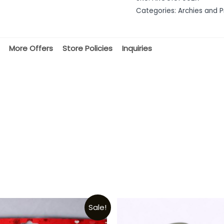
of
Categories:
Archies and P
5
More Offers
Store Policies
Inquiries
Sale!