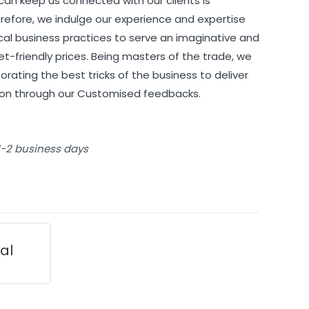
can keep us connected with our clients is
refore, we indulge our experience and expertise
cal business practices to serve an imaginative and
et-friendly prices. Being masters of the trade, we
orating the best tricks of the business to deliver
tion through our Customised feedbacks.
 1-2 business days
ial