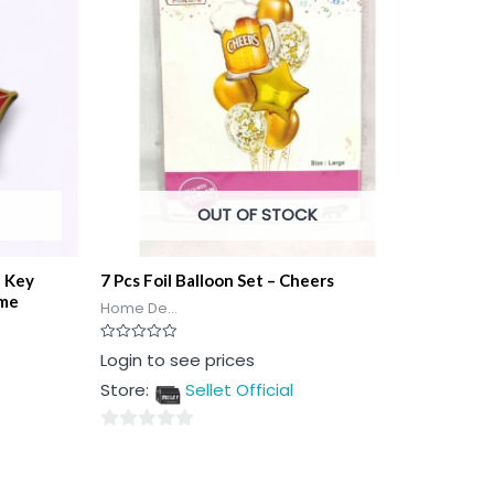
OUT OF STOCK
n Key
7 Pcs Foil Balloon Set – Cheers
ome
Home De...
Rated
Login to see prices
0
out
Store:
Sellet Official
of
5
0
out