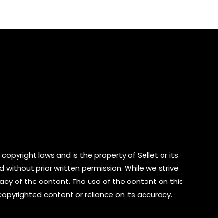
of
5
copyright laws and is the property of Sellet or its
d without prior written permission. While we strive
cy of the content. The use of the content on this
 copyrighted content or reliance on its accuracy.