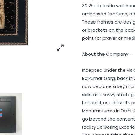
3D God plastic wall han
embossed features, add
These frames are design
or brackets on the back 
point for prayer or med
About the Company-
Incepted under the vis
Rajkumar Garg, back in 
now become a key marke
skills and savvy strat
helped it establish it
Manufacturers in Delhi.
go beyond the conventio
reality.Delivering Exper