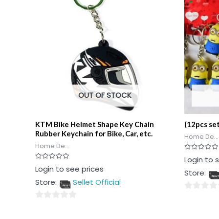
OUT OF STOCK
KTM Bike Helmet Shape Key Chain
(12pcs se
Rubber Keychain for Bike, Car, etc.
Home De...
Home De...
Rated
Login to 
0
Rated
Login to see prices
out
Store:
0
of
out
5
Store:
Sellet Official
of
5
0
0
out
out