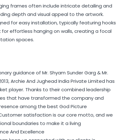
ging frames often include intricate detailing and
ing depth and visual appeal to the artwork.
ed for easy installation, typically featuring hooks
for effortless hanging on walls, creating a focal
itation spaces.
ionary guidance of Mr. Shyam Sunder Garg & Mr.
2013, Archie And Jughead India Private Limited has
t player. Thanks to their combined leadership
egies that have transformed the company and
s presence among the best God Picture
 Customer satisfaction is our core motto, and we
nal boundaries to make it a living
ience And Excellence