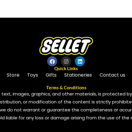
of
5
Quick Links
Store
Toys
Gifts
Stationeries
Contact us
Terms & Conditions
 text, images, graphics, and other materials, is protected by 
ribution, or modification of the content is strictly prohibite
we do not warrant or guarantee the completeness or accura
 held liable for any loss or damage arising from the use of the