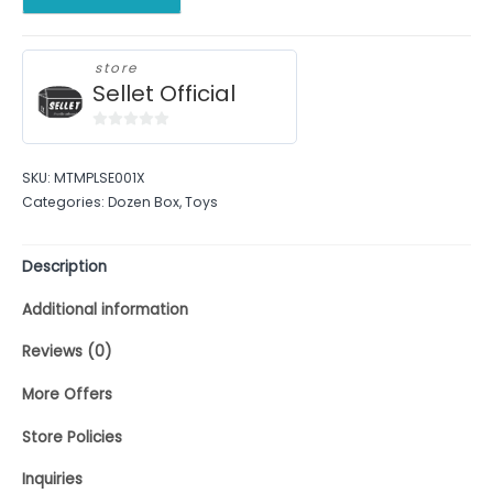
store
Sellet Official
0
out
SKU:
MTMPLSE001X
of
Categories:
Dozen Box
,
Toys
5
Description
Additional information
Reviews (0)
More Offers
Store Policies
Inquiries