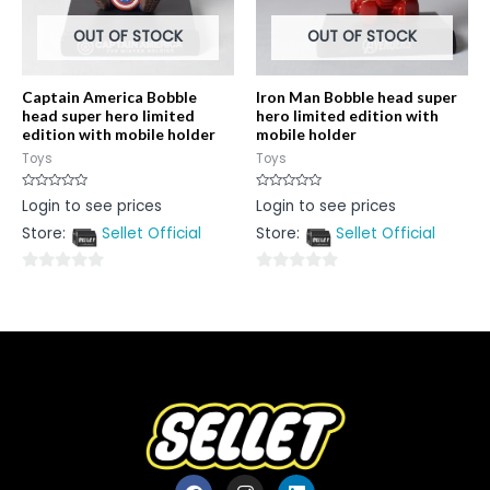
OUT OF STOCK
OUT OF STOCK
Captain America Bobble
Iron Man Bobble head super
head super hero limited
hero limited edition with
edition with mobile holder
mobile holder
Toys
Toys
Rated
Rated
Login to see prices
Login to see prices
0
0
out
out
Store:
Sellet Official
Store:
Sellet Official
of
of
5
5
0
0
out
out
of
of
5
5