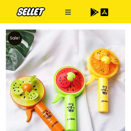
Sale!