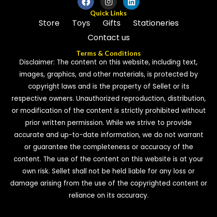
Quick Links
Store
Toys
Gifts
Stationeries
Contact us
Terms & Conditions
Disclaimer: The content on this website, including text,
images, graphics, and other materials, is protected by
copyright laws and is the property of Sellet or its
respective owners. Unauthorized reproduction, distribution,
or modification of the content is strictly prohibited without
prior written permission. While we strive to provide
accurate and up-to-date information, we do not warrant
or guarantee the completeness or accuracy of the
content. The use of the content on this website is at your
own risk. Sellet shall not be held liable for any loss or
damage arising from the use of the copyrighted content or
reliance on its accuracy.