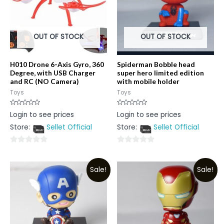
OUT OF STOCK
OUT OF STOCK
H010 Drone 6-Axis Gyro, 360
Spiderman Bobble head
Degree, with USB Charger
super hero limited edition
and RC (NO Camera)
with mobile holder
Toys
Toys
Rated
Rated
Login to see prices
Login to see prices
0
0
out
out
Store:
Sellet Official
Store:
Sellet Official
of
of
5
5
0
0
out
out
Sale!
Sale!
of
of
5
5