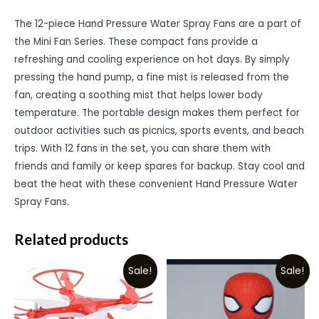
The 12-piece Hand Pressure Water Spray Fans are a part of
the Mini Fan Series. These compact fans provide a
refreshing and cooling experience on hot days. By simply
pressing the hand pump, a fine mist is released from the
fan, creating a soothing mist that helps lower body
temperature. The portable design makes them perfect for
outdoor activities such as picnics, sports events, and beach
trips. With 12 fans in the set, you can share them with
friends and family or keep spares for backup. Stay cool and
beat the heat with these convenient Hand Pressure Water
Spray Fans.
Related products
Sale!
Sale!