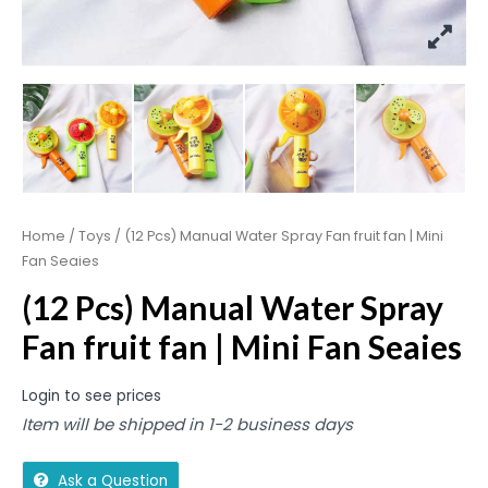
Home
/
Toys
/ (12 Pcs) Manual Water Spray Fan fruit fan | Mini
Fan Seaies
(12 Pcs) Manual Water Spray
Fan fruit fan | Mini Fan Seaies
Login to see prices
Item will be shipped in 1-2 business days
Ask a Question