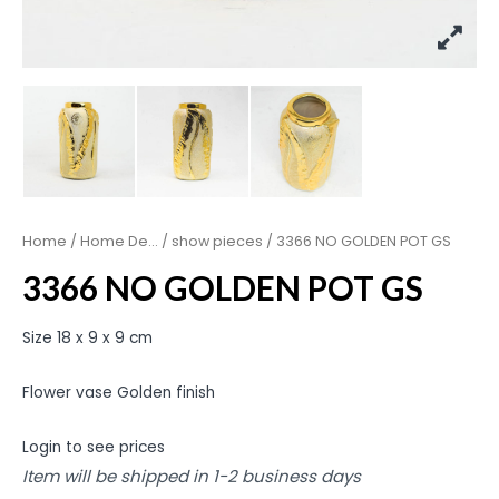
Home
/
Home De...
/
show pieces
/ 3366 NO GOLDEN POT GS
3366 NO GOLDEN POT GS
Size 18 x 9 x 9 cm
Flower vase Golden finish
Login to see prices
Item will be shipped in 1-2 business days