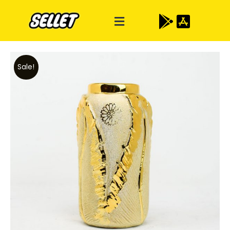
Sale!