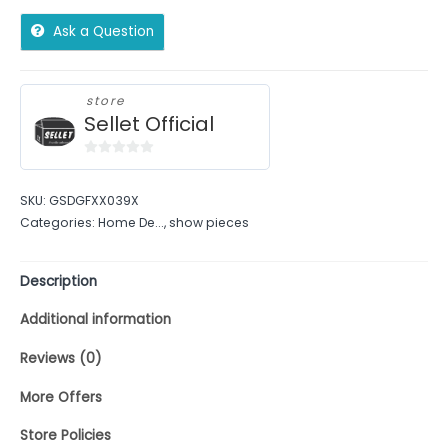
Ask a Question
store
Sellet Official
0
out
SKU:
GSDGFXX039X
of
Categories:
Home De...
,
show pieces
5
Description
Additional information
Reviews (0)
More Offers
Store Policies