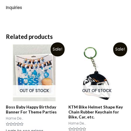
Inquiries
Related products
Sale!
Sale!
OUT OF STOCK
OUT OF STOCK
Boss Baby Happy Birthday
KTM Bike Helmet Shape Key
Banner For Theme Parties
Chain Rubber Keychain for
Bike, Car, etc.
Home De...
Home De...
Rated