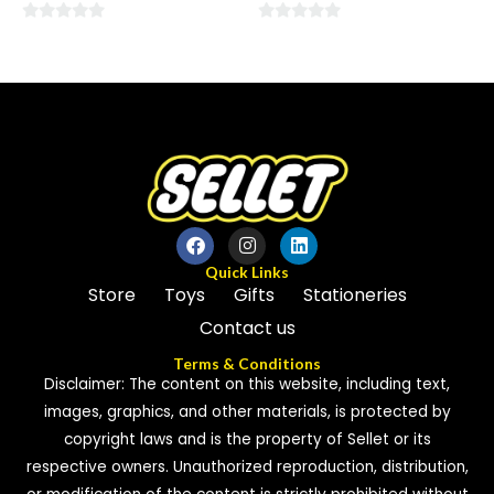
0
0
out
out
of
of
5
5
Quick Links
Store
Toys
Gifts
Stationeries
Contact us
Terms & Conditions
Disclaimer: The content on this website, including text,
images, graphics, and other materials, is protected by
copyright laws and is the property of Sellet or its
respective owners. Unauthorized reproduction, distribution,