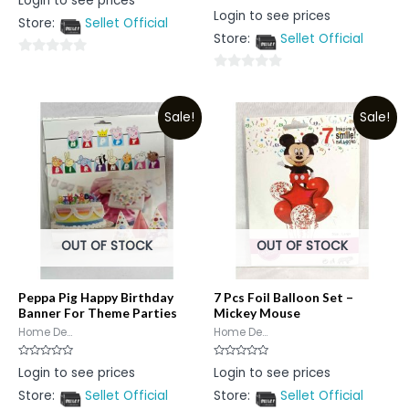
Login to see prices
0
Rated
Login to see prices
out
0
Store:
Sellet Official
of
out
5
Store:
Sellet Official
of
5
0
0
out
out
of
Sale!
Sale!
of
5
5
OUT OF STOCK
OUT OF STOCK
Peppa Pig Happy Birthday
7 Pcs Foil Balloon Set –
Banner For Theme Parties
Mickey Mouse
Home De...
Home De...
Rated
Rated
Login to see prices
Login to see prices
0
0
out
out
Store:
Sellet Official
Store:
Sellet Official
of
of
5
5