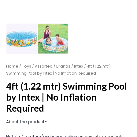
Home
/
Toys
/
Assorted
/
Brands
/
Intex
/ 4ft (1.22 mtr)
Swimming Pool by Intex | No Inflation Required
4ft (1.22 mtr) Swimming Pool
by Intex | No Inflation
Required
About the product-
Note :- No return/exchange policy on any Intex products.