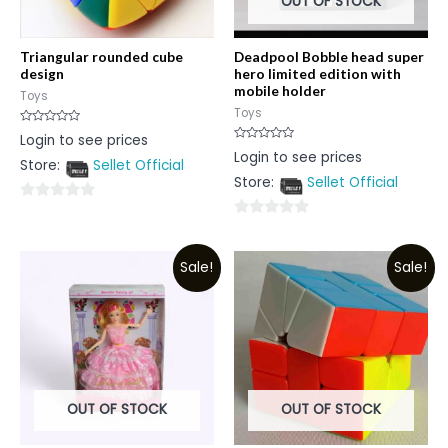
OUT OF STOCK
Triangular rounded cube
Deadpool Bobble head super
design
hero limited edition with
mobile holder
Toys
Toys
Rated
Login to see prices
0
Rated
Login to see prices
out
0
Store:
Sellet Official
of
out
5
Store:
Sellet Official
of
5
0
0
out
out
of
Sale!
Sale!
of
5
5
OUT OF STOCK
OUT OF STOCK