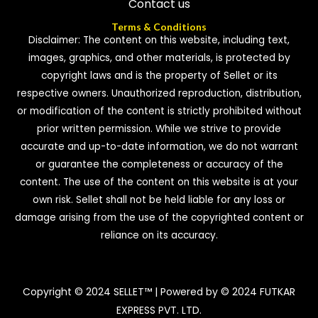
Contact us
Terms & Conditions
Disclaimer: The content on this website, including text,
images, graphics, and other materials, is protected by
copyright laws and is the property of Sellet or its
respective owners. Unauthorized reproduction, distribution,
or modification of the content is strictly prohibited without
prior written permission. While we strive to provide
accurate and up-to-date information, we do not warrant
or guarantee the completeness or accuracy of the
content. The use of the content on this website is at your
own risk. Sellet shall not be held liable for any loss or
damage arising from the use of the copyrighted content or
reliance on its accuracy.
Copyright © 2024 SELLET™ | Powered by © 2024 FUTKAR
EXPRESS PVT. LTD.