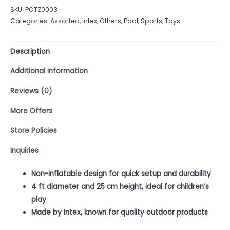
out
SKU:
POTZ0003
of
Categories:
Assorted
,
Intex
,
Others
,
Pool
,
Sports
,
Toys
5
Description
Additional information
Reviews (0)
More Offers
Store Policies
Inquiries
Non-inflatable design for quick setup and durability
4 ft diameter and 25 cm height, ideal for children’s
play
Made by Intex, known for quality outdoor products