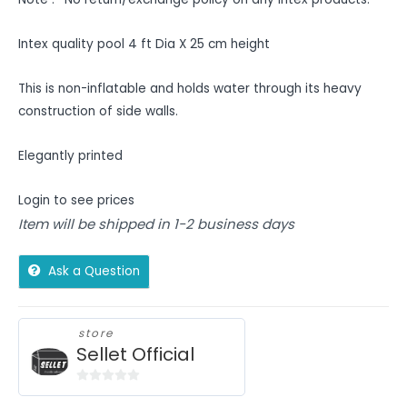
Intex quality pool 4 ft Dia X 25 cm height
This is non-inflatable and holds water through its heavy
construction of side walls.
Elegantly printed
Login to see prices
Item will be shipped in 1-2 business days
Ask a Question
store
Sellet Official
0