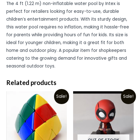
The 4 ft (1.22 m) non-inflatable water pool by Intex is
perfect for retailers looking for easy-to-use, durable
children’s entertainment products. With its sturdy design,
this water pool requires no inflation, making it hassle-free
for parents while providing hours of fun for kids. Its size is
ideal for younger children, making it a great fit for both
home and outdoor play. A popular item for shopkeepers
catering to the growing demand for innovative gifts and
seasonal outdoor toys.
Related products
Sale!
Sale!