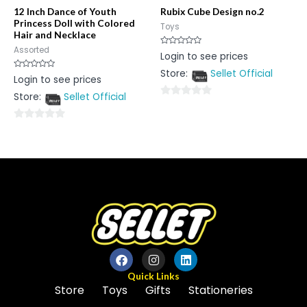
12 Inch Dance of Youth
Rubix Cube Design no.2
Princess Doll with Colored
Toys
Hair and Necklace
Assorted
Rated
Login to see prices
0
out
Store:
Sellet Official
of
Rated
Login to see prices
5
0
out
Store:
Sellet Official
of
0
5
out
0
of
out
5
of
5
Quick Links
Store
Toys
Gifts
Stationeries