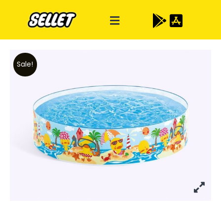
Sale!