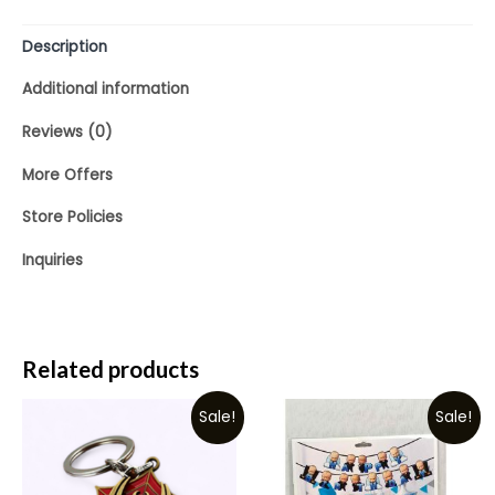
5
Description
Additional information
Reviews (0)
More Offers
Store Policies
Inquiries
Related products
Sale!
Sale!