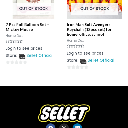
OUT OF STOCK
OUT OF STOCK
7 Pcs Foil Balloon Set –
Iron Man Suit Avengers
Mickey Mouse
Keychain (12pcs set) for
home, office, school
Home De...
Home De...
Rated
Login to see prices
0
Rated
Login to see prices
out
0
Store:
Sellet Official
of
out
5
Store:
Sellet Official
of
5
0
0
out
out
of
of
5
5