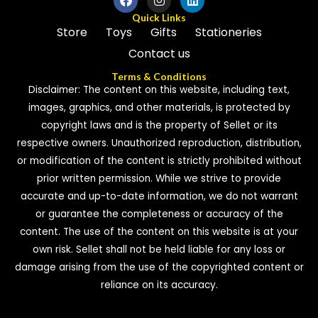
Quick Links
Store
Toys
Gifts
Stationeries
Contact us
Terms & Conditions
Disclaimer: The content on this website, including text,
images, graphics, and other materials, is protected by
copyright laws and is the property of Sellet or its
respective owners. Unauthorized reproduction, distribution,
or modification of the content is strictly prohibited without
prior written permission. While we strive to provide
accurate and up-to-date information, we do not warrant
or guarantee the completeness or accuracy of the
content. The use of the content on this website is at your
own risk. Sellet shall not be held liable for any loss or
damage arising from the use of the copyrighted content or
reliance on its accuracy.