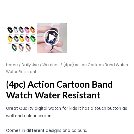
Home
/
Daily Use
/
Watches
/ (4pc) Action Cartoon Band Watch
Water Resistant
(4pc) Action Cartoon Band
Watch Water Resistant
Great Quality digital watch for kids it has a touch button as
well and colour screen.
Comes in different designs and colours.