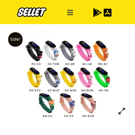
Sale!