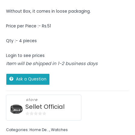
Without Box, it comes in loose packaging.
Price per Piece :- Rs.51
Qty :- 4 pieces
Login to see prices
Item will be shipped in 1-2 business days
Ask a Question
store
Sellet Official
0
out
Categories:
Home De...
,
Watches
of