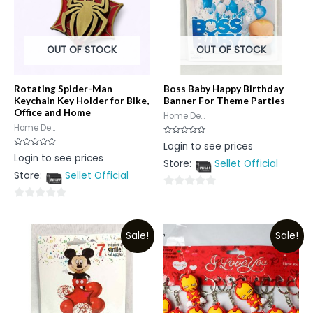
OUT OF STOCK
OUT OF STOCK
Rotating Spider-Man
Boss Baby Happy Birthday
Keychain Key Holder for Bike,
Banner For Theme Parties
Office and Home
Home De...
Home De...
Rated
Login to see prices
0
Rated
Login to see prices
out
0
Store:
Sellet Official
of
out
5
Store:
Sellet Official
of
5
0
0
out
out
of
Sale!
Sale!
of
5
5