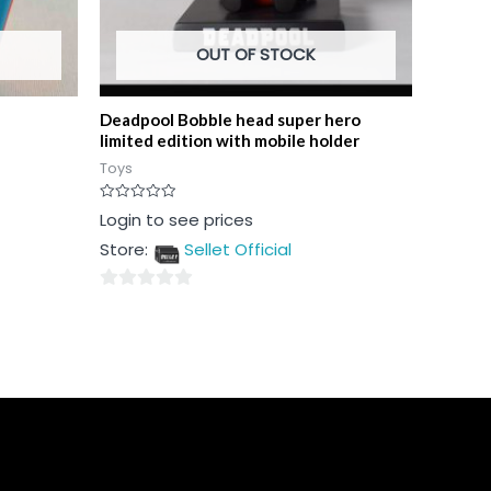
OUT OF STOCK
Deadpool Bobble head super hero
limited edition with mobile holder
Toys
Rated
Login to see prices
0
out
Store:
Sellet Official
of
5
0
out
of
5