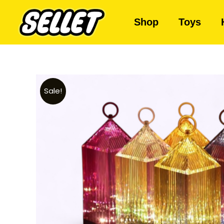
Shop
Toys
Sale!