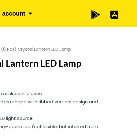
 account
 (6 Pcs) Crystal Lantern LED Lamp
tal Lantern LED Lamp
translucent plastic
antern shape with ribbed vertical design and
LED light source
tery-operated (not visible, but inferred from