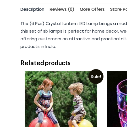
Description
Reviews (0)
More Offers
Store Po
The (6 Pcs) Crystal Lantern LED Lamp brings a mod
this set of six lamps is perfect for home decor, we
offering customers an attractive and practical alte
products in India.
Related products
Sale!