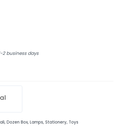
 1-2 business days
ial
ali
,
Dozen Box
,
Lamps
,
Stationery
,
Toys