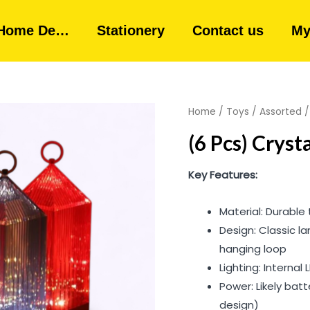
Home De…
Stationery
Contact us
My
Home
/
Toys
/
Assorted
/
(6 Pcs) Crys
Key Features:
Material: Durable 
Design: Classic l
hanging loop
Lighting: Internal 
Power: Likely bat
design)