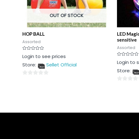
OUT OF STOCK
HOP BALL
LED Magic
sensitive
Assorted
Assorted
Rated
Login to see prices
0
Rated
Login to 
out
Store:
Sellet Official
0
of
out
5
Store:
of
5
0
0
out
out
of
of
5
5