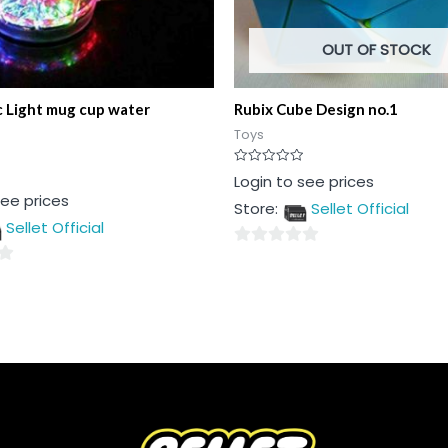
OUT OF STOCK
 Light mug cup water
Rubix Cube Design no.1
Toys
Rated
Login to see prices
0
see prices
out
Store:
Sellet Official
of
5
Sellet Official
0
out
of
5