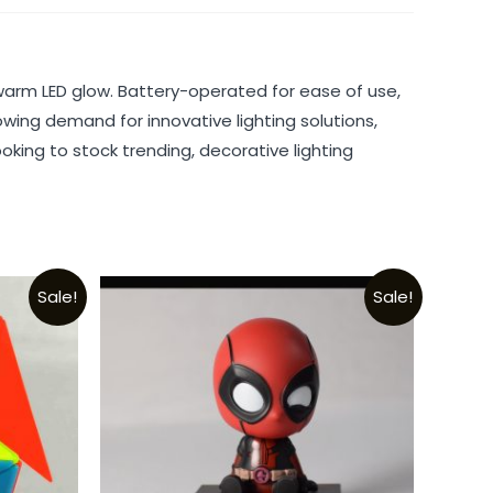
warm LED glow. Battery-operated for ease of use,
rowing demand for innovative lighting solutions,
oking to stock trending, decorative lighting
Sale!
Sale!