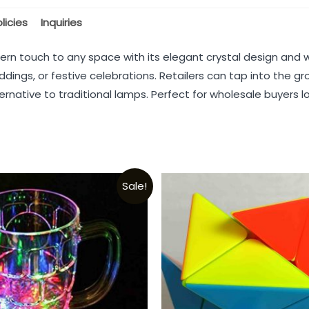
licies
Inquiries
ern touch to any space with its elegant crystal design and 
ddings, or festive celebrations. Retailers can tap into the g
rnative to traditional lamps. Perfect for wholesale buyers lo
Sale!