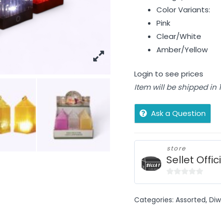
Color Variants:
Pink
Clear/White
Amber/Yellow
Login to see prices
Item will be shipped in
Ask a Question
store
Sellet Offic
0
out
Categories:
Assorted
,
Diw
of
5