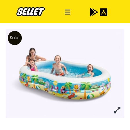
Sale!