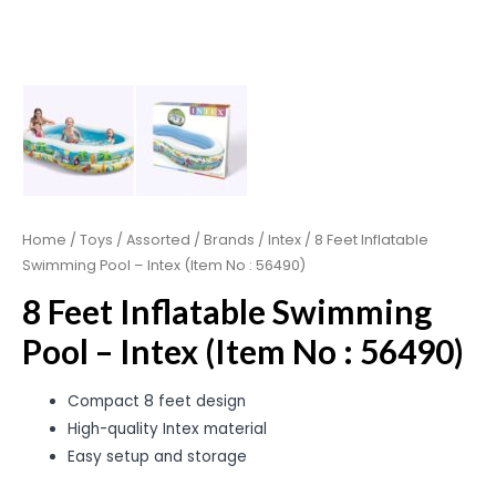
Home
/
Toys
/
Assorted
/
Brands
/
Intex
/ 8 Feet Inflatable
Swimming Pool – Intex (Item No : 56490)
8 Feet Inflatable Swimming
Pool – Intex (Item No : 56490)
Compact 8 feet design
High-quality Intex material
Easy setup and storage