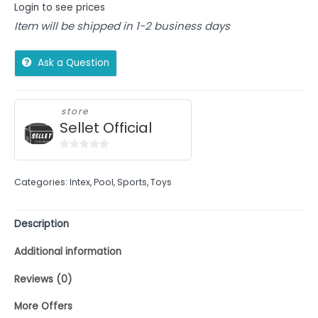
Login to see prices
Item will be shipped in 1-2 business days
Ask a Question
store
Sellet Official
0
out
Categories:
Intex
,
Pool
,
Sports
,
Toys
of
5
Description
Additional information
Reviews (0)
More Offers