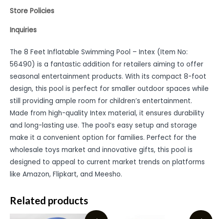
Store Policies
Inquiries
The 8 Feet Inflatable Swimming Pool – Intex (Item No:
56490) is a fantastic addition for retailers aiming to offer
seasonal entertainment products. With its compact 8-foot
design, this pool is perfect for smaller outdoor spaces while
still providing ample room for children’s entertainment.
Made from high-quality Intex material, it ensures durability
and long-lasting use. The pool’s easy setup and storage
make it a convenient option for families. Perfect for the
wholesale toys market and innovative gifts, this pool is
designed to appeal to current market trends on platforms
like Amazon, Flipkart, and Meesho.
Related products