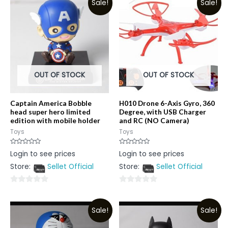
Sale!
Sale!
OUT OF STOCK
OUT OF STOCK
Captain America Bobble
H010 Drone 6-Axis Gyro, 360
head super hero limited
Degree, with USB Charger
edition with mobile holder
and RC (NO Camera)
Toys
Toys
Rated
Rated
Login to see prices
Login to see prices
0
0
out
out
Store:
Sellet Official
Store:
Sellet Official
of
of
5
5
0
0
out
out
Sale!
Sale!
of
of
5
5