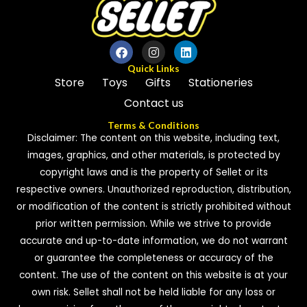
Quick Links
Store
Toys
Gifts
Stationeries
Contact us
Terms & Conditions
Disclaimer: The content on this website, including text,
images, graphics, and other materials, is protected by
copyright laws and is the property of Sellet or its
respective owners. Unauthorized reproduction, distribution,
or modification of the content is strictly prohibited without
prior written permission. While we strive to provide
accurate and up-to-date information, we do not warrant
or guarantee the completeness or accuracy of the
content. The use of the content on this website is at your
own risk. Sellet shall not be held liable for any loss or