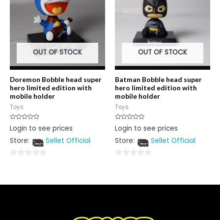
OUT OF STOCK
OUT OF STOCK
Doremon Bobble head super
Batman Bobble head super
hero limited edition with
hero limited edition with
mobile holder
mobile holder
Toys
Toys
Rated
Rated
Login to see prices
Login to see prices
0
0
out
out
Store:
Sellet Official
Store:
Sellet Official
of
of
5
5
0
0
out
out
of
of
5
5