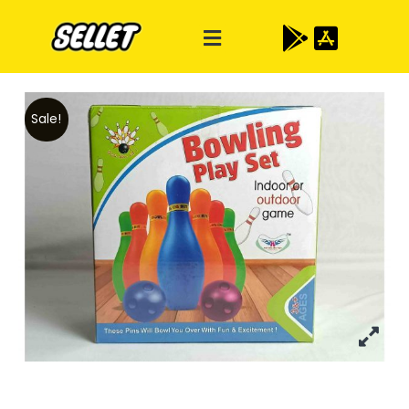
Sale!