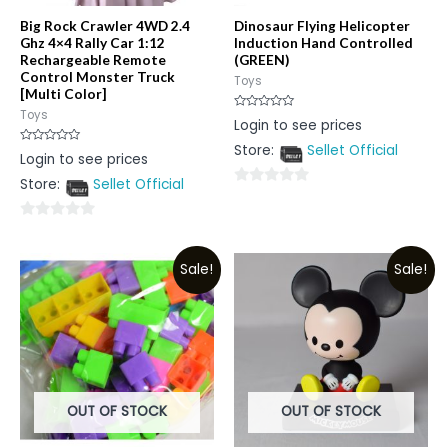
Big Rock Crawler 4WD 2.4
Dinosaur Flying Helicopter
Ghz 4×4 Rally Car 1:12
Induction Hand Controlled
Rechargeable Remote
(GREEN)
Control Monster Truck
Toys
[Multi Color]
Toys
Rated
Login to see prices
0
out
Store:
Sellet Official
of
Rated
Login to see prices
5
0
out
Store:
Sellet Official
of
0
5
out
0
of
out
5
Sale!
Sale!
of
5
OUT OF STOCK
OUT OF STOCK