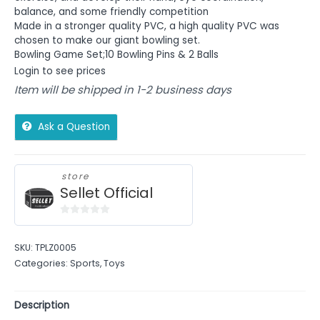
balance, and some friendly competition
Made in a stronger quality PVC, a high quality PVC was
chosen to make our giant bowling set.
Bowling Game Set;10 Bowling Pins & 2 Balls
Login to see prices
Item will be shipped in 1-2 business days
Ask a Question
store
Sellet Official
0
out
SKU:
TPLZ0005
of
Categories:
Sports
,
Toys
5
Description