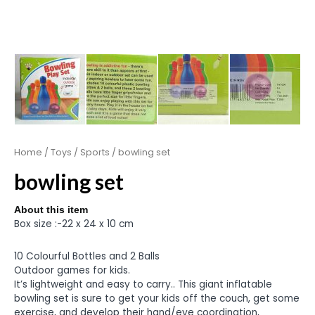
Home
/
Toys
/
Sports
/ bowling set
bowling set
About this item
Box size :-22 x 24 x 10 cm
10 Colourful Bottles and 2 Balls
Outdoor games for kids.
It’s lightweight and easy to carry.. This giant inflatable
bowling set is sure to get your kids off the couch, get some
exercise, and develop their hand/eye coordination,