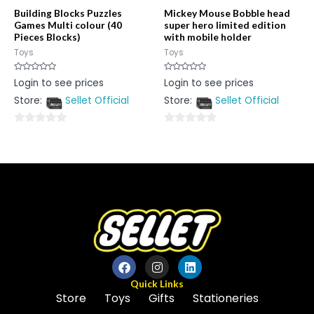
Building Blocks Puzzles
Mickey Mouse Bobble head
Games Multi colour (40
super hero limited edition
Pieces Blocks)
with mobile holder
Toys
Toys
Rated
Rated
Login to see prices
Login to see prices
0
0
out
out
Store:
Sellet Official
Store:
Sellet Official
of
of
5
5
0
0
out
out
of
of
5
5
Quick Links
Store
Toys
Gifts
Stationeries