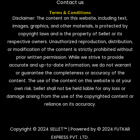
Contact us
Terms & Conditions
Disclaimer: The content on this website, including text,
images, graphics, and other materials, is protected by
copyright laws and is the property of Sellet or its
respective owners. Unauthorized reproduction, distribution,
or modification of the content is strictly prohibited without
prior written permission. While we strive to provide
accurate and up-to-date information, we do not warrant
or guarantee the completeness or accuracy of the
content. The use of the content on this website is at your
own risk. Sellet shall not be held liable for any loss or
damage arising from the use of the copyrighted content or
reliance on its accuracy.
Copyright © 2024 SELLET™ | Powered by © 2024 FUTKAR
EXPRESS PVT. LTD.