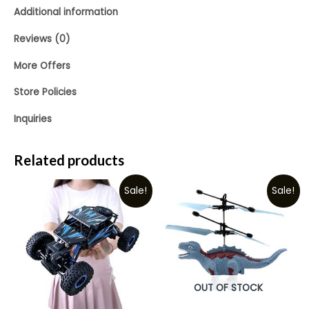
Additional information
Reviews (0)
More Offers
Store Policies
Inquiries
Related products
Sale!
Sale!
OUT OF STOCK