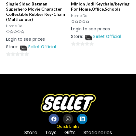
Single Sided Batman
Minion Jodi Keychain/keyring
Superhero Movie Character
For Home,Office,Schools
Collectible Rubber Key-Chain
Home De...
(Multicolour)
Home De...
Rated
Login to see prices
0
out
Store:
Sellet Official
of
Rated
Login to see prices
5
0
out
Store:
Sellet Official
of
0
5
out
0
of
out
5
of
5
Quick Links
Store
Toys
Gifts
Stationeries