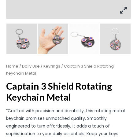
Home
/
Daily Use
/
Keyrings
/ Captain 3 Shield Rotating
Keychain Metal
Captain 3 Shield Rotating
Keychain Metal
“Crafted with precision and durability, this rotating metal
keychain promises unmatched quality. Smoothly
engineered to turn effortlessly, it adds a touch of
sophistication to your daily essentials. Keep your keys