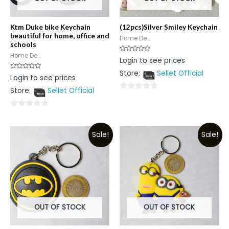
Ktm Duke bike Keychain
(12pcs)Silver Smiley Keychain
beautiful for home, office and
Home De...
schools
Home De...
Rated
Login to see prices
0
out
Store:
Sellet Official
of
Rated
Login to see prices
5
0
out
Store:
Sellet Official
of
0
5
out
0
of
out
5
Sale!
Sale!
of
5
OUT OF STOCK
OUT OF STOCK