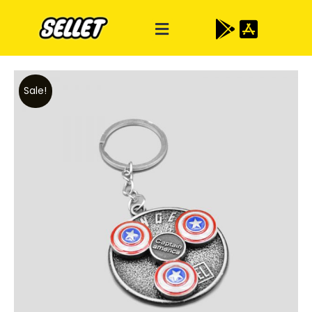
Sale!