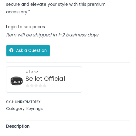
secure and elevate your style with this premium
accessory.”
Login to see prices
Item will be shipped in 1-2 business days
Ask a Question
store
Sellet Official
0
out
SKU:
UNRKRMT012X
of
Category:
Keyrings
5
Description