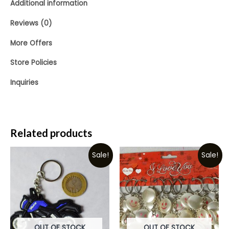
Additional information
Reviews (0)
More Offers
Store Policies
Inquiries
Related products
Sale!
Sale!
OUT OF STOCK
OUT OF STOCK