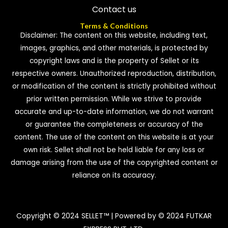
Contact us
Terms & Conditions
Disclaimer: The content on this website, including text,
images, graphics, and other materials, is protected by
copyright laws and is the property of Sellet or its
respective owners. Unauthorized reproduction, distribution,
or modification of the content is strictly prohibited without
prior written permission. While we strive to provide
accurate and up-to-date information, we do not warrant
or guarantee the completeness or accuracy of the
content. The use of the content on this website is at your
own risk. Sellet shall not be held liable for any loss or
damage arising from the use of the copyrighted content or
reliance on its accuracy.
Copyright © 2024 SELLET™ | Powered by © 2024 FUTKAR