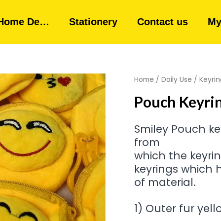
Home De…
Stationery
Contact us
My
Home
/
Daily Use
/
Keyrin
Pouch Keyrin
Smiley Pouch key
from
which the keyri
keyrings which h
of material.
1) Outer fur yel