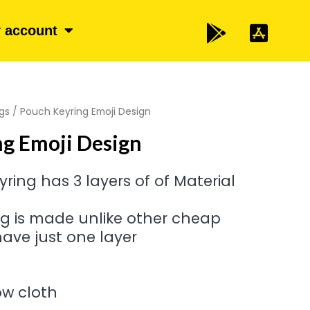
 account
gs
/ Pouch Keyring Emoji Design
g Emoji Design
ring has 3 layers of of Material
ng is made unlike other cheap
ave just one layer
low cloth