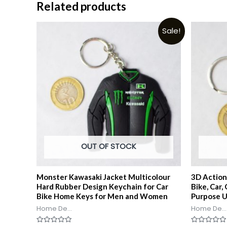
Related products
Sale!
OUT OF STOCK
Monster Kawasaki Jacket Multicolour
3D Action
Hard Rubber Design Keychain for Car
Bike, Car,
Bike Home Keys for Men and Women
Purpose 
Home De...
Home De...