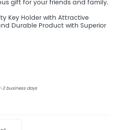
s gift for your friends and family.
ity Key Holder with Attractive
and Durable Product with Superior
 1-2 business days