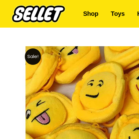
Shop
Toys
Sale!