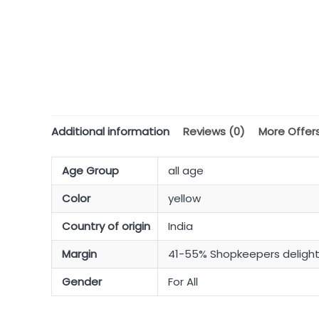
Additional information
Reviews (0)
More Offer
Age Group
all age
Color
yellow
Country of origin
India
Margin
41-55% Shopkeepers deligh
Gender
For All