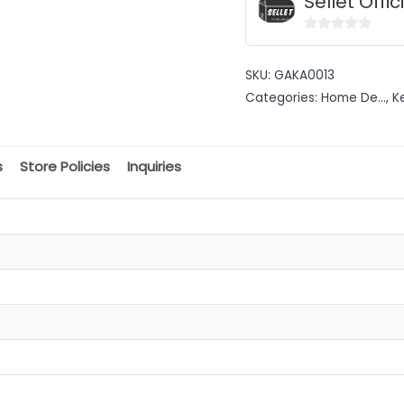
Sellet Offic
0
out
SKU:
GAKA0013
of
Categories:
Home De...
,
K
5
s
Store Policies
Inquiries
t