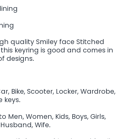
lining
ining
high quality Smiley face Stitched
of this keyring is good and comes in
f designs.
r, Bike, Scooter, Locker, Wardrobe,
 keys.
 to Men, Women, Kids, Boys, Girls,
 Husband, Wife.