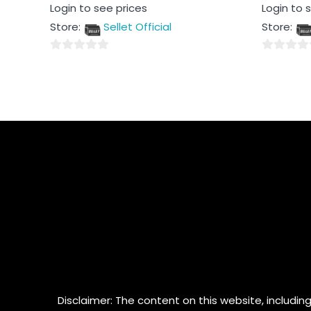
Rated
Rated
Login to see prices
Login to 
0
0
out
out
Store:
Sellet Official
Store:
of
of
5
5
0
0
out
out
of
of
5
5
Disclaimer: The content on this website, including