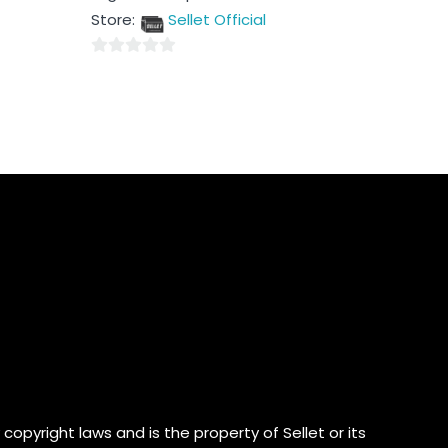
out
Store:
Sellet Official
of
5
0
out
of
5
copyright laws and is the property of Sellet or its