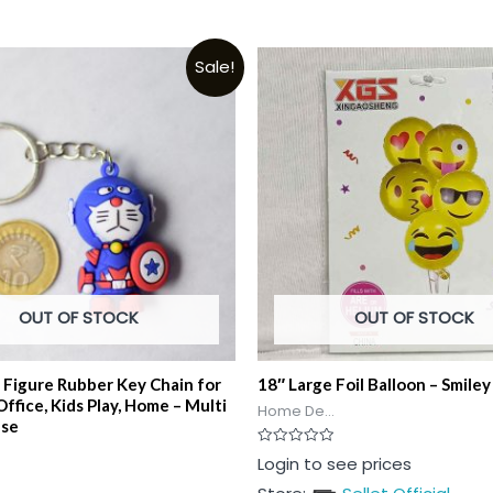
Sale!
OUT OF STOCK
OUT OF STOCK
 Figure Rubber Key Chain for
18″ Large Foil Balloon – Smiley
 Office, Kids Play, Home – Multi
Home De...
Use
Rated
Login to see prices
0
out