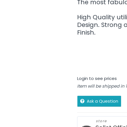
The most fabulou
High Quality util
Design. Strong 
Finish.
Login to see prices
Item will be shipped in
Ask a Question
store