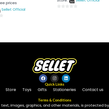
Store:
Sellet Official
of
see prices
5
Sellet Official
0
out
of
5
Quick Links
Store
Toys
Gifts
Stationeries
Contact us
Terms & Conditions
 text, images, graphics, and other materials, is protected by 