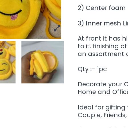
2) Center foam 
3) Inner mesh L
At front it has 
to it. finishing 
an assortment o
Qty :- 1pc
Decorate your Ca
Home and Office
Ideal for gifting
Couple, Friends,