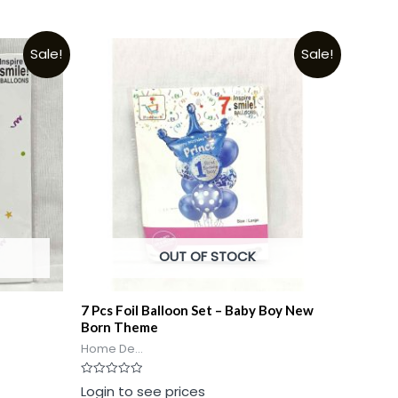
Sale!
Sale!
OUT OF STOCK
7 Pcs Foil Balloon Set – Baby Boy New
Born Theme
Home De...
Rated
Login to see prices
0