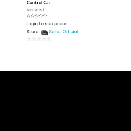
Control Car
Assorted
Rated
Login to see prices
0
out
Store:
Sellet Official
of
5
0
out
of
5