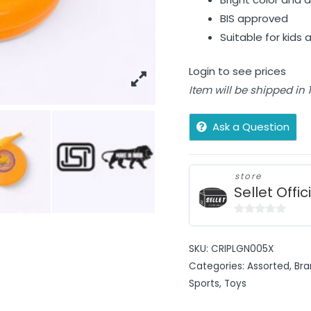
BIS approved
Suitable for kids
Login to see prices
Item will be shipped in
Ask a Question
store
Sellet Offic
0
out
SKU:
CRIPLGN005X
of
Categories:
Assorted
,
Bra
5
Sports
,
Toys