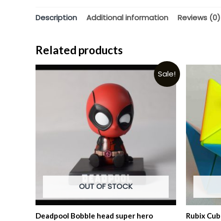
Description
Additional information
Reviews (0)
Related products
Sale!
OUT OF STOCK
Deadpool Bobble head super hero
Rubix Cub