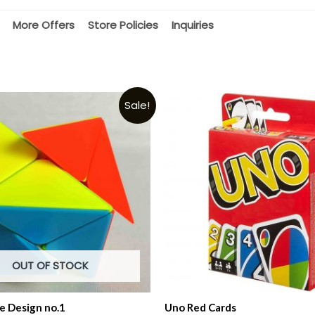
More Offers
Store Policies
Inquiries
Sale!
OUT OF STOCK
e Design no.1
Uno Red Cards