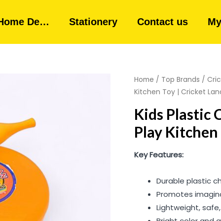
Home De…
Stationery
Contact us
My
Home
/
Top Brands
/
Cri
Kitchen Toy | Cricket Lan
Kids Plastic 
Play Kitchen 
Key Features:
Durable plastic c
Promotes imaginat
Lightweight, safe
Bright color and a