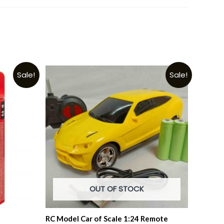
Sale!
Sale!
OUT OF STOCK
RC Model Car of Scale 1:24 Remote