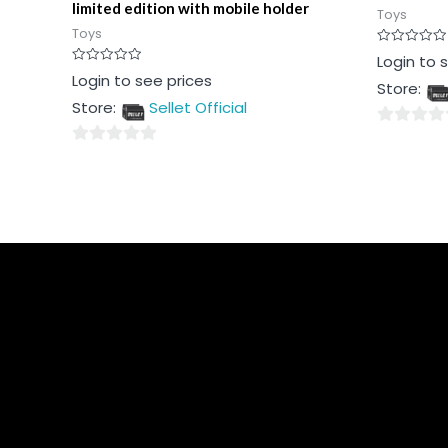
limited edition with mobile holder
Toys
Toys
Rated
Login to 
0
Rated
Login to see prices
out
Store:
0
of
out
5
Store:
Sellet Official
of
5
0
0
out
out
of
of
5
5