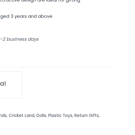
 aged 3 years and above
 1-2 business days
ial
nds
,
Cricket Land
,
Dolls
,
Plastic Toys
,
Return Gifts
,