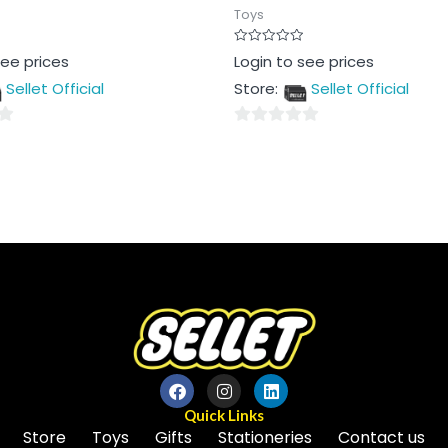
Toys
Rated
see prices
Login to see prices
0
out
Sellet Official
Store:
Sellet Official
of
5
0
out
of
5
Quick Links
Store
Toys
Gifts
Stationeries
Contact us