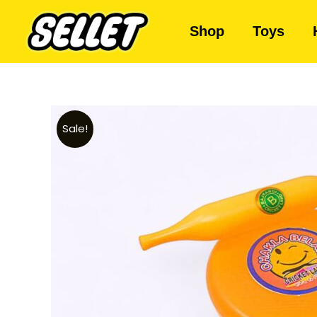
Shop
Toys
Sale!