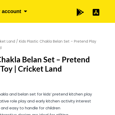
 account
cket Land
/ Kids Plastic Chakla Belan Set – Pretend Play
d
Chakla Belan Set – Pretend
Toy | Cricket Land
hakla and belan set for kids’ pretend kitchen play
ive role play and early kitchen activity interest
, and easy to handle for children
ttractive design are ideal for gifting