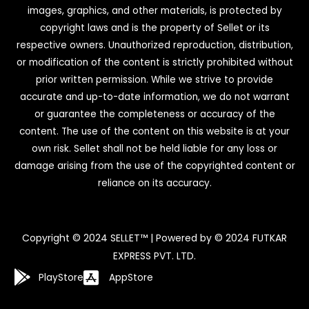
images, graphics, and other materials, is protected by
copyright laws and is the property of Sellet or its
respective owners. Unauthorized reproduction, distribution,
or modification of the content is strictly prohibited without
prior written permission. While we strive to provide
accurate and up-to-date information, we do not warrant
or guarantee the completeness or accuracy of the
content. The use of the content on this website is at your
own risk. Sellet shall not be held liable for any loss or
damage arising from the use of the copyrighted content or
reliance on its accuracy.
Copyright © 2024 SELLET™ | Powered by © 2024 FUTKAR
EXPRESS PVT. LTD.
PlayStore
AppStore