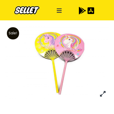
Sale!