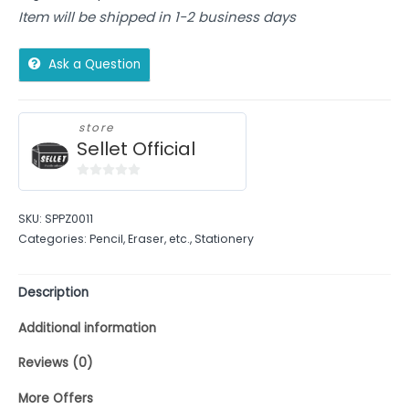
Item will be shipped in 1-2 business days
Ask a Question
store
Sellet Official
0
out
SKU:
SPPZ0011
of
Categories:
Pencil, Eraser, etc.
,
Stationery
5
Description
Additional information
Reviews (0)
More Offers