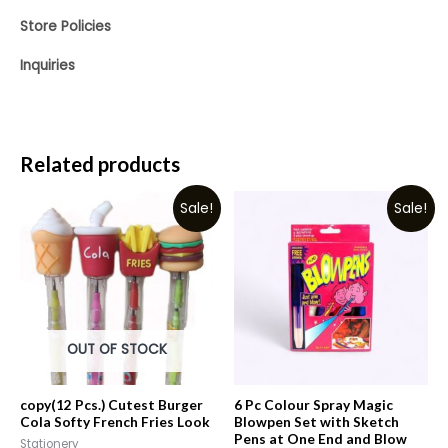
Store Policies
Inquiries
Related products
Sale!
Sale!
OUT OF STOCK
copy(12 Pcs.) Cutest Burger
6 Pc Colour Spray Magic
Cola Softy French Fries Look
Blowpen Set with Sketch
Pens at One End and Blow
Stationery