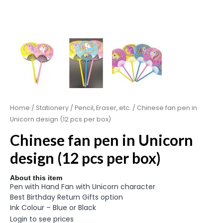
Home
/
Stationery
/
Pencil, Eraser, etc.
/ Chinese fan pen in
Unicorn design (12 pcs per box)
Chinese fan pen in Unicorn
design (12 pcs per box)
About this item
Pen with Hand Fan with Unicorn character
Best Birthday Return Gifts option
Ink Colour – Blue or Black
Login to see prices