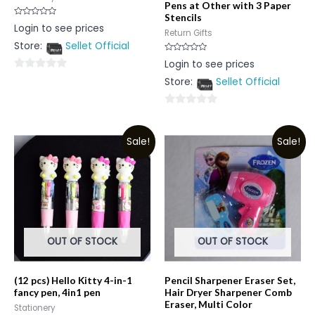
Pens at Other with 3 Paper
Stencils
Rated
Login to see prices
0
Return Gifts
out
Store:
Sellet Official
of
5
Rated
Login to see prices
0
out
0
Store:
Sellet Official
of
5
out
of
0
5
out
Sale!
Sale!
of
5
OUT OF STOCK
OUT OF STOCK
(12 pcs) Hello Kitty 4-in-1
Pencil Sharpener Eraser Set,
fancy pen, 4in1 pen
Hair Dryer Sharpener Comb
Eraser, Multi Color
Stationery