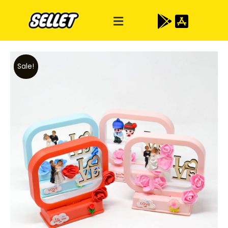
Sale!