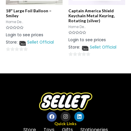
18″ Large Foil Balloon –
Captain America Shield
Smiley
Keychain Metal Keyring,
Rotating (silver)
Home De...
Home De...
Rated
Login to see prices
0
Rated
Login to see prices
out
0
Store:
Sellet Official
of
out
5
Store:
Sellet Official
of
5
0
0
out
out
of
of
5
5
Quick Links
Store
Toys
Gifts
Stationeries