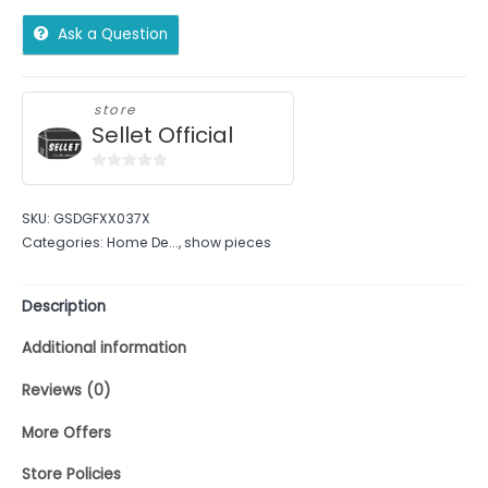
Ask a Question
store
Sellet Official
0
out
SKU:
GSDGFXX037X
of
Categories:
Home De...
,
show pieces
5
Description
Additional information
Reviews (0)
More Offers
Store Policies