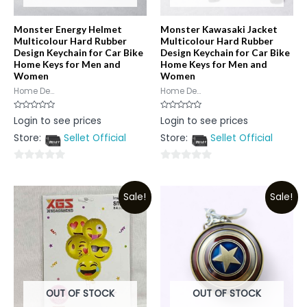
Monster Energy Helmet
Monster Kawasaki Jacket
Multicolour Hard Rubber
Multicolour Hard Rubber
Design Keychain for Car Bike
Design Keychain for Car Bike
Home Keys for Men and
Home Keys for Men and
Women
Women
Home De...
Home De...
Rated
Rated
Login to see prices
Login to see prices
0
0
out
out
Store:
Sellet Official
Store:
Sellet Official
of
of
5
5
0
0
out
out
Sale!
Sale!
of
of
5
5
OUT OF STOCK
OUT OF STOCK