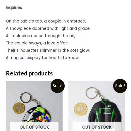
Inquiries
On the table’s top, a couple in embrace,
A showpiece adorned with light and grace.
As melodies dance through the air,
The couple sways, a love affair.
Their silhouettes shimmer in the soft glow,
A magical display for hearts to know.
Related products
Sale!
Sale!
OUT OF STOCK
OUT OF STOCK