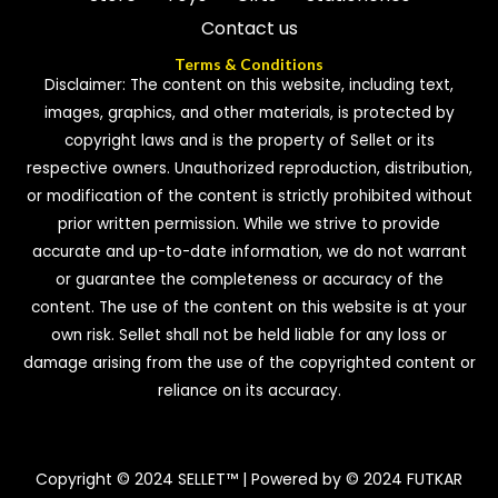
Contact us
Terms & Conditions
Disclaimer: The content on this website, including text,
images, graphics, and other materials, is protected by
copyright laws and is the property of Sellet or its
respective owners. Unauthorized reproduction, distribution,
or modification of the content is strictly prohibited without
prior written permission. While we strive to provide
accurate and up-to-date information, we do not warrant
or guarantee the completeness or accuracy of the
content. The use of the content on this website is at your
own risk. Sellet shall not be held liable for any loss or
damage arising from the use of the copyrighted content or
reliance on its accuracy.
Copyright © 2024 SELLET™ | Powered by © 2024 FUTKAR