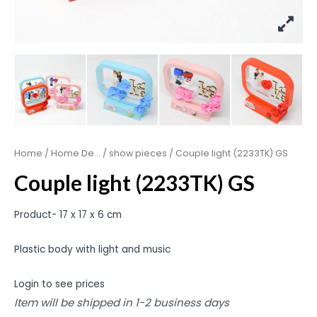
Home
/
Home De...
/
show pieces
/ Couple light (2233TK) GS
Couple light (2233TK) GS
Product- 17 x 17 x 6 cm
Plastic body with light and music
Login to see prices
Item will be shipped in 1-2 business days