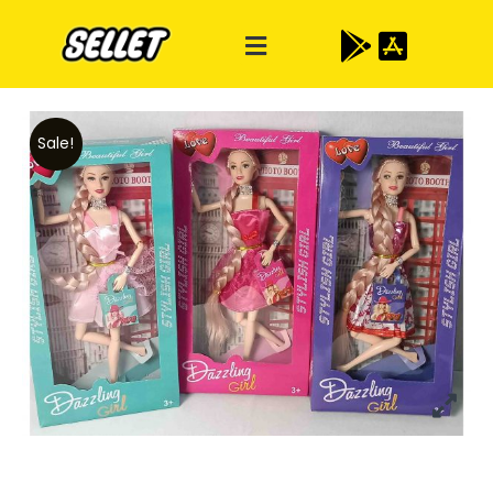
Sale!