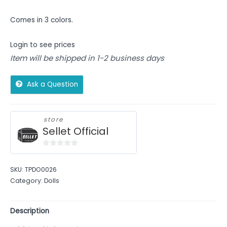
Comes in 3 colors.
Login to see prices
Item will be shipped in 1-2 business days
Ask a Question
store
Sellet Official
0
out
SKU:
TPDO0026
of
Category:
Dolls
5
Description