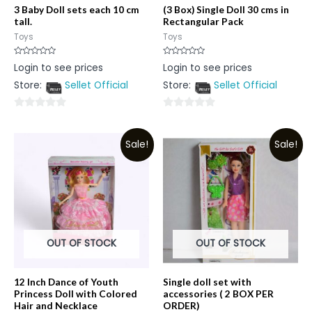
3 Baby Doll sets each 10 cm
(3 Box) Single Doll 30 cms in
tall.
Rectangular Pack
Toys
Toys
Rated
Rated
Login to see prices
Login to see prices
0
0
out
out
Store:
Sellet Official
Store:
Sellet Official
of
of
5
5
0
0
out
out
Sale!
Sale!
of
of
5
5
OUT OF STOCK
OUT OF STOCK
12 Inch Dance of Youth
Single doll set with
Princess Doll with Colored
accessories ( 2 BOX PER
Hair and Necklace
ORDER)