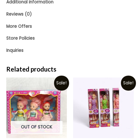
Additional information
Reviews (0)
More Offers
Store Policies
Inquiries
Related products
Sale!
Sale!
OUT OF STOCK