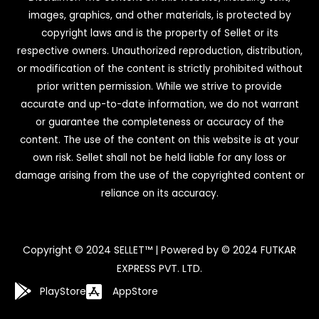
images, graphics, and other materials, is protected by
copyright laws and is the property of Sellet or its
respective owners. Unauthorized reproduction, distribution,
or modification of the content is strictly prohibited without
prior written permission. While we strive to provide
accurate and up-to-date information, we do not warrant
or guarantee the completeness or accuracy of the
content. The use of the content on this website is at your
own risk. Sellet shall not be held liable for any loss or
damage arising from the use of the copyrighted content or
reliance on its accuracy.
Copyright © 2024 SELLET™ | Powered by © 2024 FUTKAR
EXPRESS PVT. LTD.
PlayStore
AppStore