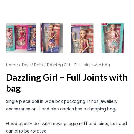
Home
/
Toys
/
Dolls
/ Dazzling Girl – Full Joints with bag
Dazzling Girl – Full Joints with
bag
Single piece doll in wide box packaging. It has jewellery
accessories on it and also carries has a shopping bag.
Good quality doll with moving legs and hand joints, its head
can also be rotated.