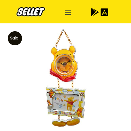
Sale!