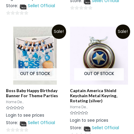
Store:
Sellet Official
of
out
5
Store:
Sellet Official
of
5
0
0
out
out
of
Sale!
Sale!
of
5
5
OUT OF STOCK
OUT OF STOCK
Boss Baby Happy Birthday
Captain America Shield
Banner For Theme Parties
Keychain Metal Keyring,
Rotating (silver)
Home De...
Home De...
Rated
Login to see prices
0
Rated
Login to see prices
out
0
Store:
Sellet Official
of
out
5
Store:
Sellet Official
of
5