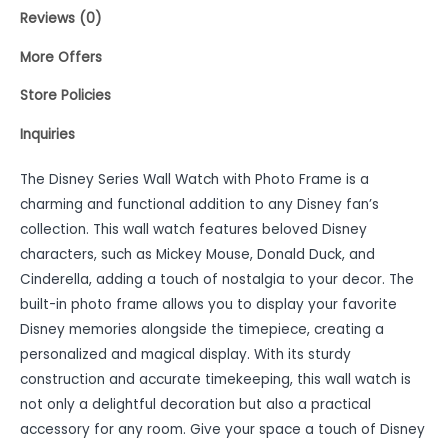
Reviews (0)
More Offers
Store Policies
Inquiries
The Disney Series Wall Watch with Photo Frame is a
charming and functional addition to any Disney fan’s
collection. This wall watch features beloved Disney
characters, such as Mickey Mouse, Donald Duck, and
Cinderella, adding a touch of nostalgia to your decor. The
built-in photo frame allows you to display your favorite
Disney memories alongside the timepiece, creating a
personalized and magical display. With its sturdy
construction and accurate timekeeping, this wall watch is
not only a delightful decoration but also a practical
accessory for any room. Give your space a touch of Disney