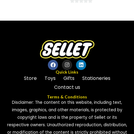
0
0
out
out
of
of
5
5
Quick Links
Store
Toys
Gifts
Stationeries
Contact us
Terms & Conditions
Disclaimer: The content on this website, including text,
images, graphics, and other materials, is protected by
copyright laws and is the property of Sellet or its
respective owners. Unauthorized reproduction, distribution,
or modification of the content is strictly prohibited without