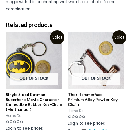
magic with this enchanting wall watch and photo frame
combination.
Related products
Sale!
Sale!
OUT OF STOCK
OUT OF STOCK
Single Sided Batman
Thor Hammer/axe
Superhero Movie Character
Primium Alloy Pewter Key
Collectible Rubber Key-Chain
Chain
(Multicolour)
Home De...
Home De...
Rated
Login to see prices
0
Rated
Login to see prices
out
0