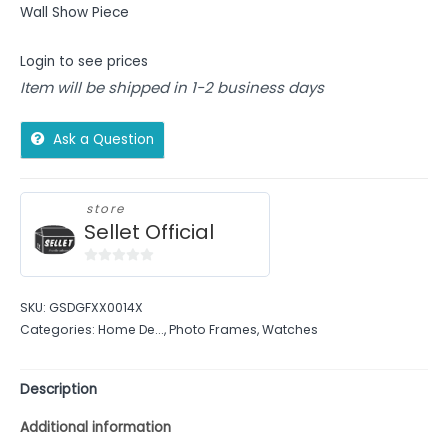
Wall Show Piece
Login to see prices
Item will be shipped in 1-2 business days
Ask a Question
store
Sellet Official
0
out
SKU:
GSDGFXX0014X
of
Categories:
Home De...
,
Photo Frames
,
Watches
5
Description
Additional information