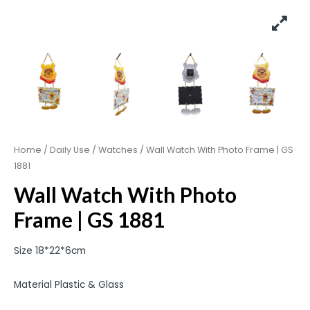
Home
/
Daily Use
/
Watches
/ Wall Watch With Photo Frame | GS
1881
Wall Watch With Photo
Frame | GS 1881
Size 18*22*6cm
Material Plastic & Glass