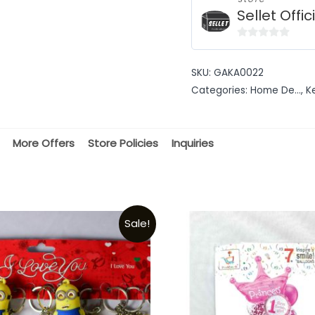
Sellet Offic
0
out
SKU:
GAKA0022
of
Categories:
Home De...
,
K
5
More Offers
Store Policies
Inquiries
Sale!