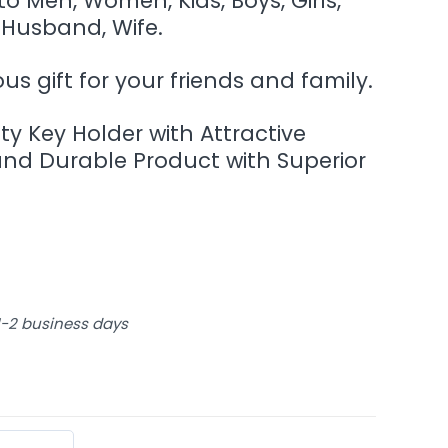
 to Men, Women, Kids, Boys, Girls,
 Husband, Wife.
s gift for your friends and family.
ity Key Holder with Attractive
and Durable Product with Superior
 1-2 business days