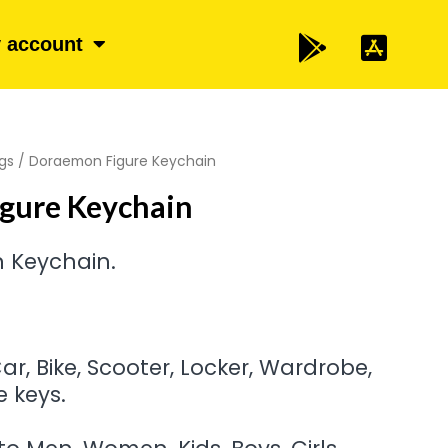
 account
gs
/ Doraemon Figure Keychain
gure Keychain
 Keychain.
r, Bike, Scooter, Locker, Wardrobe,
 keys.