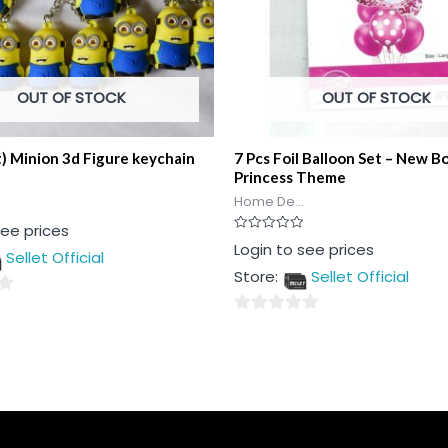
OUT OF STOCK
OUT OF STOCK
t) Minion 3d Figure keychain
7 Pcs Foil Balloon Set – New B
Princess Theme
Home De...
see prices
Rated
Login to see prices
Sellet Official
0
out
Store:
Sellet Official
of
5
0
out
of
5