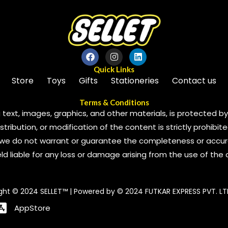
Quick Links
Store
Toys
Gifts
Stationeries
Contact us
Terms & Conditions
 text, images, graphics, and other materials, is protected by 
ribution, or modification of the content is strictly prohibite
we do not warrant or guarantee the completeness or accura
 held liable for any loss or damage arising from the use of the
ght © 2024 SELLET™ | Powered by © 2024 FUTKAR EXPRESS PVT. LT
AppStore