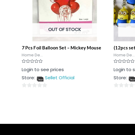
OUT OF STOCK
7 Pcs Foil Balloon Set – Mickey Mouse
(12pcs se
Home De...
Home De...
Rated
Rated
Login to see prices
Login to 
0
0
out
out
Store:
Sellet Official
Store:
of
of
5
5
0
0
out
out
of
of
5
5