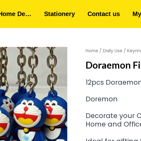
Home De…
Stationery
Contact us
My
Home
/
Daily Use
/
Keyrin
Doraemon Fi
12pcs Doraemon
Doremon
Decorate your Ca
Home and Office