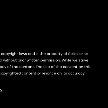
copyright laws and is the property of Sellet or its
d without prior written permission. While we strive
cy of the content. The use of the content on this
 copyrighted content or reliance on its accuracy.
D.