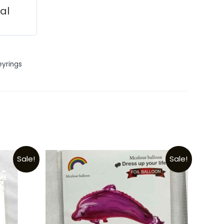
ial
eyrings
Sale!
Sale!