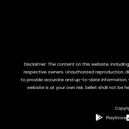
Disclaimer: The content on this website, including
respective owners. Unauthorized reproduction, dist
to provide accurate and up-to-date information, 
website is at your own risk. Sellet shall not be
Copyri
PlayStore