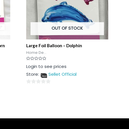
OUT OF STOCK
orn
Large Foil Balloon – Dolphin
Home De...
Rated
Login to see prices
0
out
Store:
Sellet Official
of
5
0
out
of
5