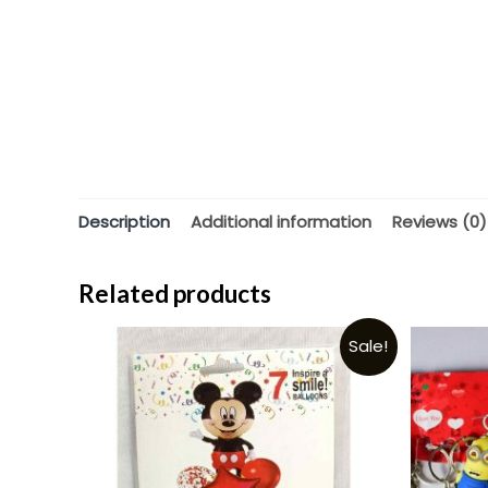
Description
Additional information
Reviews (0)
Related products
Sale!