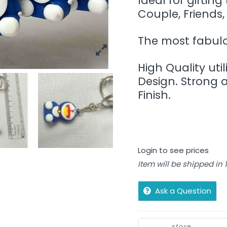
Ideal for gifting
Couple, Friends,
The most fabulou
High Quality util
Design. Strong 
Finish.
Login to see prices
Item will be shipped in
Ask a Question
store