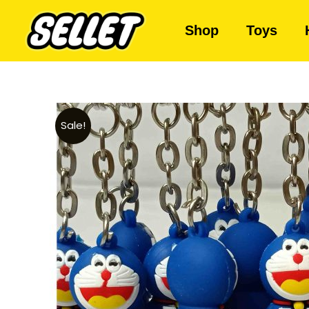
Shop
Toys
Sale!