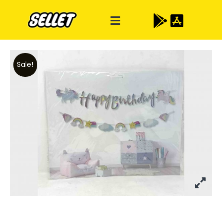
Sale!