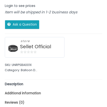
Login to see prices
Item will be shipped in 1-2 business days
Ask a Question
store
Sellet Official
0
out
SKU:
UNRPSBA001X
of
Category:
Balloon D...
5
Description
Additional information
Reviews (0)