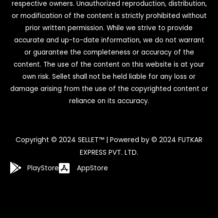
respective owners. Unauthorized reproduction, distribution,
or modification of the content is strictly prohibited without
prior written permission. While we strive to provide
accurate and up-to-date information, we do not warrant
or guarantee the completeness or accuracy of the
content. The use of the content on this website is at your
own risk. Sellet shall not be held liable for any loss or
damage arising from the use of the copyrighted content or
reliance on its accuracy.
Copyright © 2024 SELLET™ | Powered by © 2024 FUTKAR
EXPRESS PVT. LTD.
PlayStore
AppStore