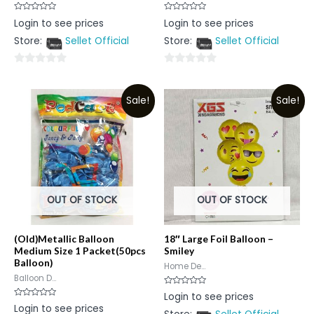
Rated
Rated
Login to see prices
Login to see prices
0
0
out
out
Store:
Sellet Official
Store:
Sellet Official
of
of
5
5
0
0
out
out
Sale!
Sale!
of
of
5
5
OUT OF STOCK
OUT OF STOCK
(Old)Metallic Balloon
18″ Large Foil Balloon –
Medium Size 1 Packet(50pcs
Smiley
Balloon)
Home De...
Balloon D...
Rated
Login to see prices
0
Rated
Login to see prices
out
0