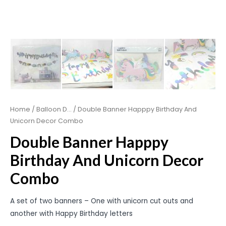
Home
/
Balloon D...
/ Double Banner Happpy Birthday And
Unicorn Decor Combo
Double Banner Happpy
Birthday And Unicorn Decor
Combo
A set of two banners – One with unicorn cut outs and
another with Happy Birthday letters