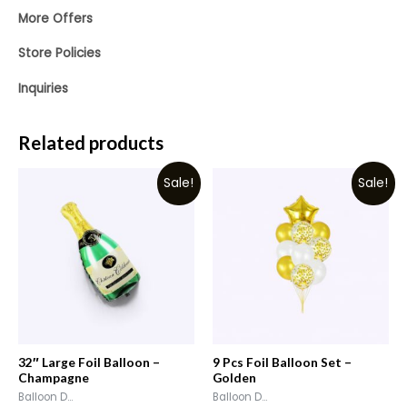
More Offers
Store Policies
Inquiries
Related products
Sale!
Sale!
32″ Large Foil Balloon –
9 Pcs Foil Balloon Set –
Champagne
Golden
Balloon D...
Balloon D...