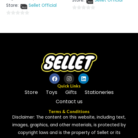
Store:
Sellet Official
of
out
5
Store:
Sellet Official
of
5
0
0
out
out
of
of
5
5
Quick Links
Store
Toys
Gifts
Stationeries
Contact us
Terms & Conditions
Disclaimer: The content on this website, including text,
images, graphics, and other materials, is protected by
copyright laws and is the property of Sellet or its