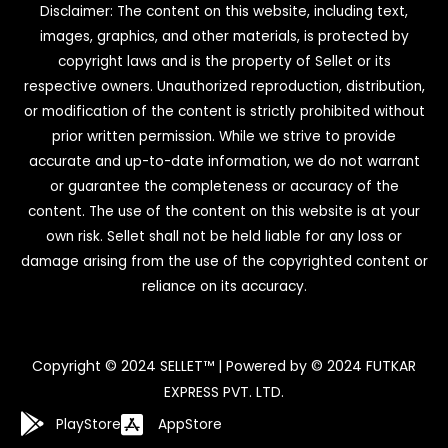
Disclaimer: The content on this website, including text,
images, graphics, and other materials, is protected by
copyright laws and is the property of Sellet or its
respective owners. Unauthorized reproduction, distribution,
or modification of the content is strictly prohibited without
prior written permission. While we strive to provide
accurate and up-to-date information, we do not warrant
or guarantee the completeness or accuracy of the
content. The use of the content on this website is at your
own risk. Sellet shall not be held liable for any loss or
damage arising from the use of the copyrighted content or
reliance on its accuracy.
Copyright © 2024 SELLET™ | Powered by © 2024 FUTKAR
EXPRESS PVT. LTD.
PlayStore
AppStore