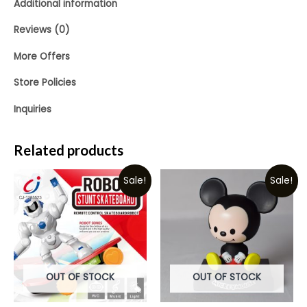
Additional information
Reviews (0)
More Offers
Store Policies
Inquiries
Related products
Sale!
Sale!
OUT OF STOCK
OUT OF STOCK