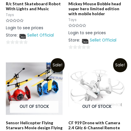
R/c Stunt Skateboard Robot
Mickey Mouse Bobble head
With Lights and Music
super hero limited edition
with mobile holder
Toys
Toys
Rated
Login to see prices
0
Rated
Login to see prices
out
0
Store:
Sellet Official
of
out
5
Store:
Sellet Official
of
5
0
0
out
out
of
Sale!
Sale!
of
5
5
OUT OF STOCK
OUT OF STOCK
Sensor Helicopter Flying
CF 919 Drone with Camera
Starwars Movie design Flying
2.4 GHz 6-Channel Remote