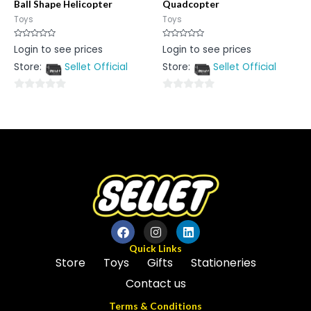
Ball Shape Helicopter
Quadcopter
Toys
Toys
Rated
Rated
Login to see prices
Login to see prices
0
0
out
out
Store:
Sellet Official
Store:
Sellet Official
of
of
5
5
0
0
out
out
of
of
5
5
Quick Links
Store
Toys
Gifts
Stationeries
Contact us
Terms & Conditions