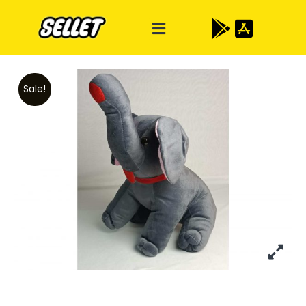
Sale!