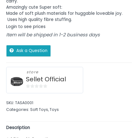
carry.
Amazingly cute Super soft:
Made of soft plush materials for huggable loveable joy.
Uses high quality fibre stuffing.
Login to see prices
Item will be shipped in 1-2 business days
Ask a Question
store
Sellet Official
0
out
SKU:
TASA0001
of
Categories:
Soft Toys
,
Toys
5
Description