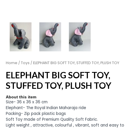
Home
/
Toys
/ ELEPHANT BIG SOFT TOY, STUFFED TOY, PLUSH TOY
ELEPHANT BIG SOFT TOY,
STUFFED TOY, PLUSH TOY
About this item
Size- 36 x 36 x 36 cm
Elephant- The Royal Indian Maharaja ride
Packing- Zip pack plastic bags
Soft Toy made of Premium Quality Soft Fabric.
Light weight , attractive, colourful , vibrant, soft and easy to