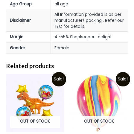
Age Group
all age
All Information provided is as per
Disclaimer
manufacturer/ packing . Refer our
T/C for details.
Margin
41-55% Shopkeepers delight
Gender
Female
Related products
Sale!
Sale!
OUT OF STOCK
OUT OF STOCK