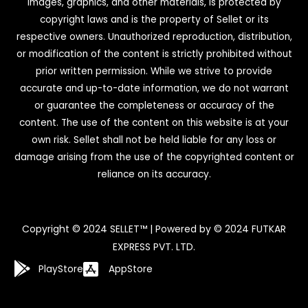
images, graphics, and other materials, is protected by
copyright laws and is the property of Sellet or its
respective owners. Unauthorized reproduction, distribution,
or modification of the content is strictly prohibited without
prior written permission. While we strive to provide
accurate and up-to-date information, we do not warrant
or guarantee the completeness or accuracy of the
content. The use of the content on this website is at your
own risk. Sellet shall not be held liable for any loss or
damage arising from the use of the copyrighted content or
reliance on its accuracy.
Copyright © 2024 SELLET™ | Powered by © 2024 FUTKAR
EXPRESS PVT. LTD.
PlayStore
AppStore