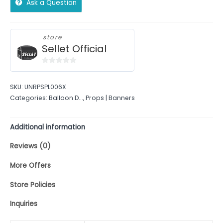
Ask a Question
store
Sellet Official
0
out
SKU:
UNRPSPL006X
of
Categories:
Balloon D...
,
Props | Banners
5
Additional information
Reviews (0)
More Offers
Store Policies
Inquiries