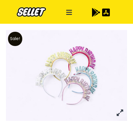
Sale!