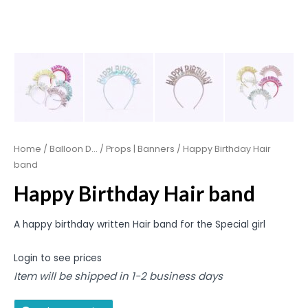
Home
/
Balloon D...
/
Props | Banners
/ Happy Birthday Hair
band
Happy Birthday Hair band
A happy birthday written Hair band for the Special girl
Login to see prices
Item will be shipped in 1-2 business days