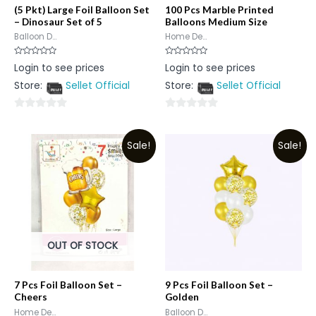
(5 Pkt) Large Foil Balloon Set
100 Pcs Marble Printed
– Dinosaur Set of 5
Balloons Medium Size
Balloon D...
Home De...
Rated
Rated
Login to see prices
Login to see prices
0
0
out
out
Store:
Sellet Official
Store:
Sellet Official
of
of
5
5
0
0
out
out
Sale!
Sale!
of
of
5
5
OUT OF STOCK
7 Pcs Foil Balloon Set –
9 Pcs Foil Balloon Set –
Cheers
Golden
Home De...
Balloon D...