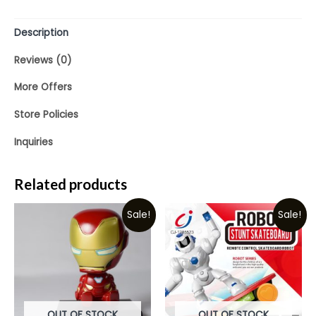
5
Description
Reviews (0)
More Offers
Store Policies
Inquiries
Related products
Sale!
Sale!
OUT OF STOCK
OUT OF STOCK