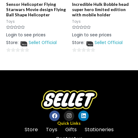
Sensor Helicopter Flying
Incredible Hulk Bobble head
Starwars Movie design Flying
super hero limited edition
Ball Shape Helicopter
with mobile holder
Toys
Toys
Rated
Rated
Login to see prices
Login to see prices
0
0
out
out
Store:
Sellet Official
Store:
Sellet Official
of
of
5
5
0
0
out
out
of
of
5
5
Quick Links
Store
Toys
Gifts
Stationeries