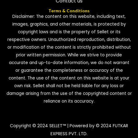
Contact us
Terms & Conditions
Disclaimer: The content on this website, including text,
images, graphics, and other materials, is protected by
copyright laws and is the property of Sellet or its
respective owners. Unauthorized reproduction, distribution,
or modification of the content is strictly prohibited without
prior written permission. While we strive to provide
accurate and up-to-date information, we do not warrant
or guarantee the completeness or accuracy of the
content. The use of the content on this website is at your
own risk. Sellet shall not be held liable for any loss or
damage arising from the use of the copyrighted content or
reliance on its accuracy.
Copyright © 2024 SELLET™ | Powered by © 2024 FUTKAR
EXPRESS PVT. LTD.