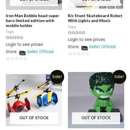
Iron Man Bobble head super
R/c Stunt Skateboard Robot
hero limited edition with
With Lights and Music
mobile holder
Toys
Toys
Rated
Login to see prices
0
Rated
Login to see prices
out
0
Store:
Sellet Official
of
out
5
Store:
Sellet Official
of
5
0
0
out
out
of
Sale!
Sale!
of
5
5
OUT OF STOCK
OUT OF STOCK