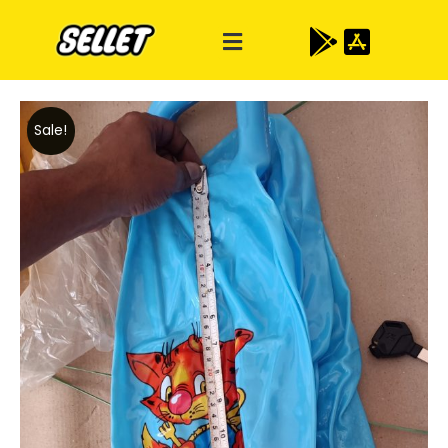
Sale!