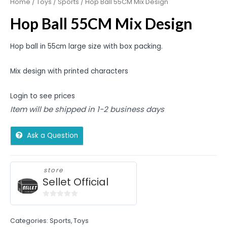
Home
/
Toys
/
Sports
/ Hop Ball 55CM Mix Design
Hop Ball 55CM Mix Design
Hop ball in 55cm large size with box packing.
Mix design with printed characters
Login to see prices
Item will be shipped in 1-2 business days
Ask a Question
store
Sellet Official
0
out
Categories:
Sports
,
Toys
of