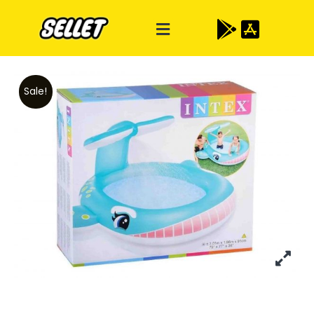
Sale!