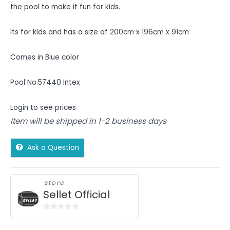
the pool to make it fun for kids.
Its for kids and has a size of 200cm x 196cm x 91cm
Comes in Blue color
Pool No.57440 Intex
Login to see prices
Item will be shipped in 1-2 business days
Ask a Question
store
Sellet Official
0
out