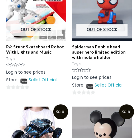
OUT OF STOCK
OUT OF STOCK
R/c Stunt Skateboard Robot
Spiderman Bobble head
With Lights and Music
super hero limited edition
with mobile holder
Toys
Toys
Rated
Login to see prices
0
Rated
Login to see prices
out
0
Store:
Sellet Official
of
out
5
Store:
Sellet Official
of
5
0
0
out
out
of
Sale!
Sale!
of
5
5