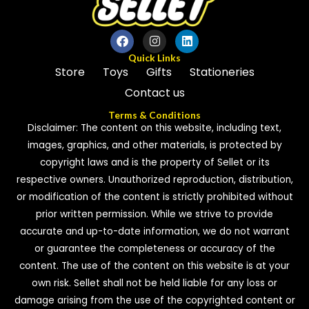
Quick Links
Store
Toys
Gifts
Stationeries
Contact us
Terms & Conditions
Disclaimer: The content on this website, including text,
images, graphics, and other materials, is protected by
copyright laws and is the property of Sellet or its
respective owners. Unauthorized reproduction, distribution,
or modification of the content is strictly prohibited without
prior written permission. While we strive to provide
accurate and up-to-date information, we do not warrant
or guarantee the completeness or accuracy of the
content. The use of the content on this website is at your
own risk. Sellet shall not be held liable for any loss or
damage arising from the use of the copyrighted content or