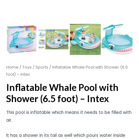
Home
/
Toys
/
Sports
/ Inflatable Whale Pool with Shower (6.5
foot) – Intex
Inflatable Whale Pool with
Shower (6.5 foot) – Intex
This pool is inflatable which means it needs to be filled with
air.
It has a shower in its tail as well which pours water inside