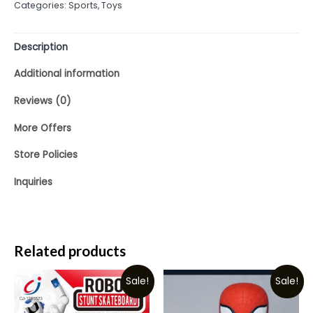
Categories:
Sports
,
Toys
of
5
Description
Additional information
Reviews (0)
More Offers
Store Policies
Inquiries
Related products
Sale!
Sale!