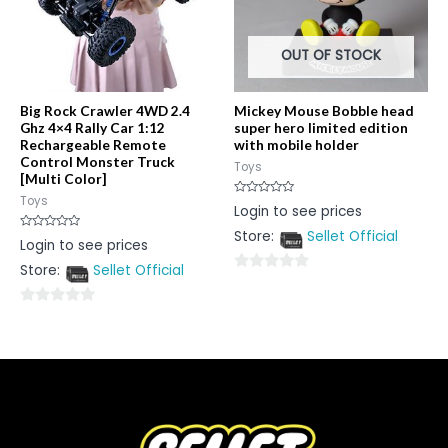
OUT OF STOCK
Big Rock Crawler 4WD 2.4
Mickey Mouse Bobble head
Ghz 4×4 Rally Car 1:12
super hero limited edition
Rechargeable Remote
with mobile holder
Control Monster Truck
Toys
[Multi Color]
Toys
Rated
Login to see prices
0
out
Store:
Sellet Official
of
Rated
Login to see prices
5
0
out
Store:
Sellet Official
of
0
5
out
0
of
out
5
of
5