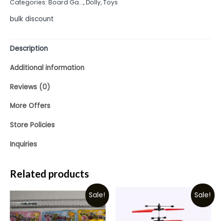
Categories:
Board Ga...
,
Dolly
,
Toys
5
bulk discount
Description
Additional information
Reviews (0)
More Offers
Store Policies
Inquiries
Related products
Sale!
Sale!