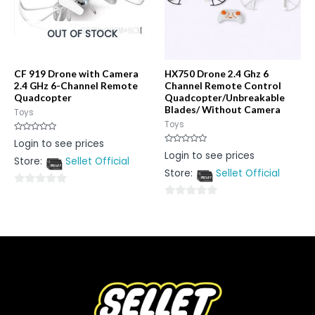
OUT OF STOCK
CF 919 Drone with Camera
HX750 Drone 2.4 Ghz 6
2.4 GHz 6-Channel Remote
Channel Remote Control
Quadcopter
Quadcopter/Unbreakable
Blades/ Without Camera
Toys
Toys
Rated
Login to see prices
0
Rated
Login to see prices
out
0
Store:
Sellet Official
of
out
5
Store:
Sellet Official
of
5
0
0
out
out
of
of
5
5