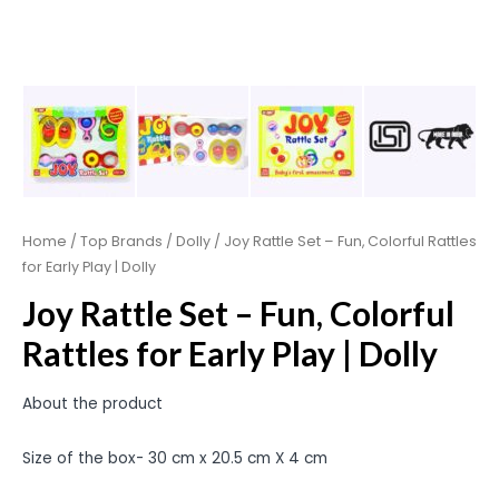
Home
/
Top Brands
/
Dolly
/ Joy Rattle Set – Fun, Colorful Rattles
for Early Play | Dolly
Joy Rattle Set – Fun, Colorful
Rattles for Early Play | Dolly
About the product
Size of the box- 30 cm x 20.5 cm X 4 cm