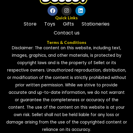
Quick Links
Store
Toys
Gifts
Stationeries
Contact us
Terms & Conditions
Disclaimer: The content on this website, including text,
images, graphics, and other materials, is protected by
copyright laws and is the property of Sellet or its
respective owners. Unauthorized reproduction, distribution,
or modification of the content is strictly prohibited without
prior written permission. While we strive to provide
accurate and up-to-date information, we do not warrant
or guarantee the completeness or accuracy of the
content. The use of the content on this website is at your
own risk. Sellet shall not be held liable for any loss or
damage arising from the use of the copyrighted content or
reliance on its accuracy.