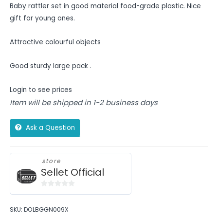
Baby rattler set in good material food-grade plastic. Nice
gift for young ones.
Attractive colourful objects
Good sturdy large pack .
Login to see prices
Item will be shipped in 1-2 business days
Ask a Question
store
Sellet Official
0
out
SKU:
DOLBGGN009X
of