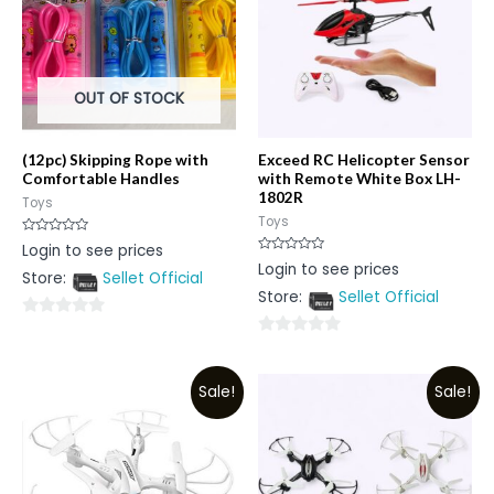
OUT OF STOCK
(12pc) Skipping Rope with
Exceed RC Helicopter Sensor
Comfortable Handles
with Remote White Box LH-
1802R
Toys
Toys
Rated
Login to see prices
0
Rated
Login to see prices
out
0
Store:
Sellet Official
of
out
5
Store:
Sellet Official
of
5
0
0
out
out
of
Sale!
Sale!
of
5
5