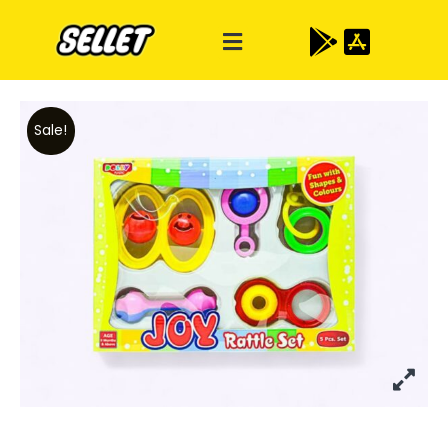
Sale!