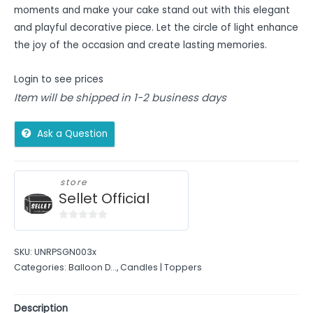
moments and make your cake stand out with this elegant
and playful decorative piece. Let the circle of light enhance
the joy of the occasion and create lasting memories.
Login to see prices
Item will be shipped in 1-2 business days
Ask a Question
store
Sellet Official
0
out
SKU:
UNRPSGN003x
of
Categories:
Balloon D...
,
Candles | Toppers
5
Description