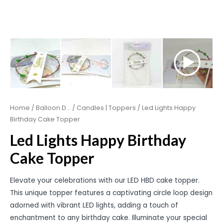
Home
/
Balloon D...
/
Candles | Toppers
/ Led Lights Happy
Birthday Cake Topper
Led Lights Happy Birthday
Cake Topper
Elevate your celebrations with our LED HBD cake topper.
This unique topper features a captivating circle loop design
adorned with vibrant LED lights, adding a touch of
enchantment to any birthday cake. Illuminate your special