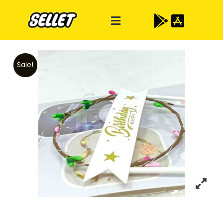
Sale!