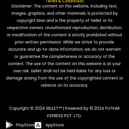
Terms & Conditions
Disclaimer: The content on this website, including text,
images, graphics, and other materials, is protected by
copyright laws and is the property of Sellet or its
respective owners. Unauthorized reproduction, distribution,
or modification of the content is strictly prohibited without
prior written permission. While we strive to provide
accurate and up-to-date information, we do not warrant
or guarantee the completeness or accuracy of the
content. The use of the content on this website is at your
own risk. Sellet shall not be held liable for any loss or
damage arising from the use of the copyrighted content or
reliance on its accuracy.
Copyright © 2024 SELLET™ | Powered by © 2024 FUTKAR
EXPRESS PVT. LTD.
PlayStore
AppStore