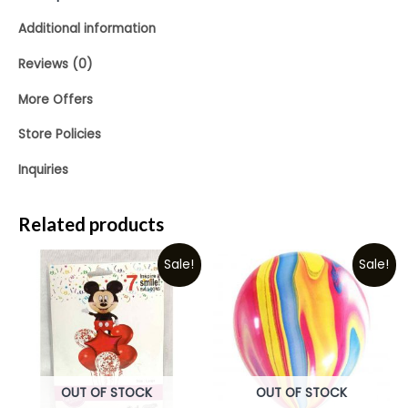
Additional information
Reviews (0)
More Offers
Store Policies
Inquiries
Related products
Sale!
Sale!
OUT OF STOCK
OUT OF STOCK