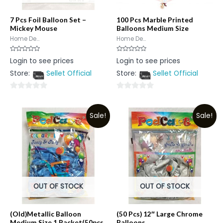
7 Pcs Foil Balloon Set –
100 Pcs Marble Printed
Mickey Mouse
Balloons Medium Size
Home De...
Home De...
Rated
Rated
Login to see prices
Login to see prices
0
0
out
out
Store:
Sellet Official
Store:
Sellet Official
of
of
5
5
0
0
out
out
Sale!
Sale!
of
of
5
5
OUT OF STOCK
OUT OF STOCK
(Old)Metallic Balloon
(50 Pcs) 12″ Large Chrome
Medium Size 1 Packet(50pcs
Balloons